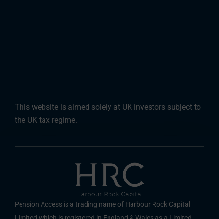
This website is aimed solely at UK investors subject to
the UK tax regime.
Pension Access is a trading name of Harbour Rock Capital
Limited which is registered in England & Wales as a Limited