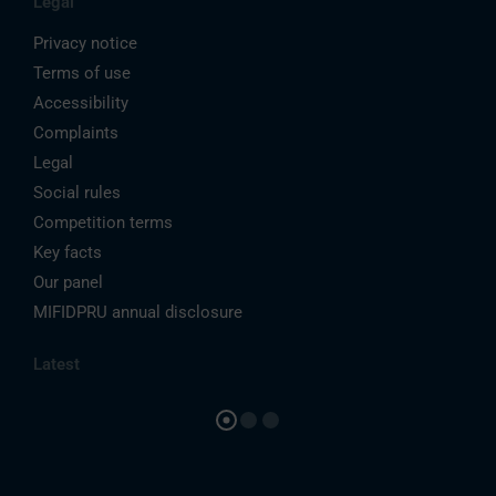
Legal
Privacy notice
Terms of use
Accessibility
Complaints
Legal
Social rules
Competition terms
Key facts
Our panel
MIFIDPRU annual disclosure
Latest