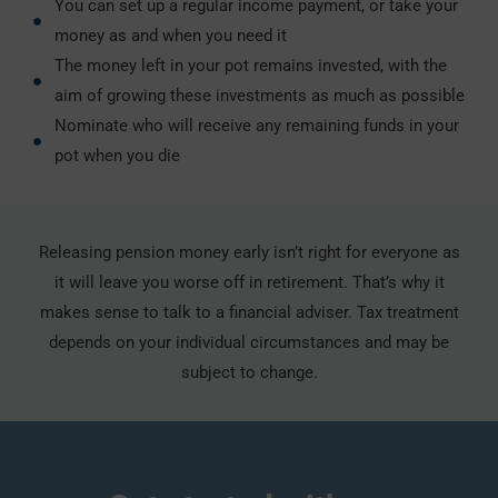
You can set up a regular income payment, or take your
money as and when you need it
The money left in your pot remains invested, with the
aim of growing these investments as much as possible
Nominate who will receive any remaining funds in your
pot when you die
Releasing pension money early isn’t right for everyone as
it will leave you worse off in retirement. That’s why it
makes sense to talk to a financial adviser. Tax treatment
depends on your individual circumstances and may be
subject to change.