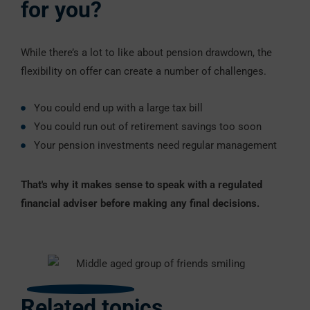
for you?
While there’s a lot to like about pension drawdown, the
flexibility on offer can create a number of challenges.
You could end up with a large tax bill
You could run out of retirement savings too soon
Your pension investments need regular management
That's why it makes sense to speak with a regulated
financial adviser before making any final decisions.
Related topics