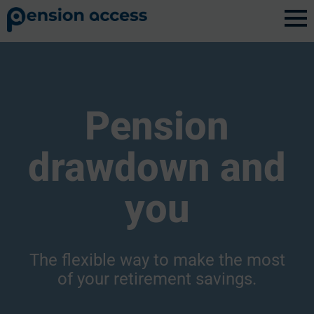
Pension
drawdown and
you
The flexible way to make the most
of your retirement savings.