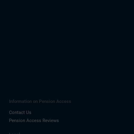
Information on Pension Access
Contact Us
Pension Access Reviews