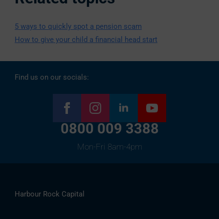
5 ways to quickly spot a pension scam
How to give your child a financial head start
Find us on our socials:
0800 009 3388
Mon-Fri 8am-4pm
Harbour Rock Capital