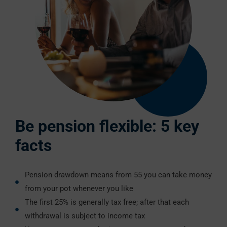
Be pension flexible: 5 key
facts
Pension drawdown means from 55 you can take money
from your pot whenever you like
The first 25% is generally tax free; after that each
withdrawal is subject to income tax