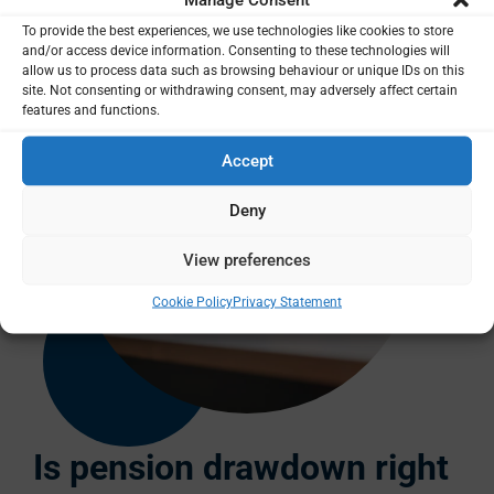
To provide the best experiences, we use technologies like cookies to store
and/or access device information. Consenting to these technologies will
allow us to process data such as browsing behaviour or unique IDs on this
site. Not consenting or withdrawing consent, may adversely affect certain
features and functions.
Accept
Deny
View preferences
Cookie Policy
Privacy Statement
Is pension drawdown right