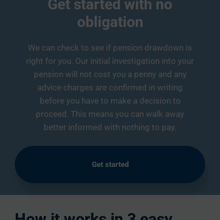
Get started with no
obligation
We can check to see if pension drawdown is
right for you. Our initial investigation into your
pension will not cost you a penny and any
advice charges are confirmed in writing
before you have to make a decision to
proceed. This means you can walk away
better informed with nothing to pay.
Get started
How it works in 3 easy