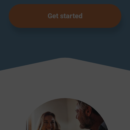
Get started