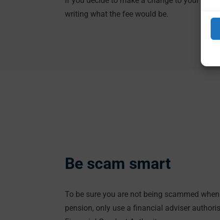
If you decide to make a change to your pensio
writing what the fee would be.
Be scam smart
To be sure you are not being scammed when 
pension, only use a financial adviser authori