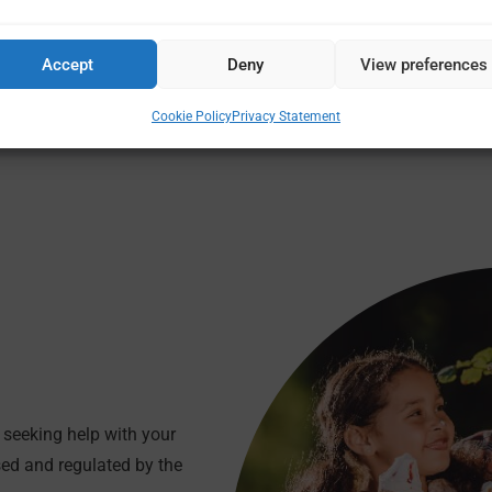
n, including releasing money from it, we will take care of everyt
Accept
Deny
View preferences
Cookie Policy
Privacy Statement
seeking help with your
sed and regulated by the