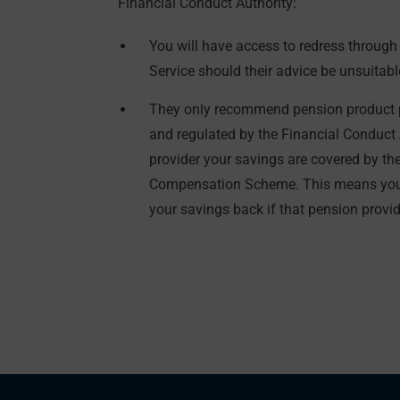
Financial Conduct Authority:
You will have access to redress throu
Service should their advice be unsuitabl
They only recommend pension product p
and regulated by the Financial Conduct 
provider your savings are covered by th
Compensation Scheme. This means you 
your savings back if that pension provide