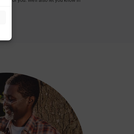
hing for you. We’ll also let you know in