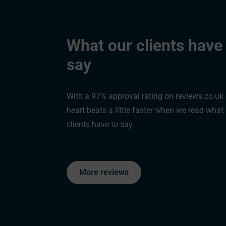
What our clients have
say
"You were able to help me access my pension to release a tax free
sum. This helped me and my family become debt free and I still had 
With a 97% approval rating on reviews.co.uk
left over."
heart beats a little faster when we read what
- Kevin, Bridgewater
clients have to say.
More reviews