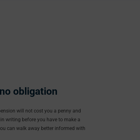
 no obligation
 pension will not cost you a penny and
in writing before you have to make a
you can walk away better informed with