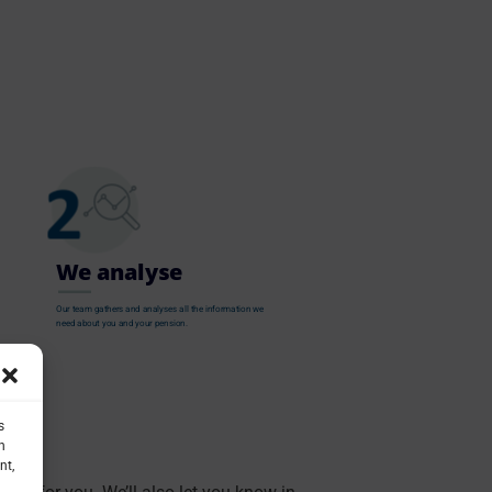
We analyse
Our team gathers and analyses all the information we
need about you and your pension.
s
h
nt,