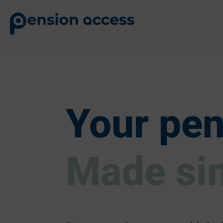
Your pen
Made si