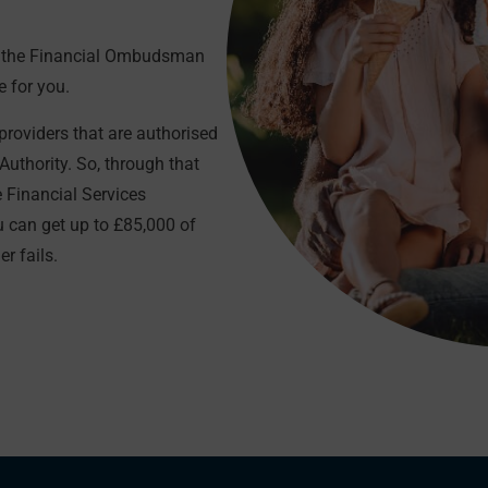
gh the Financial Ombudsman
e for you.
roviders that are authorised
Authority. So, through that
e Financial Services
can get up to £85,000 of
r fails.