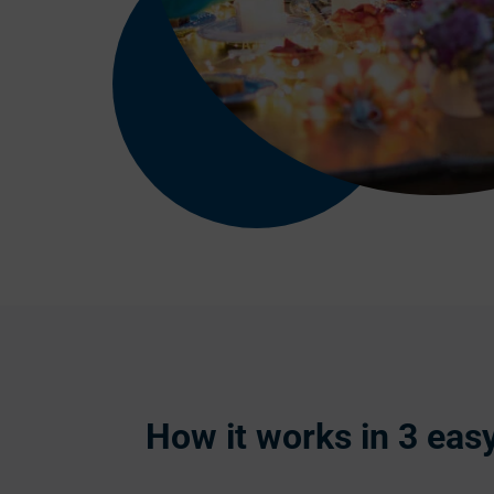
How it works in 3 eas