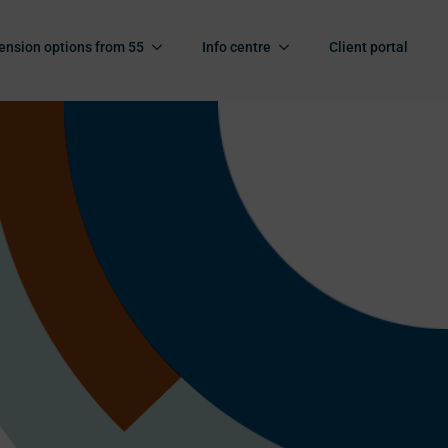
ension options from 55
Info centre
Client portal