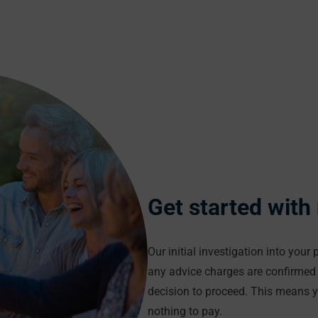
Get started with
Our initial investigation into your
any advice charges are confirmed 
decision to proceed. This means 
nothing to pay.