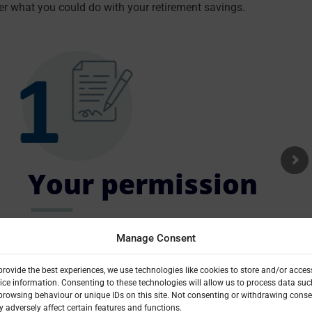
er what you could do with your retirement savings.
Your permission
Complete and return a simple form giving us your
Manage Consent
permission to check your pension.
provide the best experiences, we use technologies like cookies to store and/or acces
ice information. Consenting to these technologies will allow us to process data suc
browsing behaviour or unique IDs on this site. Not consenting or withdrawing conse
 adversely affect certain features and functions.