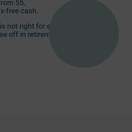
from 55,
ax-free cash.
s not right for everyone
se off in retirement.