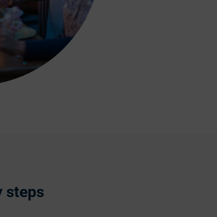
y steps