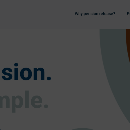
Why pension release?
P
sion.
mple.