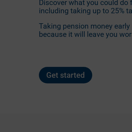
Discover what you could do 
including taking up to 25% t
Taking pension money early i
because it will leave you wor
Get started