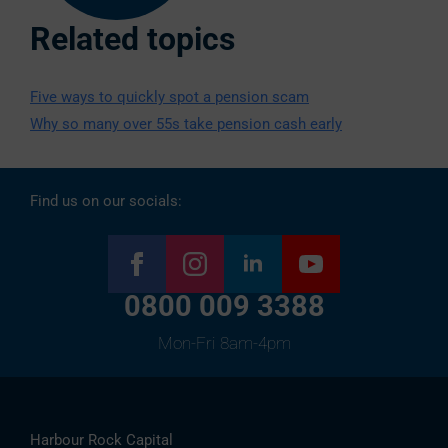
Related topics
Five ways to quickly spot a pension scam
Why so many over 55s take pension cash early
Find us on our socials:
0800 009 3388
Mon-Fri 8am-4pm
Harbour Rock Capital