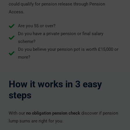
could qualify for pension release through Pension
Access.
Are you 55 or over?
Do you have a private pension or final salary
scheme?
Do you believe your pension pot is worth £15,000 or
more?
How it works in 3 easy
steps
With our
no obligation pension check
discover if pension
lump sums are right for you.