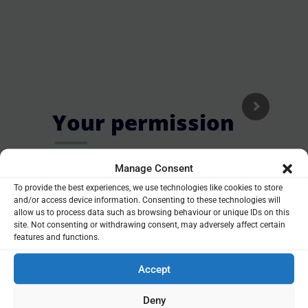
Your permission
O
t
a
Complete and return a simple form
Manage Consent
giving us your permission to check
To provide the best experiences, we use technologies like cookies to store
your pension.
and/or access device information. Consenting to these technologies will
allow us to process data such as browsing behaviour or unique IDs on this
site. Not consenting or withdrawing consent, may adversely affect certain
Our initial investigation into your pension will not cost
features and functions.
you a penny. If you decide to make a change to your
Accept
pension, including releasing money from it, we will take
care of everything for you. Any advice charges are
Deny
confirmed in writing before you have to make a decision