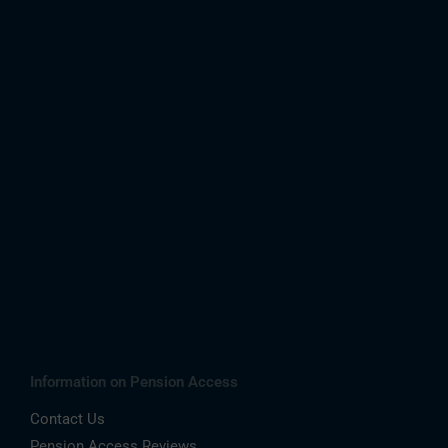
Information on Pension Access
Contact Us
Pension Access Reviews