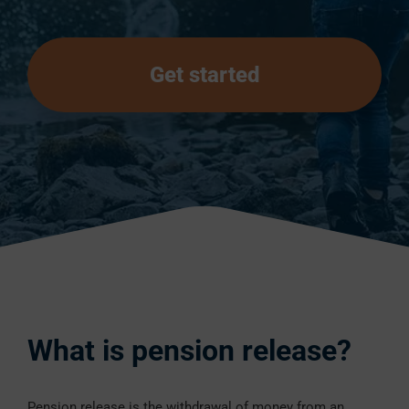
Get started
What is pension release?
Pension release is the withdrawal of money from an