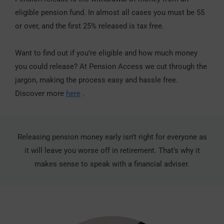
eligible pension fund. In almost all cases you must be 55
or over, and the first 25% released is tax free.
Want to find out if you’re eligible and how much money
you could release? At Pension Access we cut through the
jargon, making the process easy and hassle free.
Discover more
here
.
Releasing pension money early isn’t right for everyone as
it will leave you worse off in retirement. That’s why it
makes sense to speak with a financial adviser.