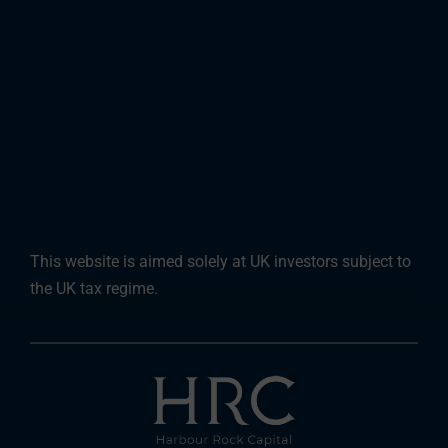
This website is aimed solely at UK investors subject to
the UK tax regime.