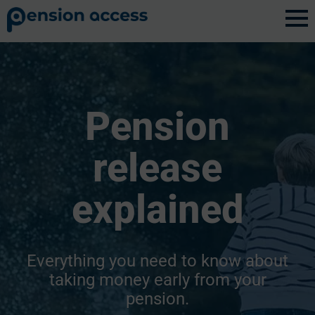
Pension
release
explained
Everything you need to know about
taking money early from your
pension.