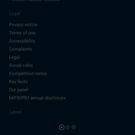
Legal
Privacy notice
Terms of use
Accessibility
Complaints
Legal
Social rules
Competition terms
Key facts
Our panel
MIFIDPRU annual disclosure
Latest