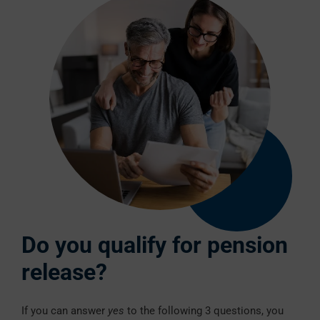
Do you qualify for pension
release?
If you can answer
yes
to the following 3 questions, you