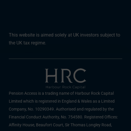
This website is aimed solely at UK investors subject to
the UK tax regime.
Pension Access is a trading name of Harbour Rock Capital
Limited which is registered in England & Wales as a Limited
Company, No. 10290349. Authorised and regulated by the
Financial Conduct Authority, No. 754580. Registered Offices:
Affinity House, Beaufort Court, Sir Thomas Longley Road,