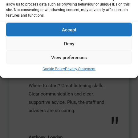
allow us to process data such as browsing behaviour or unique IDs on this
site. Not consenting or withdrawing consent, may adversely affect certain
features and functions.
Accept
Deny
View preferences
"
Cookie Policy
Privacy Statement
Where to start? Great listening skills.
Clear communication and clear,
supportive advice. Plus, the staff and
advisers are so caring.
"
Anthony, London