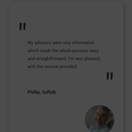
"
My advisers were very informative
which made the whole process easy
and straightforward. I'm very pleased
with the service provided.
"
Phillip, Suffolk