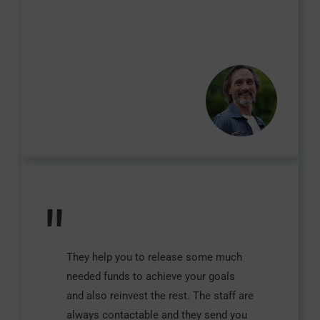
"
They help you to release some much
needed funds to achieve your goals
and also reinvest the rest. The staff are
always contactable and they send you