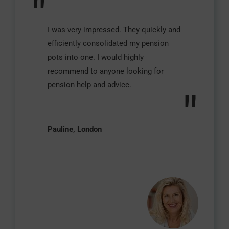
"
I was very impressed. They quickly and
efficiently consolidated my pension
pots into one. I would highly
recommend to anyone looking for
pension help and advice.
"
Pauline, London