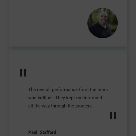
"
The overall performance from the team
was brilliant. They kept me informed
all the way through the process.
"
Paul, Stafford