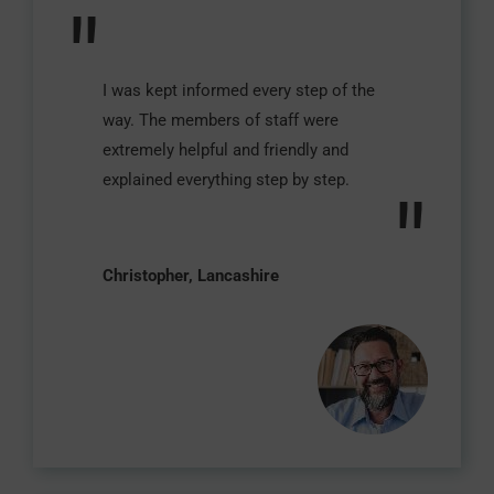
"
I was kept informed every step of the
way. The members of staff were
extremely helpful and friendly and
explained everything step by step.
"
Christopher, Lancashire