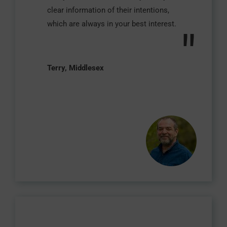
clear information of their intentions,
which are always in your best interest.
"
Terry, Middlesex