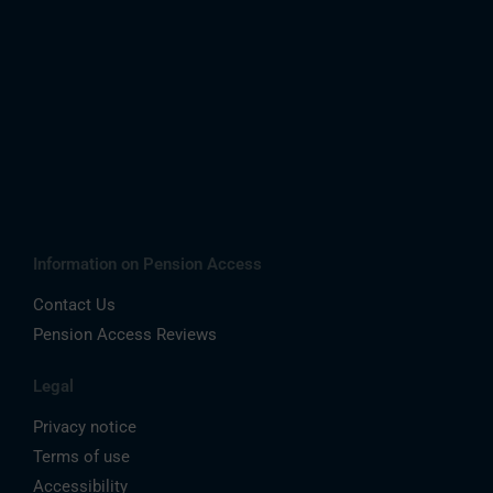
Information on Pension Access
Contact Us
Pension Access Reviews
Legal
Privacy notice
Terms of use
Accessibility