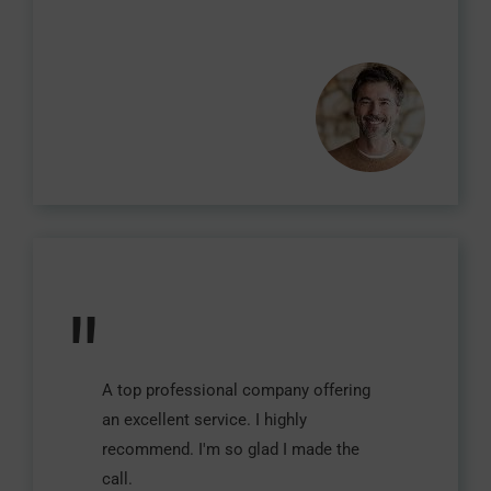
"
A top professional company offering
an excellent service. I highly
recommend. I'm so glad I made the
call.