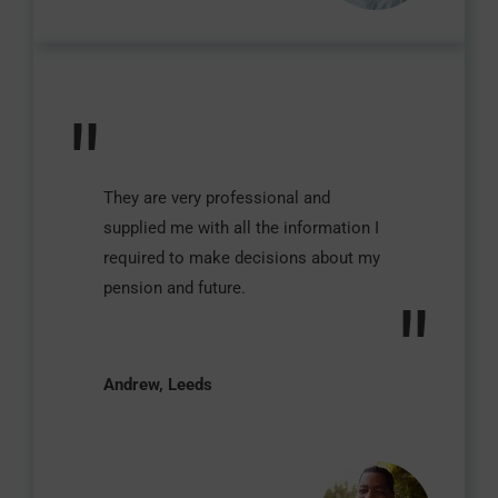
"
They are very professional and
supplied me with all the information I
required to make decisions about my
pension and future.
"
Andrew, Leeds