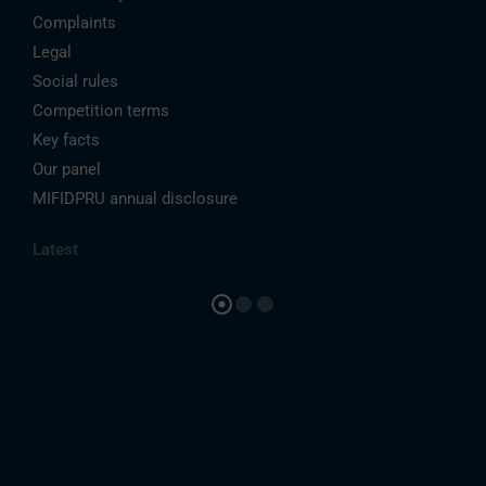
Complaints
Legal
Social rules
Competition terms
Key facts
Our panel
MIFIDPRU annual disclosure
Latest