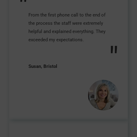
"
From the first phone call to the end of
the process the staff were extremely
helpful and explained everything. They
exceeded my expectations.
"
Susan, Bristol