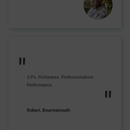
"
3 P's. Politeness. Professionalism.
Performance.
"
Robert, Bourmemouth