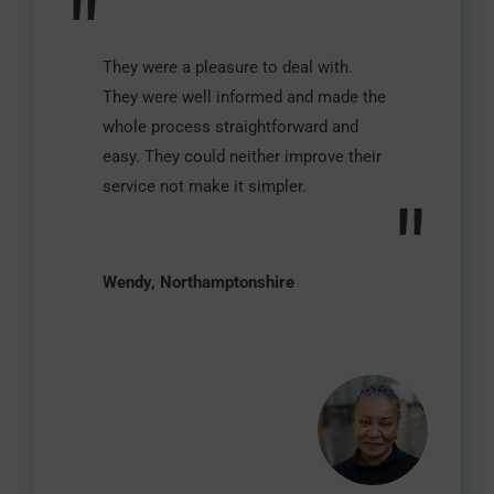
"
They were a pleasure to deal with.
They were well informed and made the
whole process straightforward and
easy. They could neither improve their
service not make it simpler.
"
Wendy, Northamptonshire