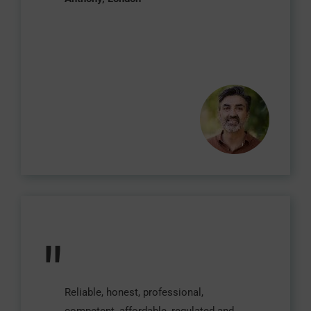
"
Reliable, honest, professional,