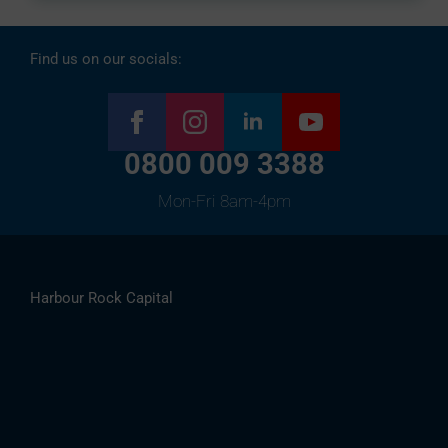
Find us on our socials:
0800 009 3388
Mon-Fri 8am-4pm
Harbour Rock Capital