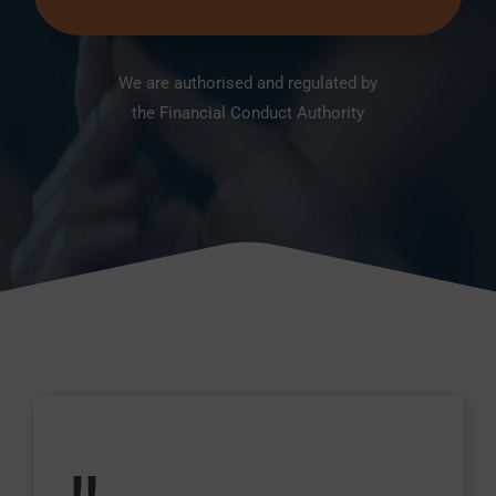
We are authorised and regulated by
the Financial Conduct Authority