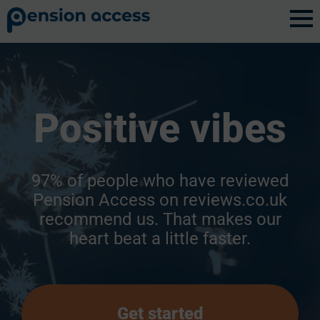
Positive vibes
97% of people who have reviewed
Pension Access on reviews.co.uk
recommend us. That makes our
heart beat a little faster.
Get started