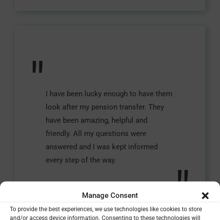
"
I have been lucky enough to have them
look after my pension transfer. They
have been amazing, helpful and
friendly. All my questions were
answered and I was kept informed
every step of the way.
"
Manage Consent
Vicky, Essex
To provide the best experiences, we use technologies like cookies to store
and/or access device information. Consenting to these technologies will