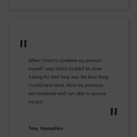
"
When I tried to combine my pension
myself I was told it couldn't be done.
Asking for their help was the best thing
I could have done. Now my pensions
are combined and I am able to access
my pot.
"
Tony, Hampshire