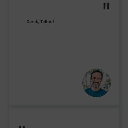
"
Derek, Telford