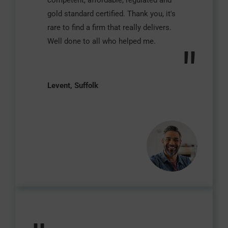
competent, affordable, regulated and
gold standard certified. Thank you, it's
rare to find a firm that really delivers.
Well done to all who helped me.
"
Levent, Suffolk