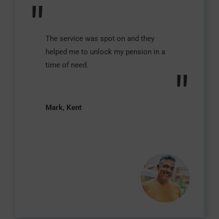
"
The service was spot on and they
helped me to unlock my pension in a
time of need.
"
Mark, Kent