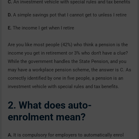
C.
An investment vehicle with special rules and tax benefits
D.
A simple savings pot that I cannot get to unless I retire
E.
The income I get when I retire
Are you like most people (42%) who think a pension is the
income you get in retirement or 3% who don’t have a clue?
While the government handles the State Pension, and you
may have a workplace pension scheme, the answer is C. As
correctly identified by one in five people, a pension is an
investment vehicle with special rules and tax benefits.
2. What does auto-
enrolment mean?
A.
It is compulsory for employers to automatically enrol