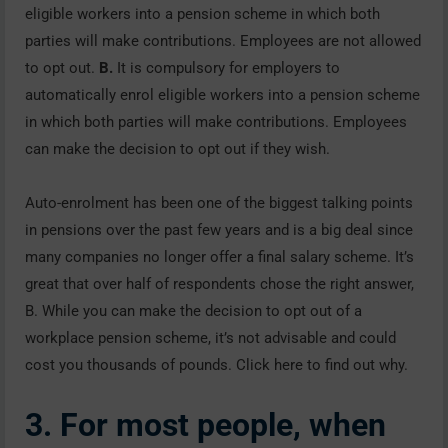
eligible workers into a pension scheme in which both
parties will make contributions. Employees are not allowed
to opt out.
B.
It is compulsory for employers to
automatically enrol eligible workers into a pension scheme
in which both parties will make contributions. Employees
can make the decision to opt out if they wish.
Auto-enrolment has been one of the biggest talking points
in pensions over the past few years and is a big deal since
many companies no longer offer a final salary scheme. It’s
great that over half of respondents chose the right answer,
B. While you can make the decision to opt out of a
workplace pension scheme, it’s not advisable and could
cost you thousands of pounds. Click here to find out why.
3. For most people, when