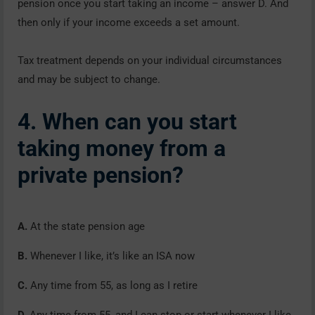
pension once you start taking an income – answer D. And
then only if your income exceeds a set amount.
Tax treatment depends on your individual circumstances
and may be subject to change.
4. When can you start
taking money from a
private pension?
A.
At the state pension age
B.
Whenever I like, it’s like an ISA now
C.
Any time from 55, as long as I retire