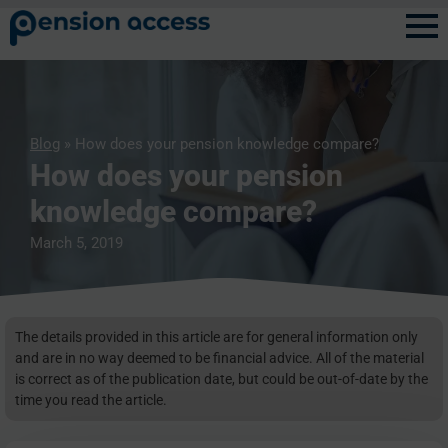
Blog
» How does your pension knowledge compare?
How does your pension
knowledge compare?
March 5, 2019
The details provided in this article are for general information only
and are in no way deemed to be financial advice. All of the material
is correct as of the publication date, but could be out-of-date by the
time you read the article.