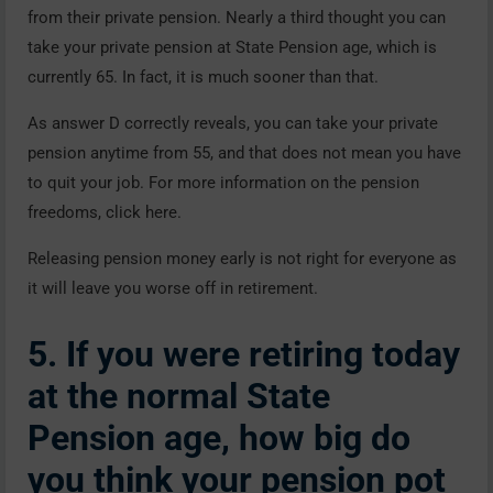
from their private pension. Nearly a third thought you can
take your private pension at State Pension age, which is
currently 65. In fact, it is much sooner than that.
As answer D correctly reveals, you can take your private
pension anytime from 55, and that does not mean you have
to quit your job. For more information on the pension
freedoms, click here.
Releasing pension money early is not right for everyone as
it will leave you worse off in retirement.
5. If you were retiring today
at the normal State
Pension age, how big do
you think your pension pot