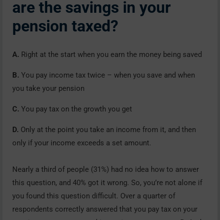
are the savings in your
pension taxed?
A.
Right at the start when you earn the money being saved
B.
You pay income tax twice – when you save and when
you take your pension
C.
You pay tax on the growth you get
D.
Only at the point you take an income from it, and then
only if your income exceeds a set amount.
Nearly a third of people (31%) had no idea how to answer
this question, and 40% got it wrong. So, you’re not alone if
you found this question difficult. Over a quarter of
respondents correctly answered that you pay tax on your