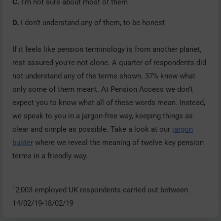
C.
I’m not sure about most of them
D.
I don’t understand any of them, to be honest
If it feels like pension terminology is from another planet,
rest assured you’re not alone. A quarter of respondents did
not understand any of the terms shown. 37% knew what
only some of them meant. At Pension Access we don’t
expect you to know what all of these words mean. Instead,
we speak to you in a jargon-free way, keeping things as
clear and simple as possible. Take a look at our
jargon
buster
where we reveal the meaning of twelve key pension
terms in a friendly way.
1
2,003 employed UK respondents carried out between
14/02/19-18/02/19