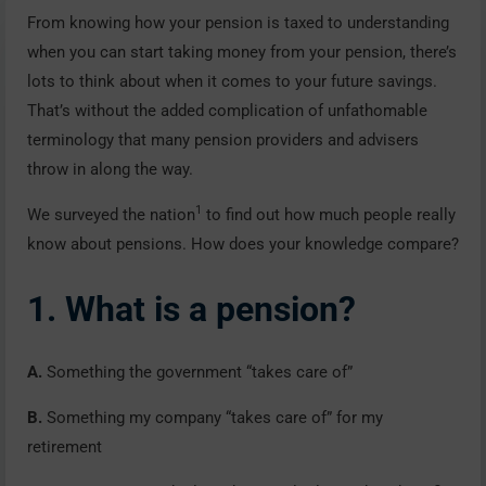
From knowing how your pension is taxed to understanding
when you can start taking money from your pension, there’s
lots to think about when it comes to your future savings.
That’s without the added complication of unfathomable
terminology that many pension providers and advisers
throw in along the way.
1
We surveyed the nation
to find out how much people really
know about pensions. How does your knowledge compare?
1. What is a pension?
A.
Something the government “takes care of”
B.
Something my company “takes care of” for my
retirement