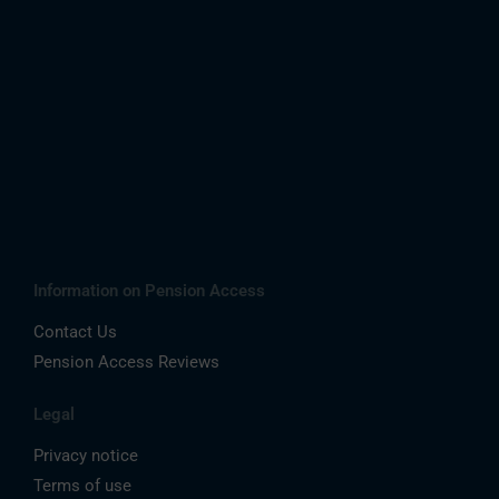
Information on Pension Access
Contact Us
Pension Access Reviews
Legal
Privacy notice
Terms of use