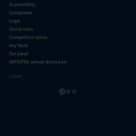
Accessibility
Complaints
Legal
Social rules
Competition terms
Key facts
Our panel
MIFIDPRU annual disclosure
Latest