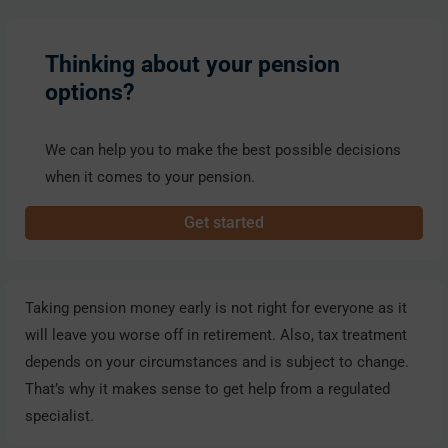
Thinking about your pension
options?
We can help you to make the best possible decisions
when it comes to your pension.
Get started
Taking pension money early is not right for everyone as it
will leave you worse off in retirement. Also, tax treatment
depends on your circumstances and is subject to change.
That’s why it makes sense to get help from a regulated
specialist.