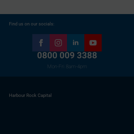
Find us on our socials:
0800 009 3388
Mon-Fri 8am-4pm
Harbour Rock Capital