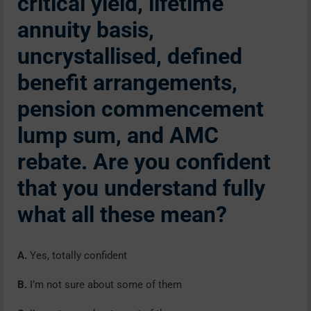
critical yield, lifetime
annuity basis,
uncrystallised, defined
benefit arrangements,
pension commencement
lump sum, and AMC
rebate. Are you confident
that you understand fully
what all these mean?
A.
Yes, totally confident
B.
I’m not sure about some of them