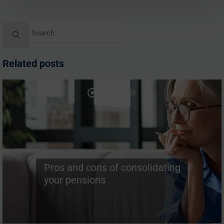
Search
for:
Related posts
Pros and cons of consolidating
your pensions