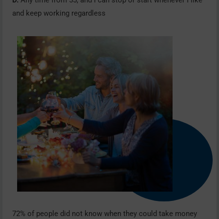
D.
Any time from 55, and I can stop or start whenever I like
and keep working regardless
72% of people did not know when they could take money