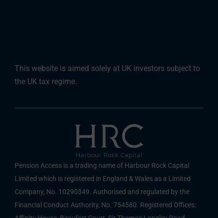
This website is aimed solely at UK investors subject to
the UK tax regime.
Pension Access is a trading name of Harbour Rock Capital
Limited which is registered in England & Wales as a Limited
Company, No. 10290349. Authorised and regulated by the
Financial Conduct Authority, No. 754580. Registered Offices:
Affinity House, Beaufort Court, Sir Thomas Longley Road,