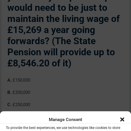
would need to be just to
maintain the living wage of
£15,269 a year going
forwards? (The State
Pension will provide up to
£8,546.20 of it)
A.
£150,000
B.
£200,000
C.
£250,000
D.
£300,000
Manage Consent
To provide the best experiences, we use technologies like cookies to store
E.
£350,000