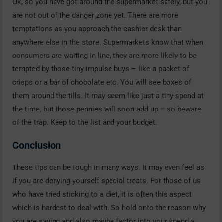
Ok, so you have got around the supermarket safely, but you
are not out of the danger zone yet. There are more
temptations as you approach the cashier desk than
anywhere else in the store. Supermarkets know that when
consumers are waiting in line, they are more likely to be
tempted by those tiny impulse buys – like a packet of
crisps or a bar of chocolate etc. You will see boxes of
them around the tills. It may seem like just a tiny spend at
the time, but those pennies will soon add up – so beware
of the trap. Keep to the list and your budget.
Conclusion
These tips can be tough in many ways. It may even feel as
if you are denying yourself special treats. For those of us
who have tried sticking to a diet, it is often this aspect
which is hardest to deal with. So hold onto the reason why
you are saving and also maybe factor into your spend a