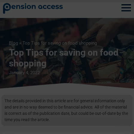
Blog
» Top Tips for saving on food shopping
Top Tips for saving on food
shopping
January 4, 2022
The details provided in this article are for general information only
and are in no way deemed to be financial advice. All of the material
is correct as of the publication date, but could be out-of-date by the
time you read the article.