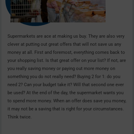
Supermarkets are ace at making us buy. They are also very
clever at putting out great offers that will not save us any
money at all. First and foremost, everything comes back to
your shopping list. Is that great offer on your list? If not, are
you really saving money or paying out more money on
something you do not really need? Buying 2 for 1: do you
need 2? Can your budget take it? Will that second one ever
be used? At the end of the day, the supermarket wants you
to spend more money. When an offer does save you money,
it may not be a saving that is right for your circumstances.
Think twice.