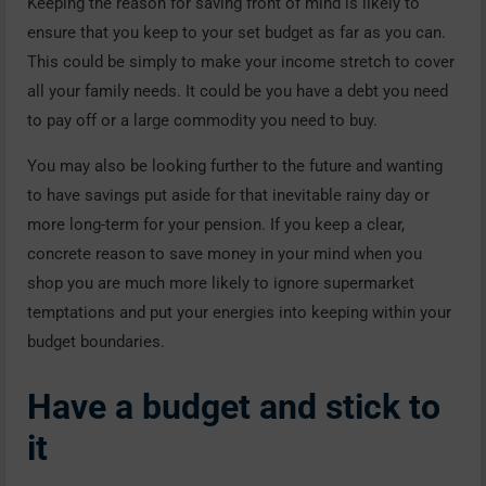
Keeping the reason for saving front of mind is likely to
ensure that you keep to your set budget as far as you can.
This could be simply to make your income stretch to cover
all your family needs. It could be you have a debt you need
to pay off or a large commodity you need to buy.
You may also be looking further to the future and wanting
to have savings put aside for that inevitable rainy day or
more long-term for your pension. If you keep a clear,
concrete reason to save money in your mind when you
shop you are much more likely to ignore supermarket
temptations and put your energies into keeping within your
budget boundaries.
Have a budget and stick to
it