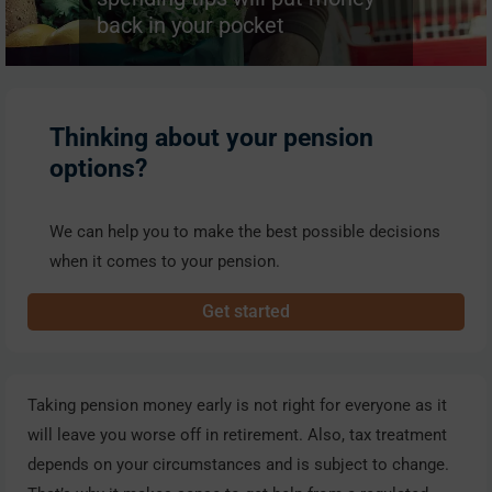
back in your pocket
Thinking about your pension
options?
We can help you to make the best possible decisions
when it comes to your pension.
Get started
Taking pension money early is not right for everyone as it
will leave you worse off in retirement. Also, tax treatment
depends on your circumstances and is subject to change.