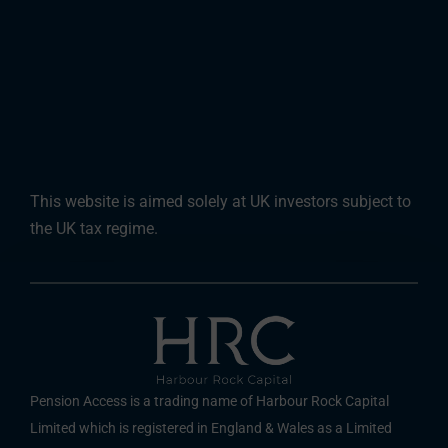
This website is aimed solely at UK investors subject to
the UK tax regime.
Pension Access is a trading name of Harbour Rock Capital
Limited which is registered in England & Wales as a Limited