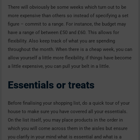
There will obviously be some weeks which turn out to be
more expensive than others so instead of specifying a set
figure – commit to a range. For instance, the budget may
have a range of between £50 and £60. This allows for
flexibility. Also keep track of what you are spending
throughout the month. When there is a cheap week, you can
allow yourself a little more flexibility, if things have become
a little expensive, you can pull your belt in a little.
Essentials or
t
reats
Before finalising your shopping list, do a quick tour of your
house to make sure you have covered all your essentials.
On the list itself, you may place products in the order in
which you will come across them in the aisles but ensure
you clarify in your mind what is essential and what is a