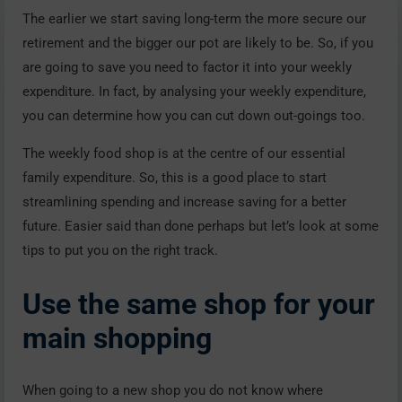
The earlier we start saving long-term the more secure our
retirement and the bigger our pot are likely to be. So, if you
are going to save you need to factor it into your weekly
expenditure. In fact, by analysing your weekly expenditure,
you can determine how you can cut down out-goings too.
The weekly food shop is at the centre of our essential
family expenditure. So, this is a good place to start
streamlining spending and increase saving for a better
future. Easier said than done perhaps but let’s look at some
tips to put you on the right track.
Use the same shop for your
main shopping
When going to a new shop you do not know where