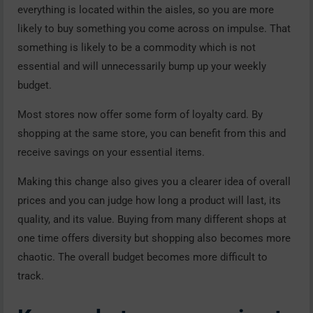
everything is located within the aisles, so you are more
likely to buy something you come across on impulse. That
something is likely to be a commodity which is not
essential and will unnecessarily bump up your weekly
budget.
Most stores now offer some form of loyalty card. By
shopping at the same store, you can benefit from this and
receive savings on your essential items.
Making this change also gives you a clearer idea of overall
prices and you can judge how long a product will last, its
quality, and its value. Buying from many different shops at
one time offers diversity but shopping also becomes more
chaotic. The overall budget becomes more difficult to
track.