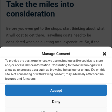
Take the miles into
consideration
Before you even get to the shops, start thinking about what
it will cost to get there. Travelling costs need to be
considered when calculating total expenditure. So, if the
shop is some distance – why are you using this outlet? Is
Manage Consent
there a good reason? If not, is there a closer outlet that will
To provide the best experiences, we use technologies like cookies to store
cost less on mileage.
and/or access device information. Consenting to these technologies will
allow us to process data such as browsing behaviour or unique IDs on this
Does brand matter?
site. Not consenting or withdrawing consent, may adversely affect certain
features and functions.
Accept
We all have our favourite brands and, in the majority of
cases, brands are more expensive than their off-brand
Deny
alternatives. So once in a while consider checking out the
latter – you may be pleasantly surprised and also save a