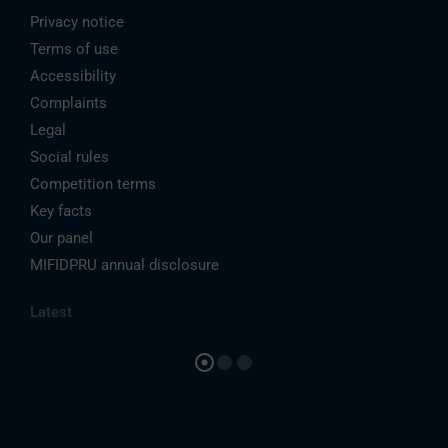
Privacy notice
Terms of use
Accessibility
Complaints
Legal
Social rules
Competition terms
Key facts
Our panel
MIFIDPRU annual disclosure
Latest