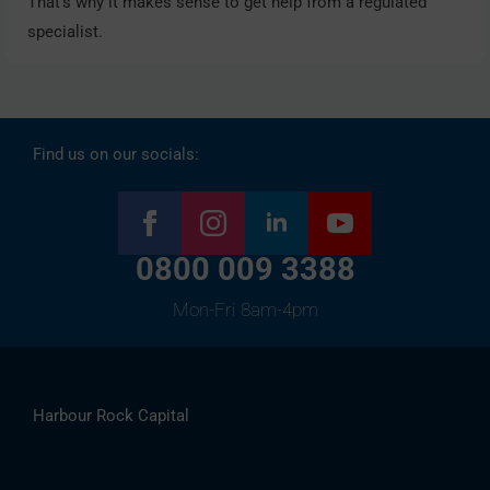
That’s why it makes sense to get help from a regulated
specialist.
Find us on our socials:
0800 009 3388
Mon-Fri 8am-4pm
Harbour Rock Capital