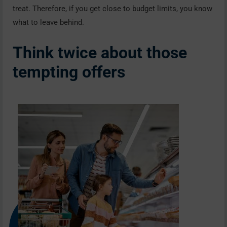
treat. Therefore, if you get close to budget limits, you know
what to leave behind.
Think twice about those
tempting offers