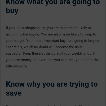
Know what you are going to
buy
If you use a shopping list, you are much more likely to
avoid impulse buying. You are also more likely to keep to
your budget. Your most important buys are going to be your
essentials, which no doubt will become the usual
suspects. Keep these at the core of your weekly shop. If
you have money left over then you can treat yourself to that
little bit extra.
Know why you are trying to
save