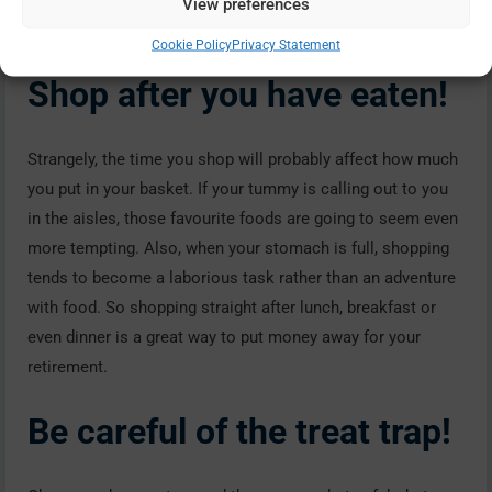
View preferences
few pennies as well!
Cookie Policy
Privacy Statement
Shop after you have eaten!
Strangely, the time you shop will probably affect how much
you put in your basket. If your tummy is calling out to you
in the aisles, those favourite foods are going to seem even
more tempting. Also, when your stomach is full, shopping
tends to become a laborious task rather than an adventure
with food. So shopping straight after lunch, breakfast or
even dinner is a great way to put money away for your
retirement.
Be careful of the treat trap!