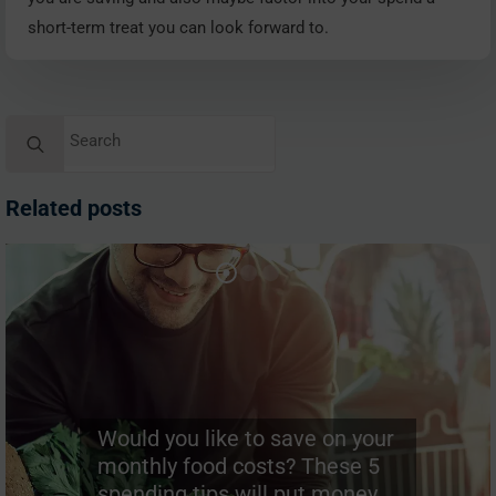
short-term treat you can look forward to.
Search
for:
Related posts
Would you like to save on your
monthly food costs? These 5
spending tips will put money