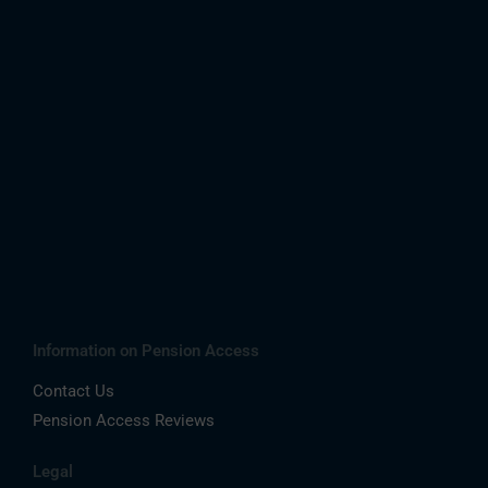
Information on Pension Access
Contact Us
Pension Access Reviews
Legal