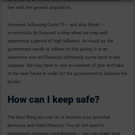
line with the general population.
However, following Covid 19 – and also Brexit –
economists do forecast a time when we may well
experience a period of high inflation. As much as the
government needs to adhere to this policy, it is an
expensive one and finances ultimately come back to the
taxpayer. We may have to see an element of give and take
in the near future in order for the government to balance the
books.
How can I keep safe?
The best thing you can do is monitor your personal
pensions and State Pension. You do not need to
necessarily increase contributions – you can make your