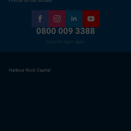
Find us on our socials:
0800 009 3388
Mon-Fri 8am-4pm
Harbour Rock Capital