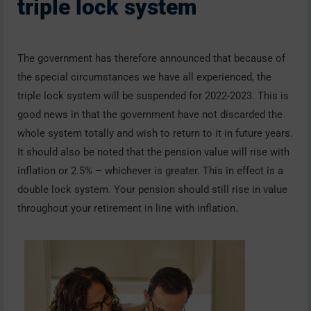
triple lock system
The government has therefore announced that because of
the special circumstances we have all experienced, the
triple lock system will be suspended for 2022-2023. This is
good news in that the government have not discarded the
whole system totally and wish to return to it in future years.
It should also be noted that the pension value will rise with
inflation or 2.5% – whichever is greater. This in effect is a
double lock system. Your pension should still rise in value
throughout your retirement in line with inflation.