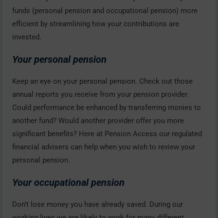
funds (personal pension and occupational pension) more
efficient by streamlining how your contributions are
invested.
Your personal pension
Keep an eye on your personal pension. Check out those
annual reports you receive from your pension provider.
Could performance be enhanced by transferring monies to
another fund? Would another provider offer you more
significant benefits? Here at Pension Access our regulated
financial advisers can help when you wish to review your
personal pension.
Your occupational pension
Don’t lose money you have already saved. During our
working lives we are likely to work for many different