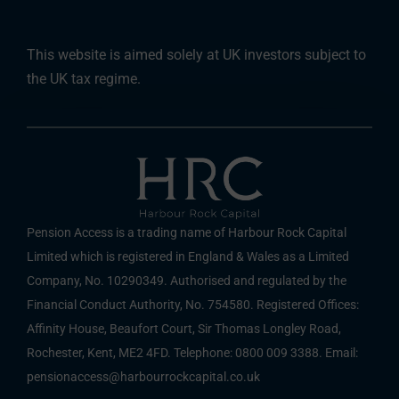
This website is aimed solely at UK investors subject to
the UK tax regime.
Pension Access is a trading name of Harbour Rock Capital
Limited which is registered in England & Wales as a Limited
Company, No. 10290349. Authorised and regulated by the
Financial Conduct Authority, No. 754580. Registered Offices:
Affinity House, Beaufort Court, Sir Thomas Longley Road,
Rochester, Kent, ME2 4FD. Telephone: 0800 009 3388. Email:
pensionaccess@harbourrockcapital.co.uk