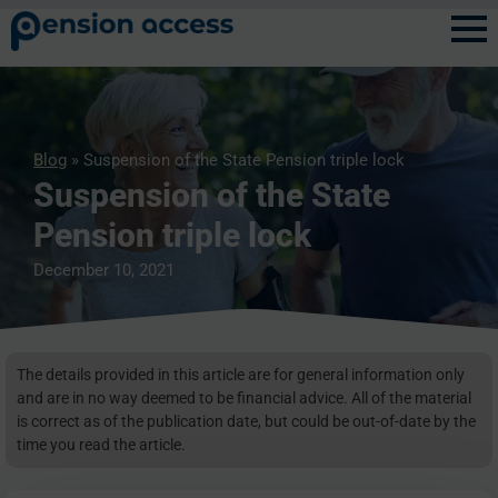
Blog
» Suspension of the State Pension triple lock
Suspension of the State
Pension triple lock
December 10, 2021
The details provided in this article are for general information only
and are in no way deemed to be financial advice. All of the material
is correct as of the publication date, but could be out-of-date by the
time you read the article.