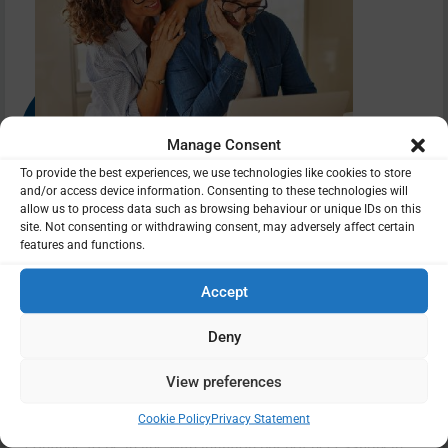
Manage Consent
To provide the best experiences, we use technologies like cookies to store
and/or access device information. Consenting to these technologies will
allow us to process data such as browsing behaviour or unique IDs on this
site. Not consenting or withdrawing consent, may adversely affect certain
features and functions.
Should I be concerned?
Accept
Deny
The problem the triple lock system so cleverly solved was
the issue of a pension losing value over a period of maybe
View preferences
25 years. The double lock means pension value will still
rise with inflation and so buying power for pensioners will
Cookie Policy
Privacy Statement
continue to be in line with inflation but not necessarily in