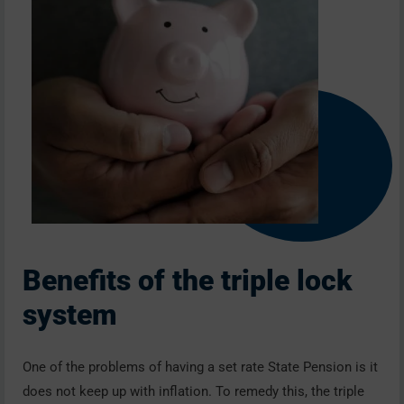
Benefits of the triple lock
system
One of the problems of having a set rate State Pension is it
does not keep up with inflation. To remedy this, the triple