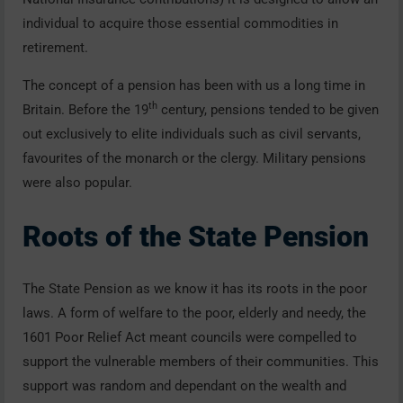
individual to acquire those essential commodities in
retirement.
The concept of a pension has been with us a long time in
th
Britain. Before the 19
century, pensions tended to be given
out exclusively to elite individuals such as civil servants,
favourites of the monarch or the clergy. Military pensions
were also popular.
Roots of the State Pension
The State Pension as we know it has its roots in the poor
laws. A form of welfare to the poor, elderly and needy, the
1601 Poor Relief Act meant councils were compelled to
support the vulnerable members of their communities. This
support was random and dependant on the wealth and