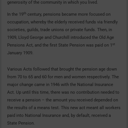
generosity of the community in which you lived.
th
In the 19
century, pensions became more focused on
occupation, whereby the elderly received funds via friendly
societies, guilds, trade unions or private funds. Then, in
1909, Lloyd George and Churchill introduced the Old Age
st
Pensions Act, and the first State Pension was paid on 1
January 1909.
Various Acts followed that brought the pension age down
from 70 to 65 and 60 for men and women respectively. The
major change came in 1946 with the National Insurance
Act. Up until this time, there was no contribution needed to
receive a pension – the amount you received depended on
the results of a means test. This new act meant all workers
paid into National Insurance and, by default, received a
State Pension.