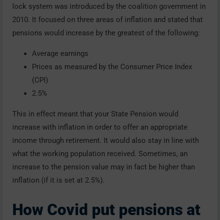
lock system was introduced by the coalition government in
2010. It focused on three areas of inflation and stated that
pensions would increase by the greatest of the following:
Average earnings
Prices as measured by the Consumer Price Index
(CPI)
2.5%
This in effect meant that your State Pension would
increase with inflation in order to offer an appropriate
income through retirement. It would also stay in line with
what the working population received. Sometimes, an
increase to the pension value may in fact be higher than
inflation (if it is set at 2.5%).
How Covid put pensions at