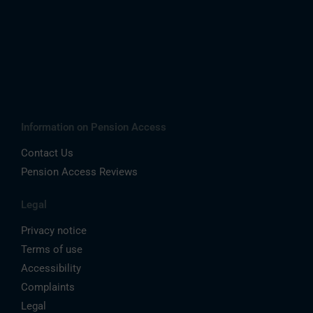
Information on Pension Access
Contact Us
Pension Access Reviews
Legal
Privacy notice
Terms of use
Accessibility
Complaints
Legal