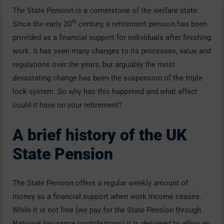
The State Pension is a cornerstone of the welfare state.
th
Since the early 20
century, a retirement pension has been
provided as a financial support for individuals after finishing
work. It has seen many changes to its processes, value and
regulations over the years, but arguably the most
devastating change has been the suspension of the triple
lock system. So why has this happened and what affect
could it have on your retirement?
A brief history of the UK
State Pension
The State Pension offers a regular weekly amount of
money as a financial support when work income ceases.
While it is not free (we pay for the State Pension through
National Insurance contributions) it is designed to allow an