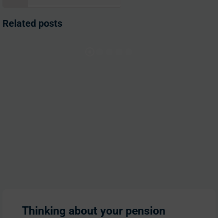
for:
Related posts
Thinking about your pension