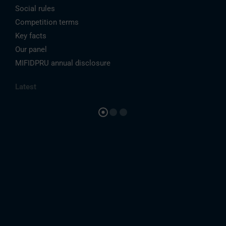
Social rules
Competition terms
Key facts
Our panel
MIFIDPRU annual disclosure
Latest