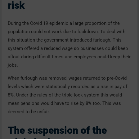
risk
During the Covid 19 epidemic a large proportion of the
population could not work due to lockdown. To deal with
this situation the government introduced furlough. This
system offered a reduced wage so businesses could keep
afloat during difficult times and employees could keep their
jobs.
When furlough was removed, wages returned to pre-Covid
levels which were statistically recorded as a rise in pay of
8%. Under the rules of the triple lock system this would
mean pensions would have to rise by 8% too. This was
deemed to be unfair.
The suspension of the