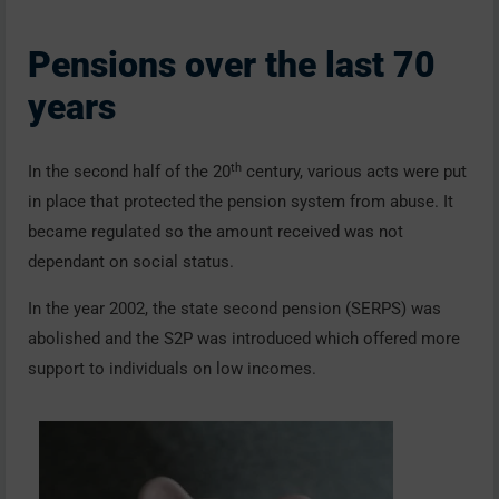
Pensions over the last 70
years
th
In the second half of the 20
century, various acts were put
in place that protected the pension system from abuse. It
became regulated so the amount received was not
dependant on social status.
In the year 2002, the state second pension (SERPS) was
abolished and the S2P was introduced which offered more
support to individuals on low incomes.