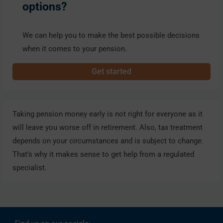
options?
We can help you to make the best possible decisions
when it comes to your pension.
Get started
Taking pension money early is not right for everyone as it
will leave you worse off in retirement. Also, tax treatment
depends on your circumstances and is subject to change.
That’s why it makes sense to get help from a regulated
specialist.