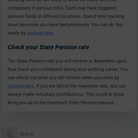
companies in various roles. Each may have triggered
pension funds in different locations. Spend time tracking
down pensions you have had previously. You can do this
easily by
clicking here.
Check your State Pension rate
The State Pension rate you will receive is dependent upon
how much you contributed during your working career. You
can check out what you will receive when you retire by
clicking here
. If you are below the maximum rate, you can
always make voluntary contributions. This could at least
bring you up to the maximum State Pension pay-out.
Search