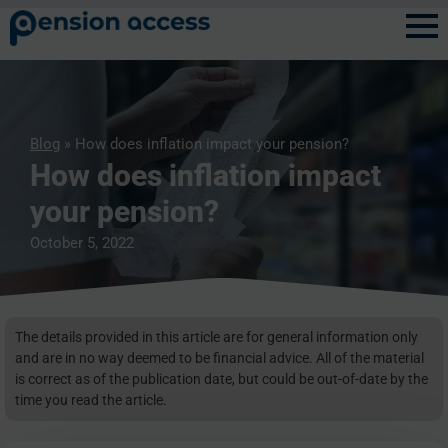
Blog
» How does inflation impact your pension?
How does inflation impact
your pension?
October 5, 2022
The details provided in this article are for general information only
and are in no way deemed to be financial advice. All of the material
is correct as of the publication date, but could be out-of-date by the
time you read the article.