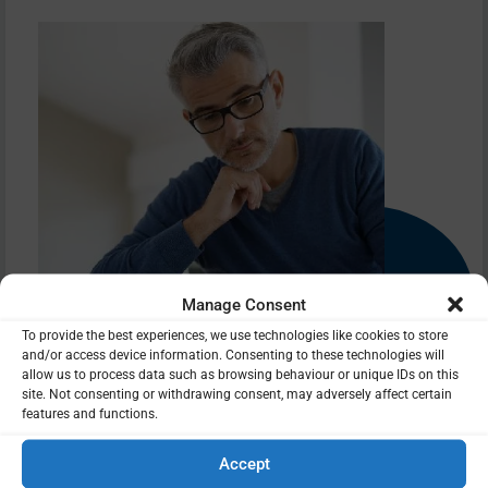
Manage Consent
To provide the best experiences, we use technologies like cookies to store
and/or access device information. Consenting to these technologies will
allow us to process data such as browsing behaviour or unique IDs on this
site. Not consenting or withdrawing consent, may adversely affect certain
features and functions.
Do you have other pensions you could bring together into a
better performing pension? Is this the right time to increase
Accept
or decrease contributions? Pensions can be complex at the