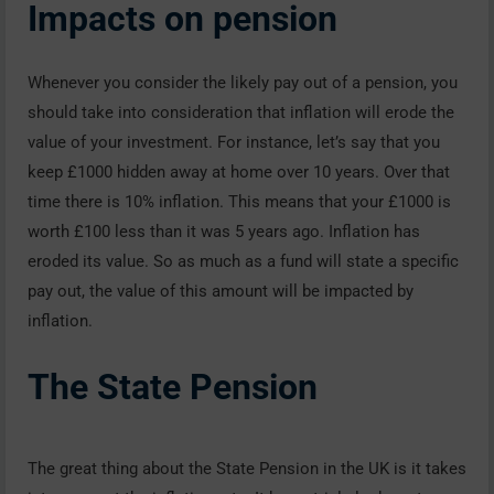
Impacts on pension
Whenever you consider the likely pay out of a pension, you
should take into consideration that inflation will erode the
value of your investment. For instance, let’s say that you
keep £1000 hidden away at home over 10 years. Over that
time there is 10% inflation. This means that your £1000 is
worth £100 less than it was 5 years ago. Inflation has
eroded its value. So as much as a fund will state a specific
pay out, the value of this amount will be impacted by
inflation.
The State Pension
The great thing about the State Pension in the UK is it takes