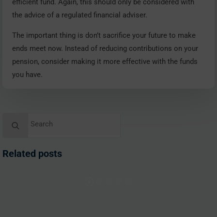
efficient fund. Again, this should only be considered with
the advice of a regulated financial adviser.
The important thing is don’t sacrifice your future to make
ends meet now. Instead of reducing contributions on your
pension, consider making it more effective with the funds
you have.
Search
for:
Related posts