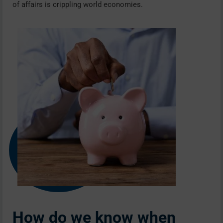
of affairs is crippling world economies.
How do we know when