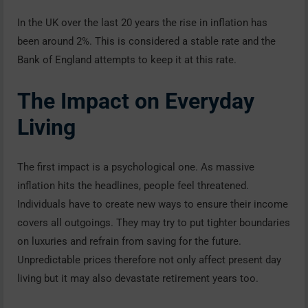
In the UK over the last 20 years the rise in inflation has
been around 2%. This is considered a stable rate and the
Bank of England attempts to keep it at this rate.
The Impact on Everyday
Living
The first impact is a psychological one. As massive
inflation hits the headlines, people feel threatened.
Individuals have to create new ways to ensure their income
covers all outgoings. They may try to put tighter boundaries
on luxuries and refrain from saving for the future.
Unpredictable prices therefore not only affect present day
living but it may also devastate retirement years too.