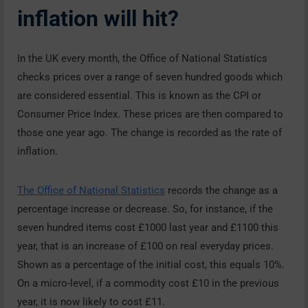
inflation will hit?
In the UK every month, the Office of National Statistics
checks prices over a range of seven hundred goods which
are considered essential. This is known as the CPI or
Consumer Price Index. These prices are then compared to
those one year ago. The change is recorded as the rate of
inflation.
The Office of National Statistics
records the change as a
percentage increase or decrease. So, for instance, if the
seven hundred items cost £1000 last year and £1100 this
year, that is an increase of £100 on real everyday prices.
Shown as a percentage of the initial cost, this equals 10%.
On a micro-level, if a commodity cost £10 in the previous
year, it is now likely to cost £11.