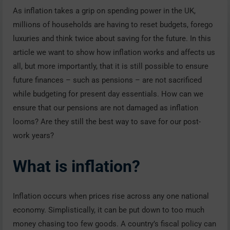
As inflation takes a grip on spending power in the UK,
millions of households are having to reset budgets, forego
luxuries and think twice about saving for the future. In this
article we want to show how inflation works and affects us
all, but more importantly, that it is still possible to ensure
future finances – such as pensions – are not sacrificed
while budgeting for present day essentials. How can we
ensure that our pensions are not damaged as inflation
looms? Are they still the best way to save for our post-
work years?
What is inflation?
Inflation occurs when prices rise across any one national
economy. Simplistically, it can be put down to too much
money chasing too few goods. A country’s fiscal policy can