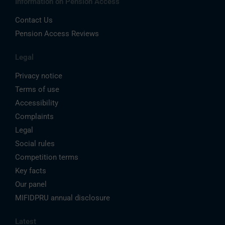
Information on Pension Access
Contact Us
Pension Access Reviews
Legal
Privacy notice
Terms of use
Accessibility
Complaints
Legal
Social rules
Competition terms
Key facts
Our panel
MIFIDPRU annual disclosure
Latest