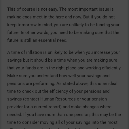
This of course is not easy. The most important issue is
making ends meet in the here and now. But if you do not
keep tomorrow in mind, you are unlikely to be funding your
future. In other words, you need to be making sure that the
future is still an essential need.
A time of inflation is unlikely to be when you increase your
savings but it should be a time when you are making sure
that your funds are in the right place and working efficiently.
Make sure you understand how well your savings and
pensions are performing. As stated above, this is an ideal
time to check out the efficiency of your pensions and
savings (contact Human Resources or your pension
provider for a current report) and make changes where
needed. If you have more than one pension, this may be the
time to consider moving all of your savings into the most