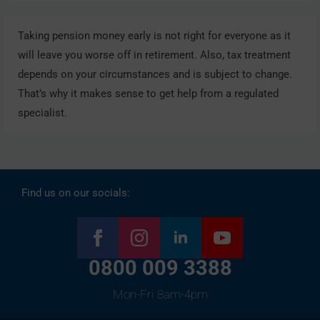
Taking pension money early is not right for everyone as it
will leave you worse off in retirement. Also, tax treatment
depends on your circumstances and is subject to change.
That’s why it makes sense to get help from a regulated
specialist.
Find us on our socials:
0800 009 3388
Mon-Fri 8am-4pm