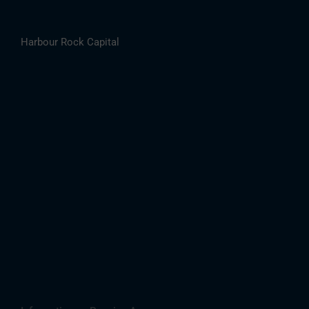
Harbour Rock Capital