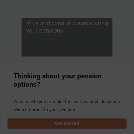
Pros and cons of consolidating
your pensions
Thinking about your pension
options?
We can help you to make the best possible decisions
when it comes to your pension.
Get started