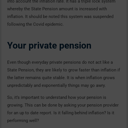
into account the inflation rate. It has a triple lock system
whereby the State Pension amount is increased with
inflation. It should be noted this system was suspended
following the Covid epidemic.
Your private pension
Even though everyday private pensions do not act like a
State Pension, they are likely to grow faster than inflation if
the latter remains quite stable. It is when inflation grows
unpredictably and exponentially things may go awry.
So, it’s important to understand how your pension is
growing. This can be done by asking your pension provider
for an up to date report. Is it falling behind inflation? Is it
performing well?