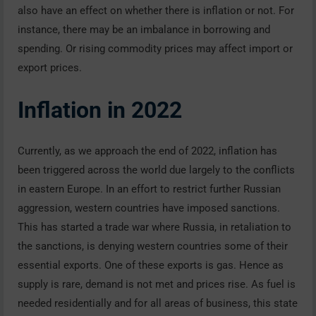
also have an effect on whether there is inflation or not. For
instance, there may be an imbalance in borrowing and
spending. Or rising commodity prices may affect import or
export prices.
Inflation in 2022
Currently, as we approach the end of 2022, inflation has
been triggered across the world due largely to the conflicts
in eastern Europe. In an effort to restrict further Russian
aggression, western countries have imposed sanctions.
This has started a trade war where Russia, in retaliation to
the sanctions, is denying western countries some of their
essential exports. One of these exports is gas. Hence as
supply is rare, demand is not met and prices rise. As fuel is
needed residentially and for all areas of business, this state