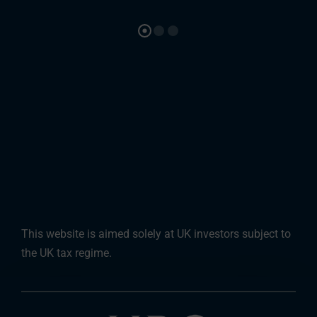
This website is aimed solely at UK investors subject to
the UK tax regime.