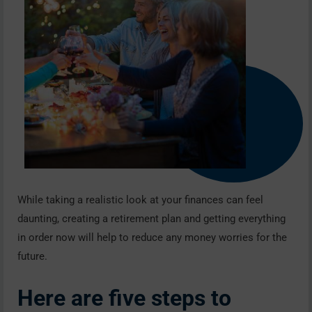
While taking a realistic look at your finances can feel
daunting, creating a retirement plan and getting everything
in order now will help to reduce any money worries for the
future.
Here are five steps to