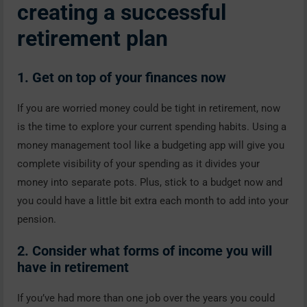
creating a successful
retirement plan
1. Get on top of your finances now
If you are worried money could be tight in retirement, now
is the time to explore your current spending habits. Using a
money management tool like a budgeting app will give you
complete visibility of your spending as it divides your
money into separate pots. Plus, stick to a budget now and
you could have a little bit extra each month to add into your
pension.
2. Consider what forms of income you will
have in retirement
If you’ve had more than one job over the years you could