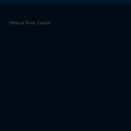
Harbour Rock Capital