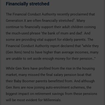
Financially stretched
The Financial Conduct Authority recently proclaimed that
1
Generation X are often financially stretched
. Many
continue to financially support their adult children coining
the much-used phrase ‘the bank of mum and dad’. And
some are providing vital support for elderly parents. The
Financial Conduct Authority report declared that “while they
(Gen Xers) tend to have higher than average incomes, many
are unable to set aside enough money for their pension…”
While Gen Xers have profited from the rise in the housing
market, many missed the final salary pension boat that
their Baby Boomer parents benefitted from. And although
Gen Xers are now joining auto-enrolment schemes, the
biggest impact on retirement savings from these pensions
will be most evident for Millennials.