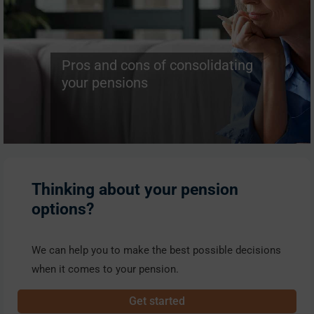
Pros and cons of consolidating
your pensions
Thinking about your pension
options?
We can help you to make the best possible decisions
when it comes to your pension.
Get started