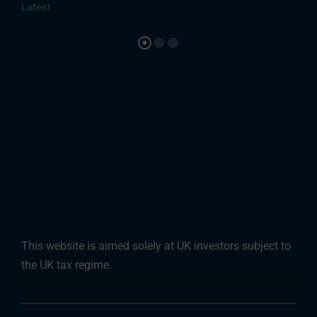
Latest
This website is aimed solely at UK investors subject to
the UK tax regime.