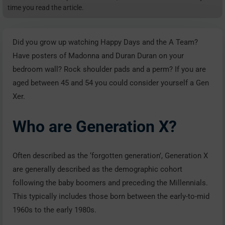
time you read the article.
Did you grow up watching Happy Days and the A Team?
Have posters of Madonna and Duran Duran on your
bedroom wall? Rock shoulder pads and a perm? If you are
aged between 45 and 54 you could consider yourself a Gen
Xer.
Who are Generation X?
Often described as the ‘forgotten generation’, Generation X
are generally described as the demographic cohort
following the baby boomers and preceding the Millennials.
This typically includes those born between the early-to-mid
1960s to the early 1980s.