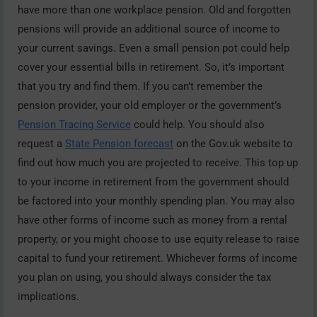
have more than one workplace pension. Old and forgotten
pensions will provide an additional source of income to
your current savings. Even a small pension pot could help
cover your essential bills in retirement. So, it’s important
that you try and find them. If you can’t remember the
pension provider, your old employer or the government’s
Pension Tracing Service
could help. You should also
request a
State Pension forecast
on the Gov.uk website to
find out how much you are projected to receive. This top up
to your income in retirement from the government should
be factored into your monthly spending plan. You may also
have other forms of income such as money from a rental
property, or you might choose to use equity release to raise
capital to fund your retirement. Whichever forms of income
you plan on using, you should always consider the tax
implications.