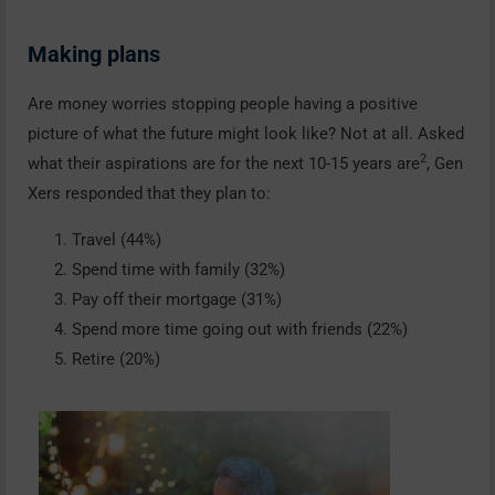
Making plans
Are money worries stopping people having a positive
picture of what the future might look like? Not at all. Asked
2
what their aspirations are for the next 10-15 years are
, Gen
Xers responded that they plan to:
Travel (44%)
Spend time with family (32%)
Pay off their mortgage (31%)
Spend more time going out with friends (22%)
Retire (20%)