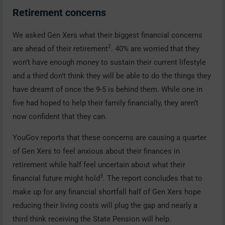
Retirement concerns
We asked Gen Xers what their biggest financial concerns
2
are ahead of their retirement
. 40% are worried that they
won’t have enough money to sustain their current lifestyle
and a third don’t think they will be able to do the things they
have dreamt of once the 9-5 is behind them. While one in
five had hoped to help their family financially, they aren’t
now confident that they can.
YouGov reports that these concerns are causing a quarter
of Gen Xers to feel anxious about their finances in
retirement while half feel uncertain about what their
3
financial future might hold
. The report concludes that to
make up for any financial shortfall half of Gen Xers hope
reducing their living costs will plug the gap and nearly a
third think receiving the State Pension will help.