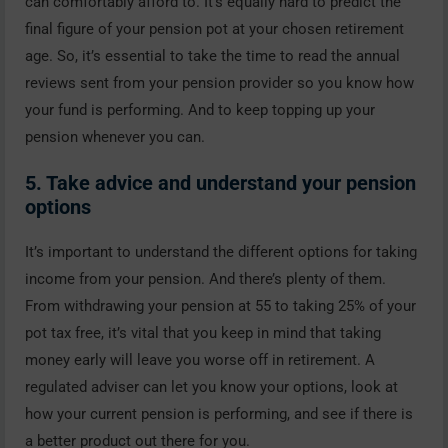
can comfortably afford to. It’s equally hard to predict the
final figure of your pension pot at your chosen retirement
age. So, it’s essential to take the time to read the annual
reviews sent from your pension provider so you know how
your fund is performing. And to keep topping up your
pension whenever you can.
5. Take advice and understand your pension
options
It’s important to understand the different options for taking
income from your pension. And there’s plenty of them.
From withdrawing your pension at 55 to taking 25% of your
pot tax free, it’s vital that you keep in mind that taking
money early will leave you worse off in retirement. A
regulated adviser can let you know your options, look at
how your current pension is performing, and see if there is
a better product out there for you.