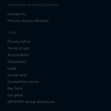
Information on Pension Access
Contact Us
Pension Access Reviews
Legal
Privacy notice
Terms of use
Accessibility
Complaints
Legal
Social rules
Competition terms
Key facts
Our panel
MIFIDPRU annual disclosure