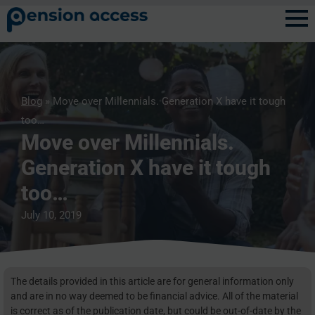
Blog
» Move over Millennials. Generation X have it tough
too…
Move over Millennials.
Generation X have it tough
too…
July 10, 2019
The details provided in this article are for general information only
and are in no way deemed to be financial advice. All of the material
is correct as of the publication date, but could be out-of-date by the