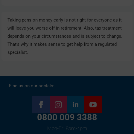
Taking pension money early is not right for everyone as it
will leave you worse off in retirement. Also, tax treatment
depends on your circumstances and is subject to change.
That’s why it makes sense to get help from a regulated
specialist.
Find us on our socials:
0800 009 3388
Mon-Fri 8am-4pm