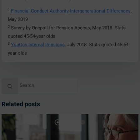
1
Financial Conduct Authority Intergenerational Differences
,
May 2019
2
Survey by Onepoll for Pension Access, May 2018. Stats
quoted 45-54-year olds
3
YouGov Internal Pensions
, July 2018. Stats quoted 45-54-
year olds
Search
for:
Related posts