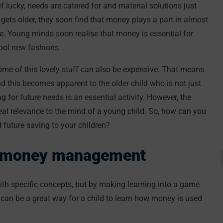
 lucky, needs are catered for and material solutions just
 gets older, they soon find that money plays a part in almost
re. Young minds soon realise that money is essential for
cool new fashions.
 some of this lovely stuff can also be expensive. That means
d this becomes apparent to the older child who is not just
ng for future needs is an essential activity. However, the
eal relevance to the mind of a young child. So, how can you
uture saving to your children?
ng money management
with specific concepts, but by making learning into a game
can be a great way for a child to learn how money is used