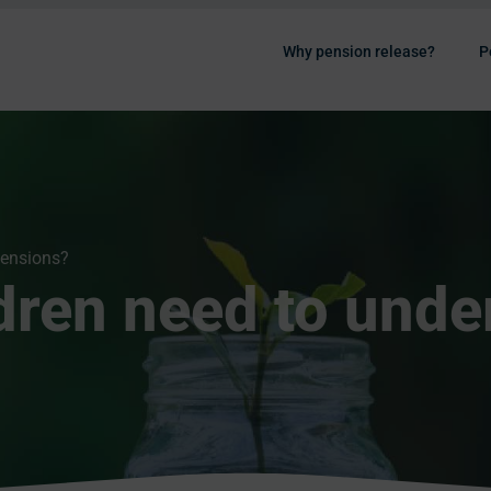
Why pension release?
P
pensions?
dren need to unde