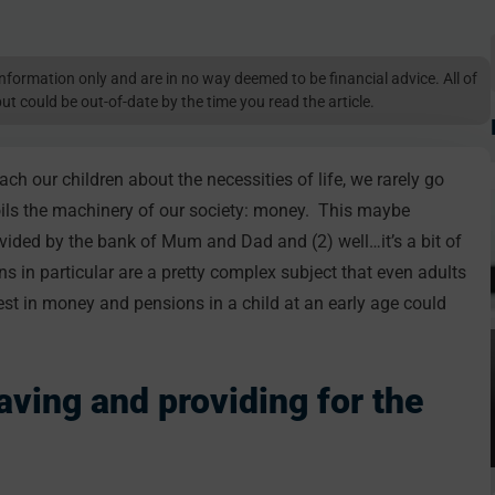
l information only and are in no way deemed to be financial advice. All of
but could be out-of-date by the time you read the article.
each our children about the necessities of life, we rarely go
 oils the machinery of our society: money. This maybe
ovided by the bank of Mum and Dad and (2) well…it’s a bit of
ons in particular are a pretty complex subject that even adults
rest in money and pensions in a child at an early age could
ving and providing for the