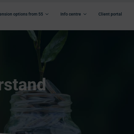
ension options from 55
Info centre
Client portal
rstand