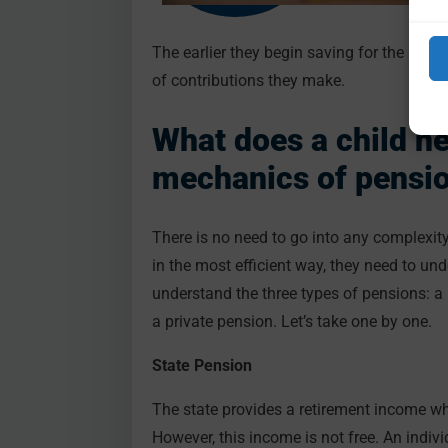
The earlier they begin saving for the reti
of contributions they make.
What does a child n
mechanics of pensi
There is no need to go into any complexity,
in the most efficient way, they need to unde
understand the three types of pensions: 
a private pension. Let’s take one by one.
State Pension
The state provides a retirement income w
However, this income is not free. An indi