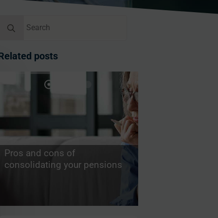
Search
for:
Related posts
Pros and cons of
consolidating your pensions