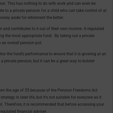
sion. This has nothing to do with work and can even be
te to a private pension for a child who can take control of at
money aside for retirement the better.
r and contributes to it out of their own income. A regulated
ding the most appropriate fund. By taking out a private
o an overall pension pot.
itor the fund’s performance to ensure that it is growing at an
a private pension, but it can be a great way to bolster
rom the age of 55 because of the Pension Freedoms Act
ategy in later life, but it’s not suitable for everyone as it
nt. Therefore, it is recommended that before accessing your
egulated financial adviser.