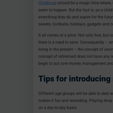
Childhood
should be a magic time where, if
seem to happen. But the fact is, as a child
everything they do and aspire for the futu
sweets, footballs, holidays, gadgets and 
It all comes at a price. Not only that, but
there is a need to save. Consequently – an
living in the present – the concept of savi
concept of
retirement
does not have any r
begin to put over money management and f
Tips for introduci
Different age groups will be able to deal 
makes it fun and rewarding. Playing shop 
on a day-to-day basis.