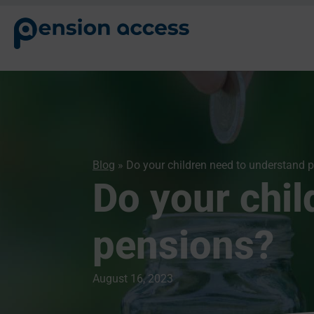
Blog
» Do your children need to understand 
Do your chil
pensions?
August 16, 2023