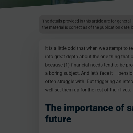
The details provided in this article are for genera
the material is correct as of the publication date, 
It is a little odd that when we attempt to t
into great depth about the one thing that
because (1) financial needs tend to be pr
a boring subject. And let’s face it – pensi
often struggle with. But triggering an inte
well set them up for the rest of their lives.
The importance of sa
future