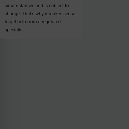
circumstances and is subject to
change. That’s why it makes sense
to get help from a regulated
specialist.