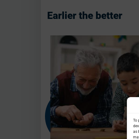
Earlier the better
To 
dev
as 
may