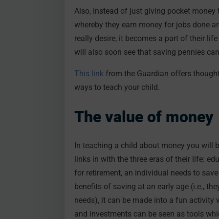
Also, instead of just giving pocket money 
whereby they earn money for jobs done ar
really desire, it becomes a part of their l
will also soon see that saving pennies can
This link
from the Guardian offers thought
ways to teach your child.
The value of money
In teaching a child about money you will be
links in with the three eras of their life:
for retirement, an individual needs to save
benefits of saving at an early age (i.e., th
needs), it can be made into a fun activity
and investments can be seen as tools whi