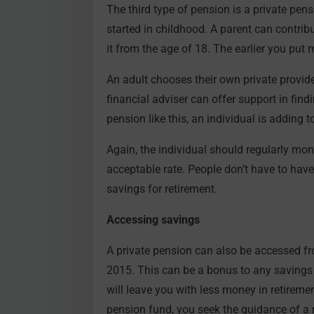
The third type of pension is a private pen
started in childhood. A parent can contribu
it from the age of 18. The earlier you put 
An adult chooses their own private provide
financial adviser can offer support in fin
pension like this, an individual is adding t
Again, the individual should regularly mon
acceptable rate. People don’t have to have 
savings for retirement.
Accessing savings
A private pension can also be accessed f
2015. This can be a bonus to any savings str
will leave you with less money in retireme
pension fund, you seek the guidance of a r