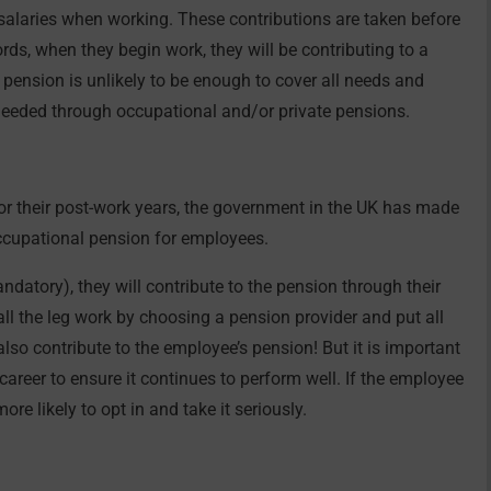
alaries when working. These contributions are taken before
ords, when they begin work, they will be contributing to a
 pension is unlikely to be enough to cover all needs and
 needed through occupational and/or private pensions.
for their post-work years, the government in the UK has made
ccupational pension for employees.
mandatory), they will contribute to the pension through their
l the leg work by choosing a pension provider and put all
also contribute to the employee’s pension! But it is important
career to ensure it continues to perform well. If the employee
re likely to opt in and take it seriously.