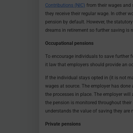
Contributions (NIC)
from their wages and s
they receive their regular wage. In other w
pension by default. However, the statutory
dreams in retirement so further saving is
Occupational pensions
To encourage individuals to save further 
it law that employers should provide an o
If the individual stays opted in (it is not 
wages at source. The employer has done al
the processes in place. The employer will 
the pension is monitored throughout their 
understands the value of saving they are mo
Private pensions