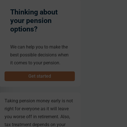
Thinking about
your pension
options?
We can help you to make the
best possible decisions when
it comes to your pension.
Get started
Taking pension money early is not
right for everyone as it will leave
you worse off in retirement. Also,
tax treatment depends on your