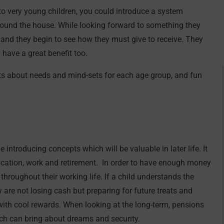
to very young children, you could introduce a system
ound the house. While looking forward to something they
ife and they begin to see how they must give to receive. They
 have a great benefit too.
s about needs and mind-sets for each age group, and fun
 introducing concepts which will be valuable in later life. It
 education, work and retirement. In order to have enough money
 throughout their working life. If a child understands the
ey are not losing cash but preparing for future treats and
 with cool rewards. When looking at the long-term, pensions
ch can bring about dreams and security.