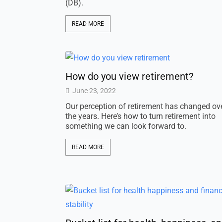
(DB).
READ MORE
How do you view retirement?
June 23, 2022
Our perception of retirement has changed ov
the years. Here’s how to turn retirement into
something we can look forward to.
READ MORE