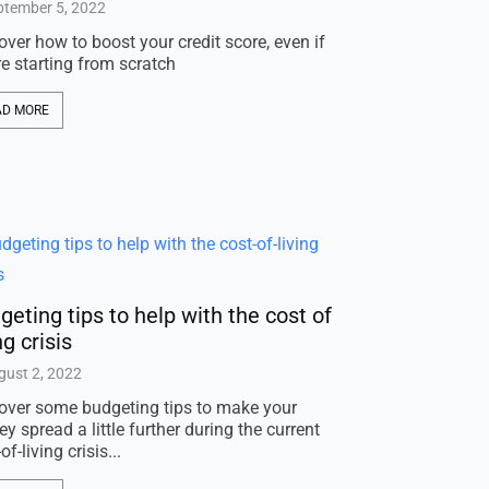
ptember 5, 2022
over how to boost your credit score, even if
re starting from scratch
AD MORE
geting tips to help with the cost of
ng crisis
gust 2, 2022
over some budgeting tips to make your
y spread a little further during the current
of-living crisis...