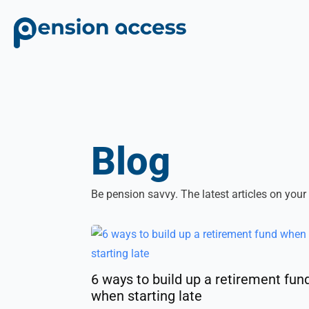
Blog
Be pension savvy. The latest articles on your
6 ways to build up a retirement fun
when starting late