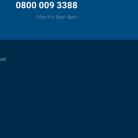
0800 009 3388
Mon-Fri 8am-4pm
est