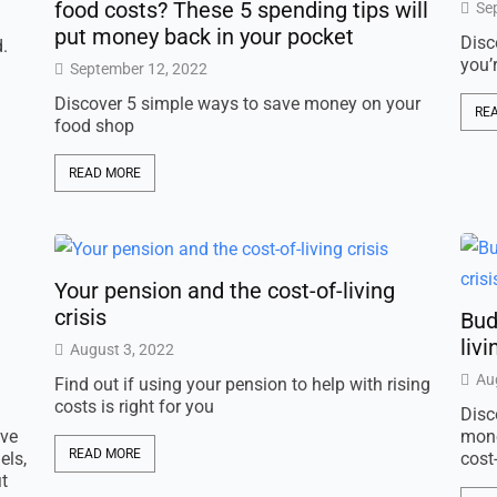
food costs? These 5 spending tips will
Se
put money back in your pocket
Disc
d.
you’
September 12, 2022
Discover 5 simple ways to save money on your
RE
food shop
READ MORE
Your pension and the cost-of-living
crisis
Bud
livi
August 3, 2022
Au
Find out if using your pension to help with rising
costs is right for you
Disc
ive
mone
READ MORE
els,
cost-
t