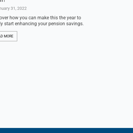
nuary 31, 2022
over how you can make this the year to
lly start enhancing your pension savings.
AD MORE