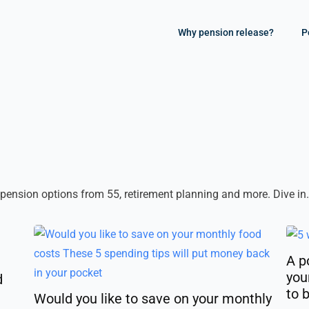
Why pension release?
P
 pension options from 55, retirement planning and more. Dive in.
A p
you
d
to 
Would you like to save on your monthly