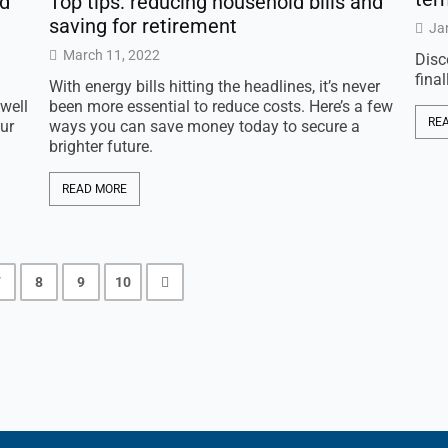
nd
Top tips: reducing household bills and
saving for retirement
Ja
March 11, 2022
Disc
fina
With energy bills hitting the headlines, it’s never
well
been more essential to reduce costs. Here’s a few
RE
ur
ways you can save money today to secure a
brighter future.
READ MORE
7
8
9
10