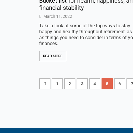
Bucket list for health, happiness, a
financial stability
March 11, 2022
Take a look at some of the top ways to stay
happy and healthy throughout retirement, as 
as things you need to consider in terms of yo
finances.
READ MORE
1
2
3
4
5
6