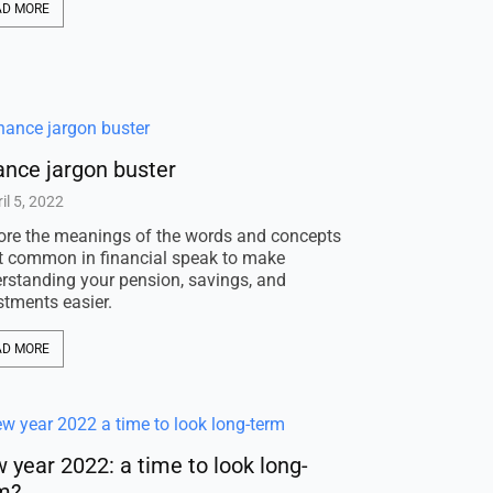
AD MORE
ance jargon buster
il 5, 2022
ore the meanings of the words and concepts
 common in financial speak to make
rstanding your pension, savings, and
stments easier.
AD MORE
 year 2022: a time to look long-
m?