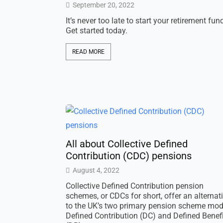
September 20, 2022
It’s never too late to start your retirement fun
Get started today.
READ MORE
All about Collective Defined
Contribution (CDC) pensions
August 4, 2022
Collective Defined Contribution pension
schemes, or CDCs for short, offer an alternat
to the UK’s two primary pension scheme mod
Defined Contribution (DC) and Defined Benefi