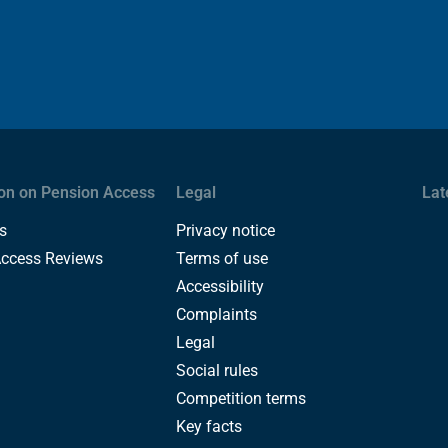
on on Pension Access
Legal
Lat
s
Privacy notice
Access Reviews
Terms of use
Accessibility
Complaints
Legal
Social rules
Competition terms
Key facts