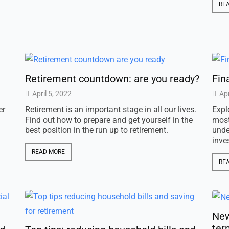
RE
Retirement countdown: are you ready?
Fin
April 5, 2022
Apr
er
Retirement is an important stage in all our lives.
Expl
Find out how to prepare and get yourself in the
most
best position in the run up to retirement.
unde
inve
READ MORE
RE
New
ter