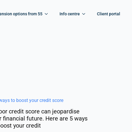
ension options from 55
Info centre
Client portal
oor credit score can jeopardise
r financial future. Here are 5 ways
boost your credit