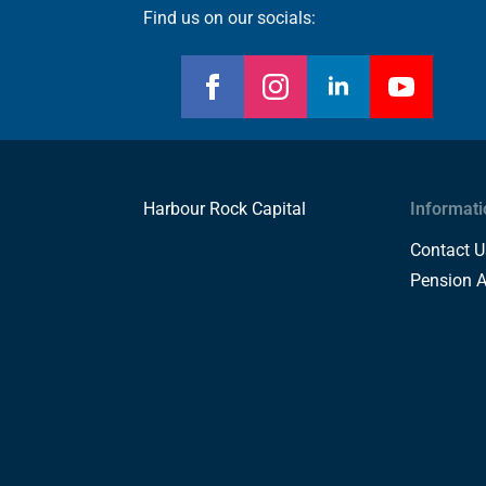
Find us on our socials:
Harbour Rock Capital
Informati
Contact U
Pension 