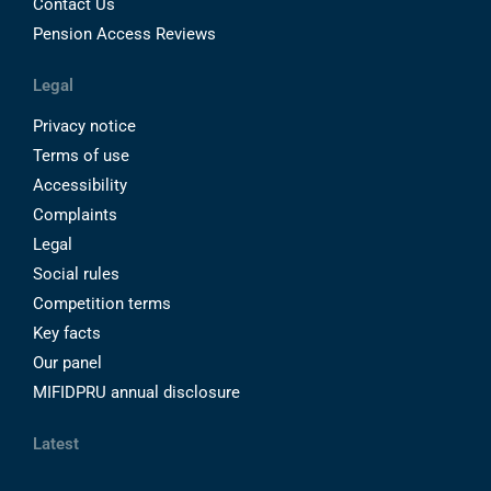
Contact Us
Pension Access Reviews
Legal
Privacy notice
Terms of use
Accessibility
Complaints
Legal
Social rules
Competition terms
Key facts
Our panel
MIFIDPRU annual disclosure
Latest