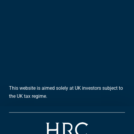
This website is aimed solely at UK investors subject to
the UK tax regime.