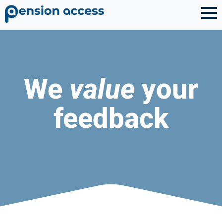
We
value
your
feedback