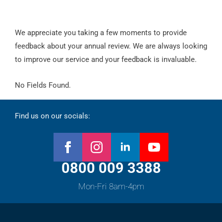
We appreciate you taking a few moments to provide
feedback about your annual review. We are always looking
to improve our service and your feedback is invaluable.
No Fields Found.
Find us on our socials:
0800 009 3388
Mon-Fri 8am-4pm