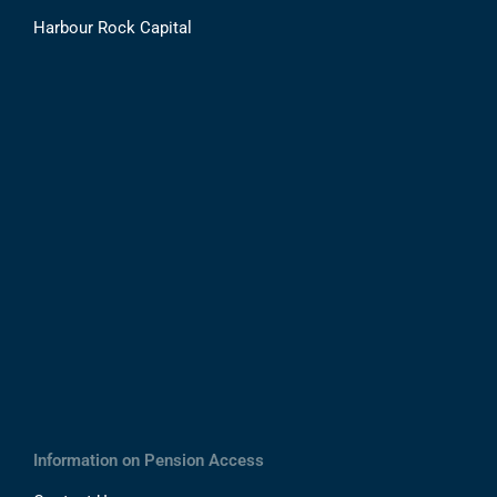
Harbour Rock Capital
Information on Pension Access