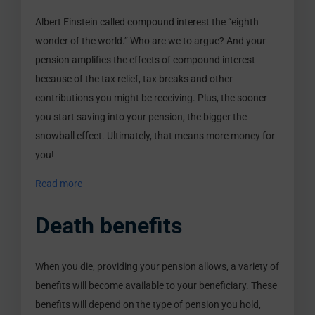
Albert Einstein called compound interest the “eighth
wonder of the world.” Who are we to argue? And your
pension amplifies the effects of compound interest
because of the tax relief, tax breaks and other
contributions you might be receiving. Plus, the sooner
you start saving into your pension, the bigger the
snowball effect. Ultimately, that means more money for
you!
Read more
Death benefits
When you die, providing your pension allows, a variety of
benefits will become available to your beneficiary. These
benefits will depend on the type of pension you hold,