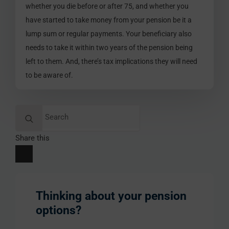
whether you die before or after 75, and whether you
have started to take money from your pension be it a
lump sum or regular payments. Your beneficiary also
needs to take it within two years of the pension being
left to them. And, there’s tax implications they will need
to be aware of.
Search
for:
Share this
Thinking about your pension
options?