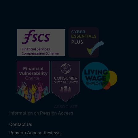
Information on Pension Access
Contact Us
Pension Access Reviews