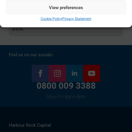
information only and are in no way deemed to be financial
View preferences
advice. All of the material is correct as of the publication
Cookie Policy
Privacy Statement
date, but could be out-of-date by the time you read the
article.
Find us on our socials:
0800 009 3388
Mon-Fri 8am-4pm
Harbour Rock Capital