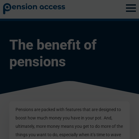
Discovery
»
Pension Benefits
The benefit of
pensions
Pensions are packed with features that are designed to
boost how much money you have in your pot. And,
ultimately, more money means you get to do more of the
things you want to do, especially when it’s time to wave