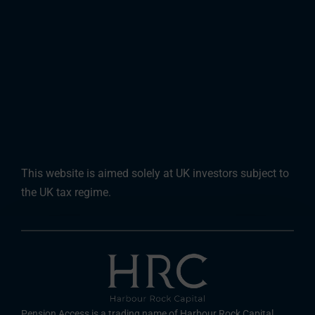
This website is aimed solely at UK investors subject to
the UK tax regime.
Pension Access is a trading name of Harbour Rock Capital