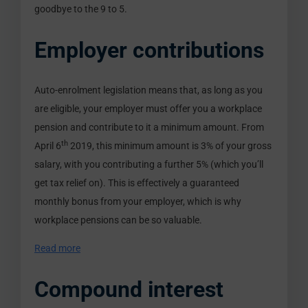
goodbye to the 9 to 5.
Employer contributions
Auto-enrolment legislation means that, as long as you
are eligible, your employer must offer you a workplace
pension and contribute to it a minimum amount. From
th
April 6
2019, this minimum amount is 3% of your gross
salary, with you contributing a further 5% (which you’ll
get tax relief on). This is effectively a guaranteed
monthly bonus from your employer, which is why
workplace pensions can be so valuable.
Read more
Compound interest