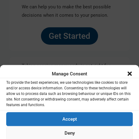
We can help you to make the best possible
decisions when it comes to your pension.
Get Started
Taking pension money early is not right for
Manage Consent
everyone as it will leave you worse off in
retirement. Also, tax treatment depends on
To provide the best experiences, we use technologies like cookies to store
and/or access device information. Consenting to these technologies will
your circumstances and is subject to change.
allow us to process data such as browsing behaviour or unique IDs on this
That’s why it makes sense to get help from a
site. Not consenting or withdrawing consent, may adversely affect certain
features and functions.
regulated specialist.
Accept
Deny
The details provided in this article are for general