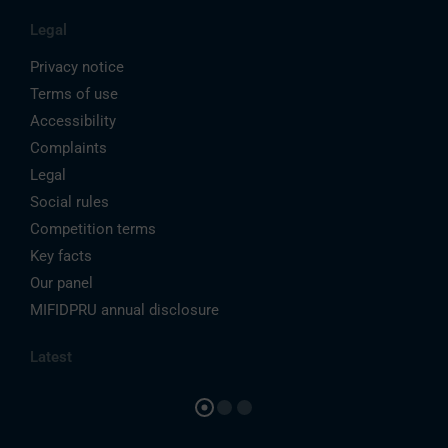
Legal
Privacy notice
Terms of use
Accessibility
Complaints
Legal
Social rules
Competition terms
Key facts
Our panel
MIFIDPRU annual disclosure
Latest