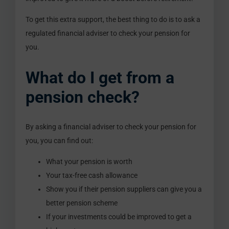
To get this extra support, the best thing to do is to ask a
regulated financial adviser to check your pension for
you.
What do I get from a
pension check?
By asking a financial adviser to check your pension for
you, you can find out:
What your pension is worth
Your tax-free cash allowance
Show you if their pension suppliers can give you a
better pension scheme
If your investments could be improved to get a