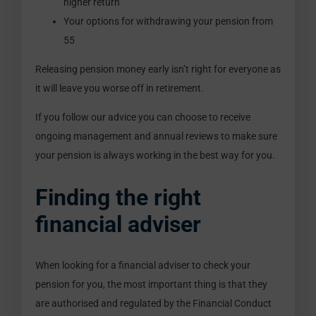
higher return
Your options for withdrawing your pension from
55
Releasing pension money early isn’t right for everyone as
it will leave you worse off in retirement.
If you follow our advice you can choose to receive
ongoing management and annual reviews to make sure
your pension is always working in the best way for you.
Finding the right
financial adviser
When looking for a financial adviser to check your
pension for you, the most important thing is that they
are authorised and regulated by the Financial Conduct