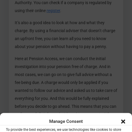
Authority. You can check if a company is regulated by
using their online
register
.
It’s also a good idea to look at how and what they
charge. By using a financial adviser that doesn’t charge
an upfront free, you can learn all you need to know
about your pension without having to pay a penny.
Here at Pension Access, we can conduct the initial
investigation into your pension free of charge. And in
most cases, we can go on to give full advice without a
fee being due. A charge would only be applied if you
wanted to follow our advice and asked us to take care of
everything for you. And this would be fully explained
before you decide to go ahead. This means that you can
walk away fully informed with nothing to pay. And if you
Manage Consent
do ask us to take care of everything for you, generally,
To provide the best experiences, we use technologies like cookies to store
there is the option for the fee to be taken from your