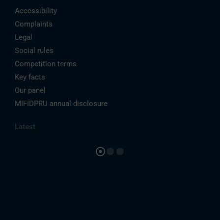
Accessibility
Complaints
Legal
Social rules
Competition terms
Key facts
Our panel
MIFIDPRU annual disclosure
Latest