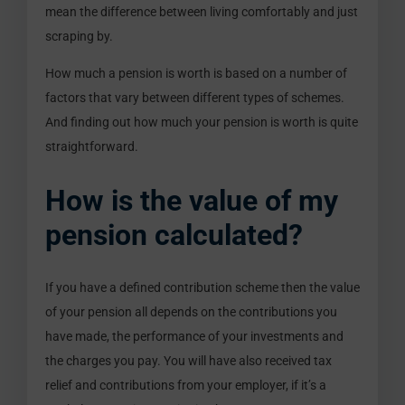
mean the difference between living comfortably and just
scraping by.
How much a pension is worth is based on a number of
factors that vary between different types of schemes.
And finding out how much your pension is worth is quite
straightforward.
How is the value of my
pension calculated?
If you have a defined contribution scheme then the value
of your pension all depends on the contributions you
have made, the performance of your investments and
the charges you pay. You will have also received tax
relief and contributions from your employer, if it’s a