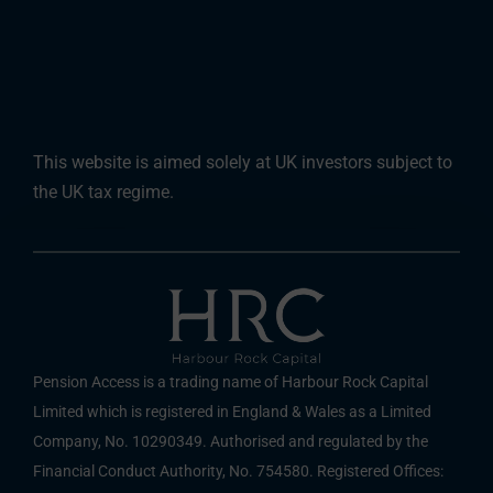
This website is aimed solely at UK investors subject to
the UK tax regime.
Pension Access is a trading name of Harbour Rock Capital
Limited which is registered in England & Wales as a Limited
Company, No. 10290349. Authorised and regulated by the
Financial Conduct Authority, No. 754580. Registered Offices: