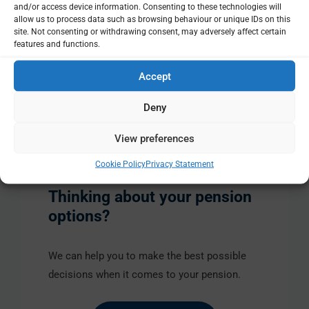
and/or access device information. Consenting to these technologies will
pension, so there would be no extra money for you to
allow us to process data such as browsing behaviour or unique IDs on this
site. Not consenting or withdrawing consent, may adversely affect certain
find.
features and functions.
Accept
Search
for:
Deny
Share this
View preferences
Cookie Policy
Privacy Statement
Thinking about your pension
options?
We can help you to make the best possible
decisions when it comes to your pension.