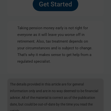
Get Started
Taking pension money early is not right for
everyone as it will leave you worse off in
retirement. Also, tax treatment depends on
your circumstances and is subject to change.
That’s why it makes sense to get help from a
regulated specialist.
The details provided in this article are for general
information only and are in no way deemed to be financial
advice. All of the material is correct as of the publication
date, but could be out-of-date by the time you read the
article.