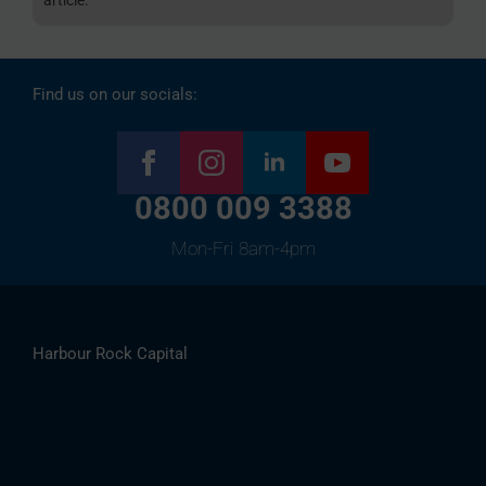
Find us on our socials:
0800 009 3388
Mon-Fri 8am-4pm
Harbour Rock Capital