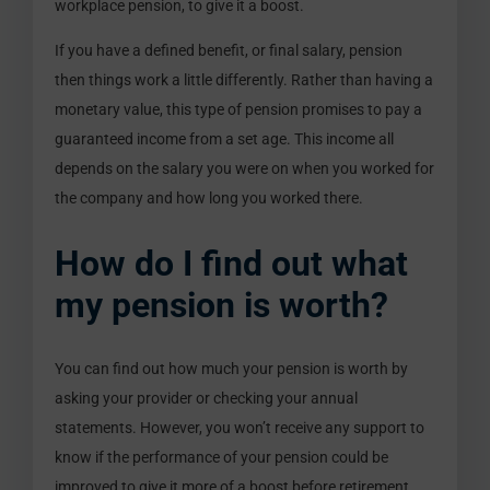
workplace pension, to give it a boost.
If you have a defined benefit, or final salary, pension
then things work a little differently. Rather than having a
monetary value, this type of pension promises to pay a
guaranteed income from a set age. This income all
depends on the salary you were on when you worked for
the company and how long you worked there.
How do I find out what
my pension is worth?
You can find out how much your pension is worth by
asking your provider or checking your annual
statements. However, you won’t receive any support to
know if the performance of your pension could be
improved to give it more of a boost before retirement.