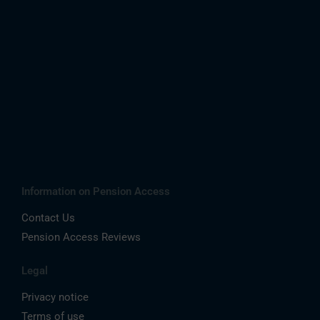
Information on Pension Access
Contact Us
Pension Access Reviews
Legal
Privacy notice
Terms of use