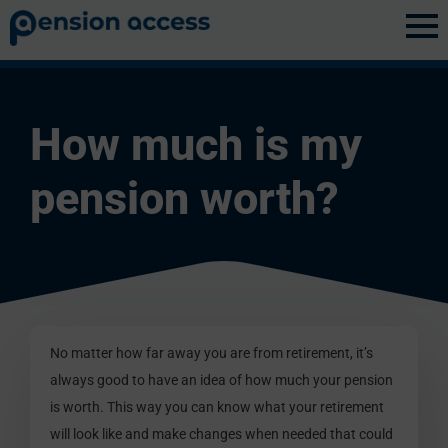
Discovery
»
Pension Basics
How much is my
pension worth?
No matter how far away you are from retirement, it’s
always good to have an idea of how much your pension
is worth. This way you can know what your retirement
will look like and make changes when needed that could