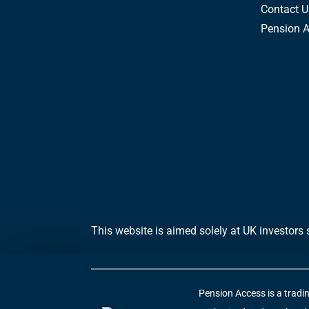
Contact U
Pension 
This website is aimed solely at UK investors 
Pension Access is a tradi