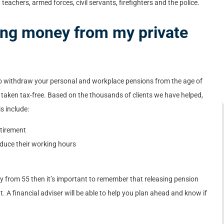
eachers, armed forces, civil servants, firefighters and the police.
king money from my private
to withdraw your personal and workplace pensions from the age of
 taken tax-free. Based on the thousands of clients we have helped,
s include:
etirement
duce their working hours
y from 55 then it’s important to remember that releasing pension
t. A financial adviser will be able to help you plan ahead and know if