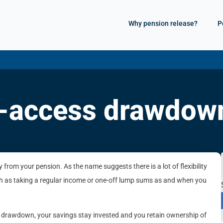
Why pension release?
P
xi-access drawdow
rom your pension. As the name suggests there is a lot of flexibility
h as taking a regular income or one-off lump sums as and when you
 drawdown, your savings stay invested and you retain ownership of