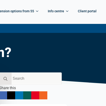
ension options from 55
Info centre
Client portal
n?
Search
for:
Share this