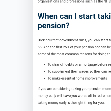
organisations and professions such as the NHS, t
When can I start ta
pension?
Under current government rules, you can start 
55. And the first 25% of your pension pot can be
some of the most common reasons for doing thi
To clear off debts or a mortgage before r
To supplement their wages so they can re
To make essential home improvements
If you are considering taking your pension mone
money early will leave you worse off in retiremen
taking money early is the right thing for you.