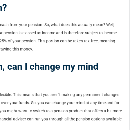
h?
 cash from your pension. So, what does this actually mean? Well,
r pension is classed as income and is therefore subject to income
st 25% of your pension. This portion can be taken tax-free, meaning
rawing this money.
n, can I change my mind
 flexible. This means that you aren’t making any permanent changes
p over your funds. So, you can change your mind at any time and for
you might want to switch to a pension product that offers a bit more
ancial adviser can run you through all the pension options available