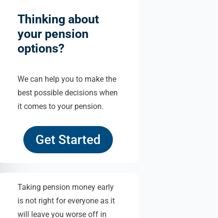
Thinking about
your pension
options?
We can help you to make the
best possible decisions when
it comes to your pension.
Get Started
Taking pension money early
is not right for everyone as it
will leave you worse off in