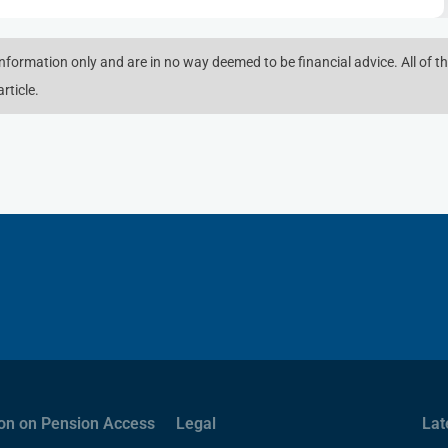
 information only and are in no way deemed to be financial advice. All of th
rticle.
on on Pension Access
Legal
Lat