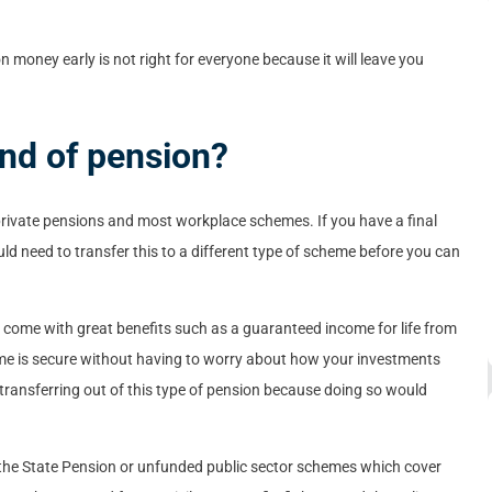
 money early is not right for everyone because it will leave you
ind of pension?
ivate pensions and most workplace schemes. If you have a final
d need to transfer this to a different type of scheme before you can
y come with great benefits such as a guaranteed income for life from
ome is secure without having to worry about how your investments
e transferring out of this type of pension because doing so would
he State Pension or unfunded public sector schemes which cover