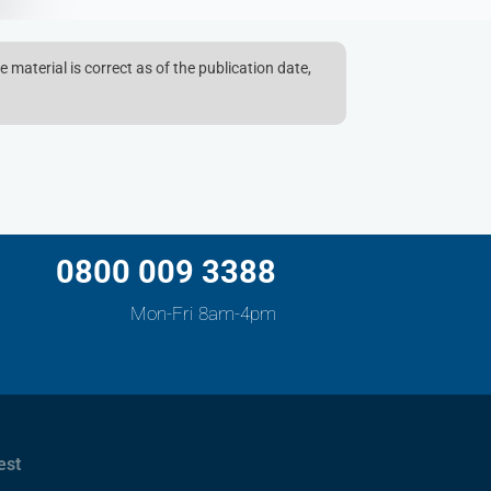
e material is correct as of the publication date,
0800 009 3388
Mon-Fri 8am-4pm
est