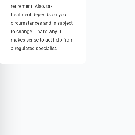
retirement. Also, tax
treatment depends on your
circumstances and is subject
to change. That’s why it
makes sense to get help from
a regulated specialist.