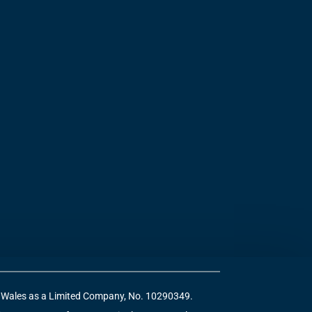
 & Wales as a Limited Company, No. 10290349.