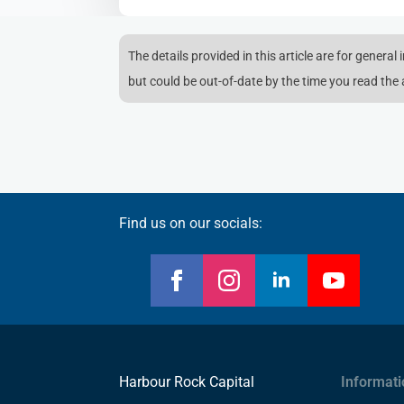
The details provided in this article are for general
but could be out-of-date by the time you read the a
Find us on our socials:
Harbour Rock Capital
Informati