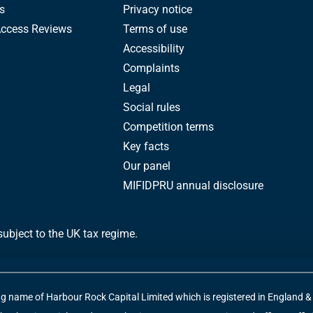
s
Privacy notice
Access Reviews
Terms of use
Accessibility
Complaints
Legal
Social rules
Competition terms
Key facts
Our panel
MIFIDPRU annual disclosure
subject to the UK tax regime.
ng name of Harbour Rock Capital Limited which is registered in England