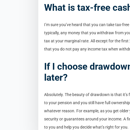
What is tax-free cas
I’m sure you’ve heard that you can take tax-free
typically, any money that you withdraw from you
tax at your marginal rate. All except for the fir
that you do not pay any income tax when withd
If I choose drawdow
later?
Absolutely. The beauty of drawdown is that it’s
to your pension and you still have full ownershi
whatever reason. For example, as you get older 
security or guarantees around your income. A fin
to you and help you decide what’s right for you.