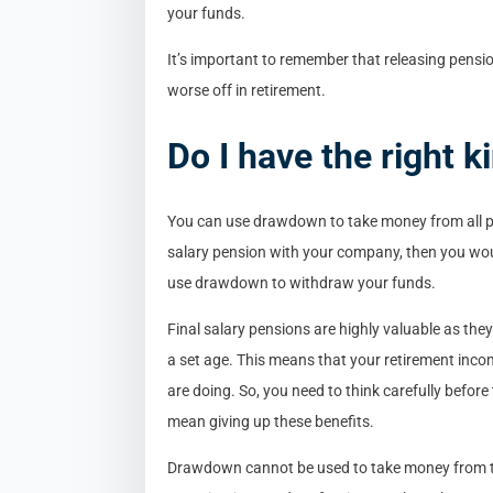
your funds.
It’s important to remember that releasing pension
worse off in retirement.
Do I have the right k
You can use drawdown to take money from all pr
salary pension with your company, then you woul
use drawdown to withdraw your funds.
Final salary pensions are highly valuable as the
a set age. This means that your retirement inc
are doing. So, you need to think carefully befor
mean giving up these benefits.
Drawdown cannot be used to take money from t