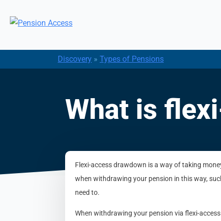
Discovery
»
Types of Pensions
What is fle
Flexi-access drawdown is a way of taking money f
when withdrawing your pension in this way, suc
need to.
When withdrawing your pension via flexi-access