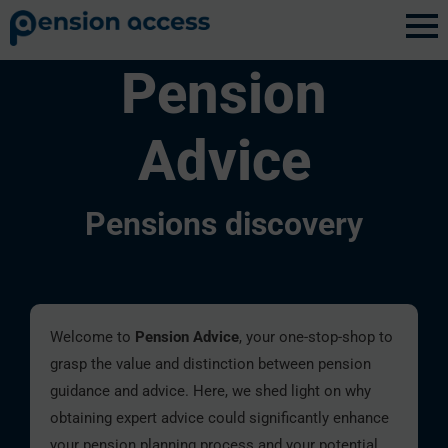
Pension
Advice
Pensions discovery
Welcome to
Pension Advice
, your one-stop-shop to
grasp the value and distinction between pension
guidance and advice. Here, we shed light on why
obtaining expert advice could significantly enhance
your pension planning process and your potential