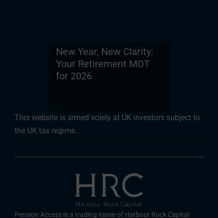
New Year, New Clarity:
Your Retirement MOT
for 2026
This website is aimed solely at UK investors subject to
the UK tax regime.
Pension Access is a trading name of Harbour Rock Capital