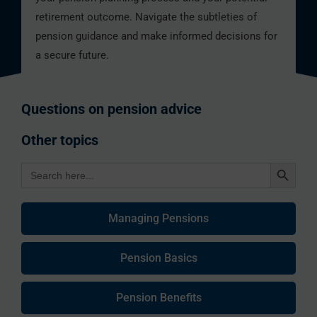
retirement outcome. Navigate the subtleties of
pension guidance and make informed decisions for
a secure future.
Questions on pension advice
Other topics
Search Button
Search
for:
Managing Pensions
Pension Basics
Pension Benefits