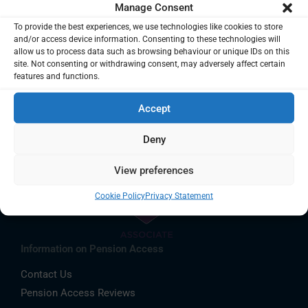
Manage Consent
To provide the best experiences, we use technologies like cookies to store
and/or access device information. Consenting to these technologies will
allow us to process data such as browsing behaviour or unique IDs on this
site. Not consenting or withdrawing consent, may adversely affect certain
features and functions.
Accept
Deny
View preferences
Cookie Policy
Privacy Statement
Information on Pension Access
Contact Us
Pension Access Reviews