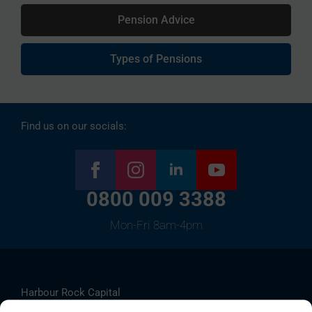
Pension Advice
Types of Pensions
Find us on our socials:
0800 009 3388
Mon-Fri 8am-4pm
Harbour Rock Capital