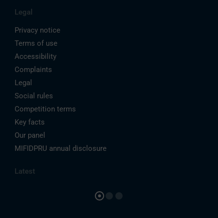
Legal
Privacy notice
Terms of use
Accessibility
Complaints
Legal
Social rules
Competition terms
Key facts
Our panel
MIFIDPRU annual disclosure
Latest