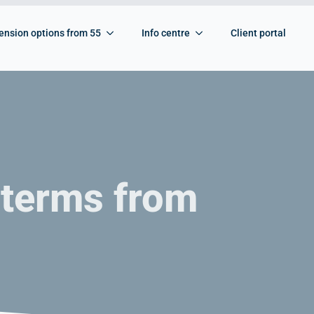
ension options from 55
Info centre
Client portal
 terms from