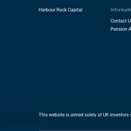
Harbour Rock Capital
Informati
Contact U
Pension 
This website is aimed solely at UK investors 