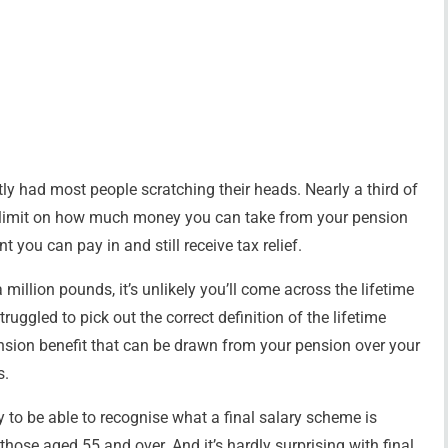
ly had most people scratching their heads. Nearly a third of
a limit on how much money you can take from your pension
t you can pay in and still receive tax relief.
million pounds, it’s unlikely you’ll come across the lifetime
ruggled to pick out the correct definition of the lifetime
nsion benefit that can be drawn from your pension over your
s.
y to be able to recognise what a final salary scheme is
ose aged 55 and over. And it’s hardly surprising with final