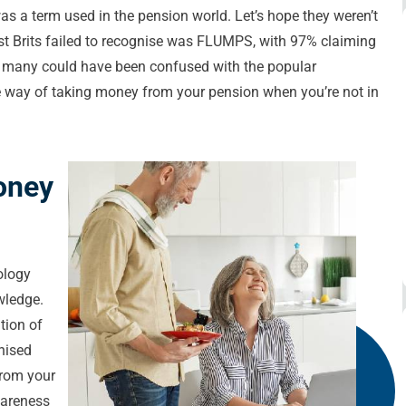
 a term used in the pension world. Let’s hope they weren’t
t Brits failed to recognise was FLUMPS, with 97% claiming
le many could have been confused with the popular
 way of taking money from your pension when you’re not in
oney
ology
wledge.
tion of
nised
from your
wareness