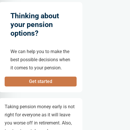
Thinking about
your pension
options?
We can help you to make the
best possible decisions when
it comes to your pension.
Get started
Taking pension money early is not
right for everyone as it will leave
you worse off in retirement. Also,