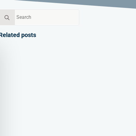
Search
for:
Related posts