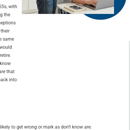
55s, with
ng the
ceptions
their
he same
 would
etire.
t know
are that
back into
ikely to get wrong or mark as don’t know are: