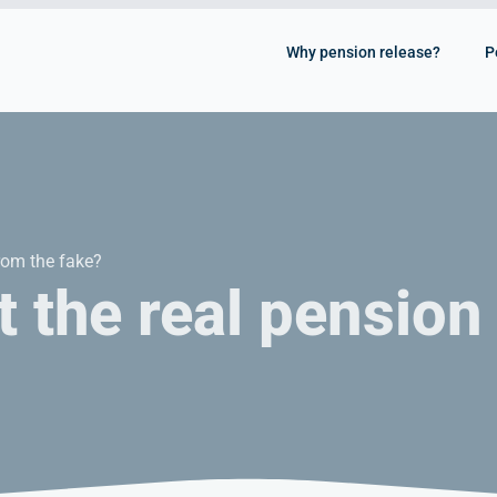
Why pension release?
P
rom the fake?
 the real pension