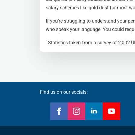
salary schemes like gold dust for most wo
If you’re struggling to understand your pen
who speak your language. You could reque
1
Statistics taken from a survey of 2,002 
Find us on our socials: