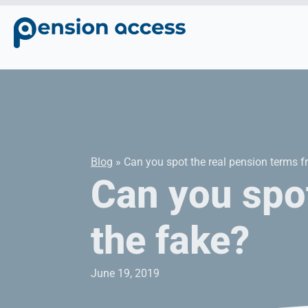
Blog
» Can you spot the real pension terms f
Can you spot
the fake?
June 19, 2019