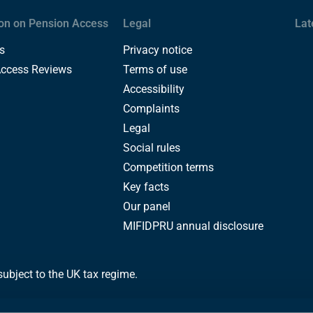
on on Pension Access
Legal
Lat
s
Privacy notice
Access Reviews
Terms of use
Accessibility
Complaints
Legal
Social rules
Competition terms
Key facts
Our panel
MIFIDPRU annual disclosure
subject to the UK tax regime.