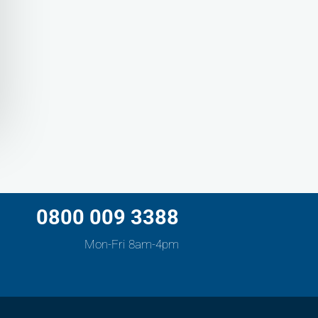
0800 009 3388
Mon-Fri 8am-4pm