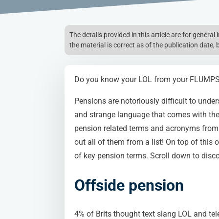
The details provided in this article are for genera
the material is correct as of the publication date, 
Do you know your LOL from your FLUMP
Pensions are notoriously difficult to under
and strange language that comes with th
pension related terms and acronyms from t
out all of them from a list! On top of this 
of key pension terms. Scroll down to disco
Offside pension
4% of Brits thought text slang LOL and te