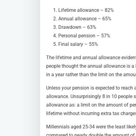
Lifetime allowance – 82%
Annual allowance – 65%
Drawdown – 63%
Personal pension – 57%
Final salary – 55%
The lifetime and annual allowance evident
people thought the annual allowance is 
in a year rather than the limit on the amoun
Unless your pension is expected to reach a 
allowance. Unsurprisingly 8 in 10 people st
allowance as: a limit on the amount of pe
lifetime without incurring extra tax charge
Millennials aged 25-34 were the least likel
compared to nearly double the amount of th