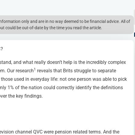
l information only and are in no way deemed to be financial advice. All of
but could be out-of-date by the time you read the article.
S?
stand, and what really doesn’t help is the incredibly complex
1
em. Our research
reveals that Brits struggle to separate
hose used in everyday life: not one person was able to pick
only 1% of the nation could correctly identify the definitions
ver the key findings.
levision channel QVC were pension related terms. And the