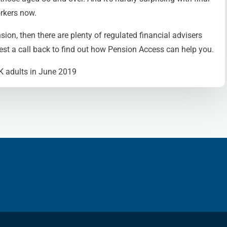
rkers now.
sion, then there are plenty of regulated financial advisers
st a call back to find out how Pension Access can help you.
UK adults in June 2019