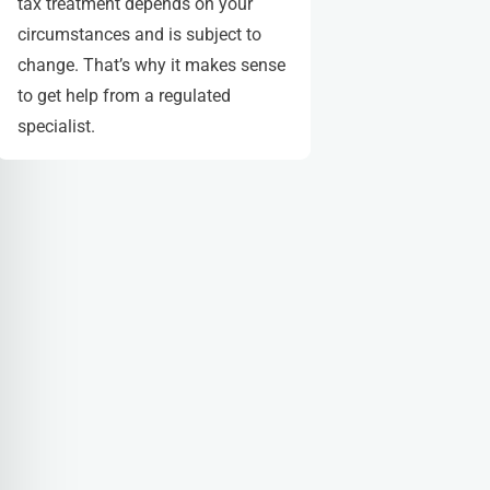
tax treatment depends on your
circumstances and is subject to
change. That’s why it makes sense
to get help from a regulated
specialist.