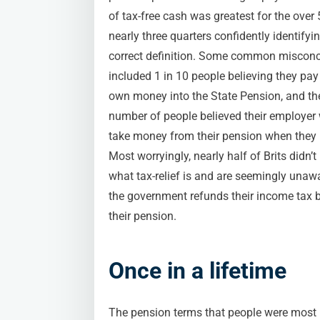
of tax-free cash was greatest for the over 
nearly three quarters confidently identifyi
correct definition. Some common miscon
included 1 in 10 people believing they pay 
own money into the State Pension, and t
number of people believed their employer
take money from their pension when they r
Most worryingly, nearly half of Brits didn’
what tax-relief is and are seemingly unaw
the government refunds their income tax 
their pension.
Once in a lifetime
The pension terms that people were most l