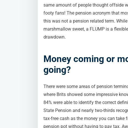
same amount of people thought offside was
footy fans! The pension acronym that mos
this was not a pension related term. Whi
marshmallow sweet, a FLUMP is a flexible
drawdown.
Money coming or m
going?
There were some areas of pension termin
where Brits showed some impressive kno
84% were able to identify the correct defini
State Pension and nearly two-thirds recog
tax-free cash as the money you can take 
pension pot without having to pay tax. A