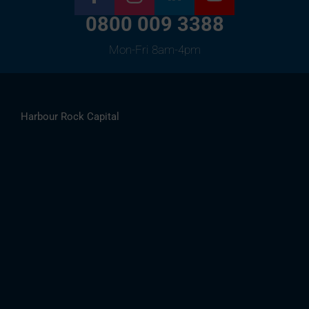
0800 009 3388
Mon-Fri 8am-4pm
Harbour Rock Capital