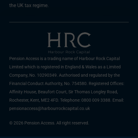
the UK tax regime.
Pension Access is a trading name of Harbour Rock Capital
Limited which is registered in England & Wales as a Limited
Company, No. 10290349. Authorised and regulated by the
Financial Conduct Authority, No. 754580. Registered Offices:
Affinity House, Beaufort Court, Sir Thomas Longley Road,
Rochester, Kent, ME2 4FD. Telephone: 0800 009 3388. Email:
pensionaccess@harbourrockcapital.co.uk
© 2026 Pension Access. All right reserved.