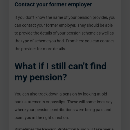
Contact your former employer
If you don’t know the name of your pension provider, you
can contact your former employer. They should be able
to provide the details of your pension scheme as well as
the type of scheme you had. From here you can contact
the provider for more details.
What if I still can’t find
my pension?
You can also track down a pension by looking at old
bank statements or payslips. These will sometimes say
where your pension contributions were being paid and
point you in the right direction.
Sometimes the Pension Protection Fund will take over a