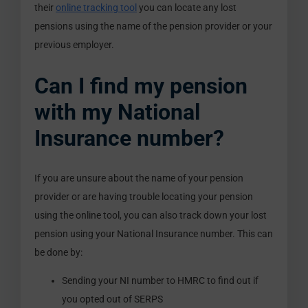
their
online tracking tool
you can locate any lost
pensions using the name of the pension provider or your
previous employer.
Can I find my pension
with my National
Insurance number?
If you are unsure about the name of your pension
provider or are having trouble locating your pension
using the online tool, you can also track down your lost
pension using your National Insurance number. This can
be done by:
Sending your NI number to HMRC to find out if
you opted out of SERPS