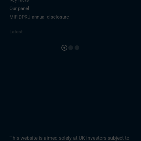
Our panel
MIFIDPRU annual disclosure
Latest
This website is aimed solely at UK investors subject to