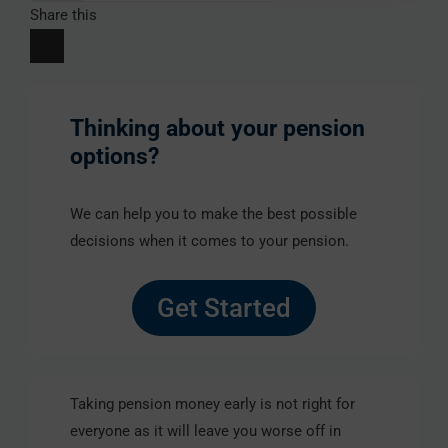
Share this
Thinking about your pension
options?
We can help you to make the best possible
decisions when it comes to your pension.
Get Started
Taking pension money early is not right for
everyone as it will leave you worse off in