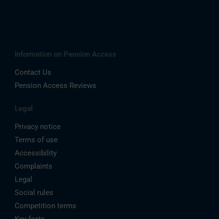
Information on Pension Access
Contact Us
Pension Access Reviews
Legal
Privacy notice
Terms of use
Accessibility
Complaints
Legal
Social rules
Competition terms
Key facts