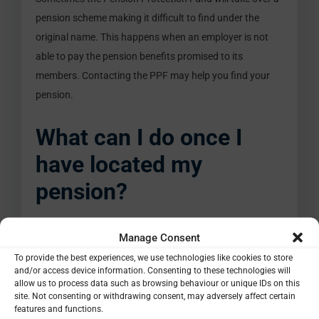
pension scheme making it difficult to find under the
original name. This happens when an employer is not
able to pay the pension benefits promised to its
members. Contacting the PPF may help you find your
pension.
What can I do once I
have located my
pension?
So, you’ve located your lost pension, leaving you in a
Manage Consent
better position for retirement. What can you do with
To provide the best experiences, we use technologies like cookies to store
and/or access device information. Consenting to these technologies will
them next? To start with, moving older pension plans
allow us to process data such as browsing behaviour or unique IDs on this
into your current plan could make things easier to
site. Not consenting or withdrawing consent, may adversely affect certain
features and functions.
manage. You can also explore other pension providers