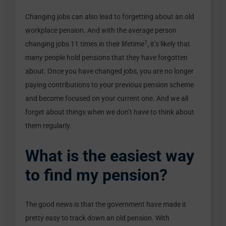
Changing jobs can also lead to forgetting about an old
workplace pension. And with the average person
1
changing jobs 11 times in their lifetime
, it’s likely that
many people hold pensions that they have forgotten
about. Once you have changed jobs, you are no longer
paying contributions to your previous pension scheme
and become focused on your current one. And we all
forget about things when we don’t have to think about
them regularly.
What is the easiest way
to find my pension?
The good news is that the government have made it
pretty easy to track down an old pension. With