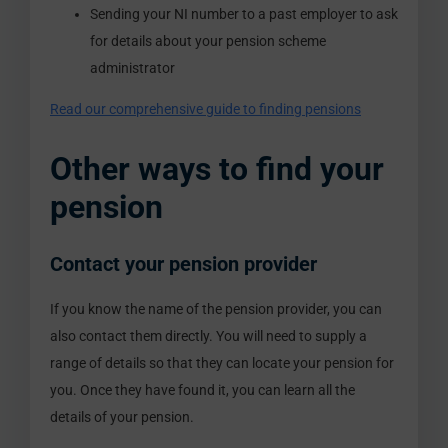
Sending your NI number to a past employer to ask
for details about your pension scheme
administrator
Read our comprehensive guide to finding pensions
Other ways to find your
pension
Contact your pension provider
If you know the name of the pension provider, you can
also contact them directly. You will need to supply a
range of details so that they can locate your pension for
you. Once they have found it, you can learn all the
details of your pension.