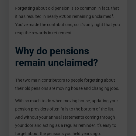
Forgetting about old pension is so common in fact, that
1
it has resulted in nearly £20bn remaining unclaimed
.
You’ve made the contributions, so it’s only right that you
reap the rewards in retirement.
Why do pensions
remain unclaimed?
The two main contributors to people forgetting about
their old pensions are moving house and changing jobs.
With so much to do when moving house, updating your
pension providers often falls to the bottom of the list.
And without your annual statements coming through
your door and acting as a regular reminder, it’s easy to
forget about the pensions you held years ago.