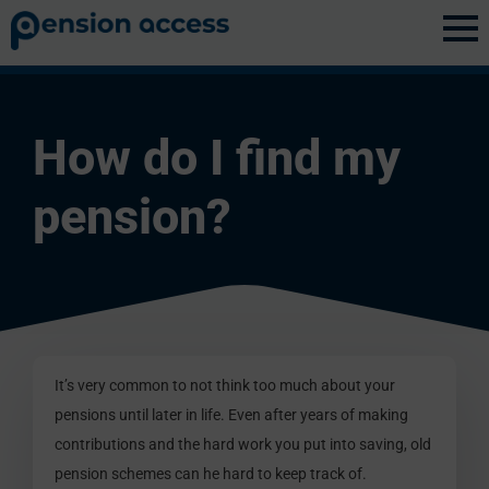
Discovery
»
Pension Basics
How do I find my
pension?
It’s very common to not think too much about your
pensions until later in life. Even after years of making
contributions and the hard work you put into saving, old
pension schemes can he hard to keep track of.