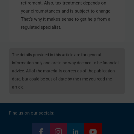
retirement. Also, tax treatment depends on
your circumstances and is subject to change.
That’s why it makes sense to get help from a
regulated specialist.
The details provided in this article are for general
information only and are in no way deemed to be financial
advice. All of the material is correct as of the publication
date, but could be out-of-date by the time you read the
article.
Find us on our socials: