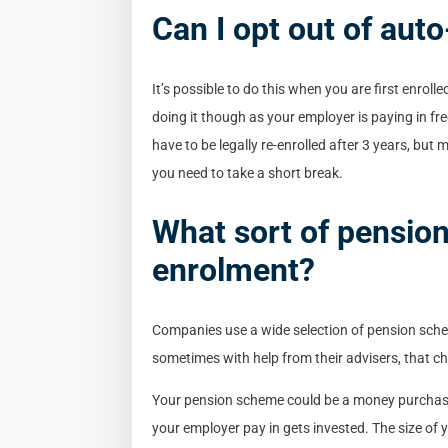
Can I opt out of aut
It’s possible to do this when you are first enroll
doing it though as your employer is paying in fr
have to be legally re-enrolled after 3 years, but m
you need to take a short break.
What sort of pension 
enrolment?
Companies use a wide selection of pension schem
sometimes with help from their advisers, that c
Your pension scheme could be a money purchase,
your employer pay in gets invested. The size of