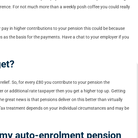
ference. For not much more than a weekly posh coffee you could really
 pay in higher contributions to your pension this could be because
s as the basis for the payments. Have a chat to your employer if you
get?
 relief. So, for every £80 you contribute to your pension the
her or additional rate taxpayer then you get a higher top up. Getting
he great news is that pensions deliver on this better than virtually
. Tax treatment depends on your individual circumstances and may be
n my auto-enrolment pension