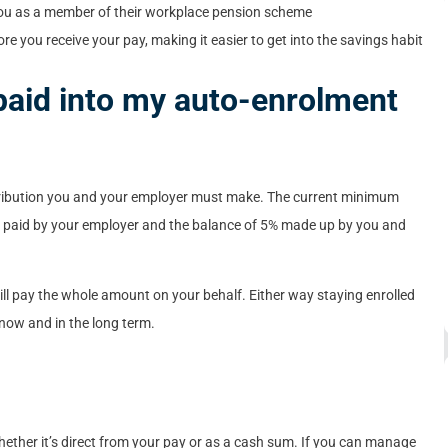
 you as a member of their workplace pension scheme
e you receive your pay, making it easier to get into the savings habit
aid into my auto-enrolment
ibution you and your employer must make. The current minimum
3% paid by your employer and the balance of 5% made up by you and
will pay the whole amount on your behalf. Either way staying enrolled
now and in the long term.
whether it’s direct from your pay or as a cash sum. If you can manage