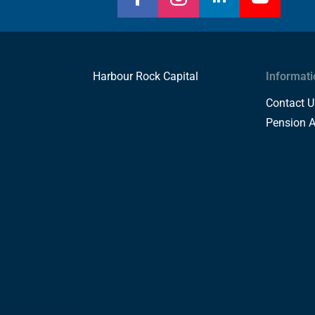
Harbour Rock Capital
Informati
Contact U
Pension 