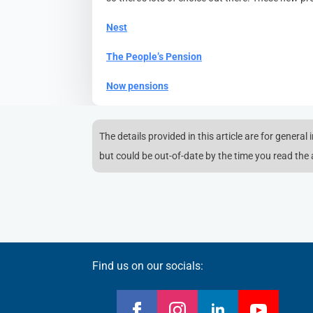
Nest
The People’s Pension
Now pensions
The details provided in this article are for general
but could be out-of-date by the time you read the a
Find us on our socials: