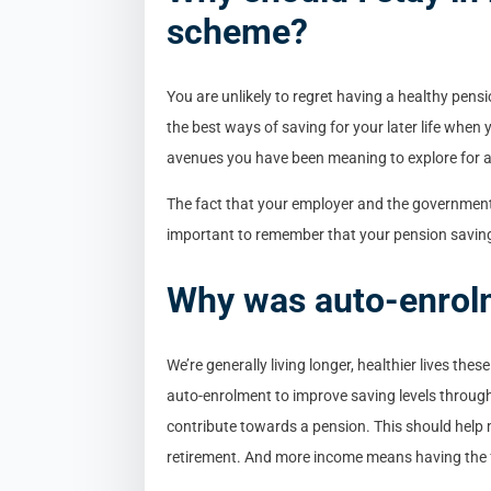
scheme?
You are unlikely to regret having a healthy pensi
the best ways of saving for your later life when
avenues you have been meaning to explore for 
The fact that your employer and the government 
important to remember that your pension savings
Why was auto-enrol
We’re generally living longer, healthier lives th
auto-enrolment to improve saving levels through
contribute towards a pension. This should help
retirement. And more income means having the f