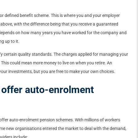
y or defined benefit scheme. This is where you and your employer
above, with the difference being that you receive a guaranteed
 depends on how many years you have worked for the company and
g up to it.
fy certain quality standards. The charges applied for managing your
 This could mean more money to live on when you retire. An
your investments, but you are free to make your own choices.
 offer auto-enrolment
ffer auto-enrolment pension schemes. With millions of workers
me new organisations entered the market to deal with the demand,
oviders include: