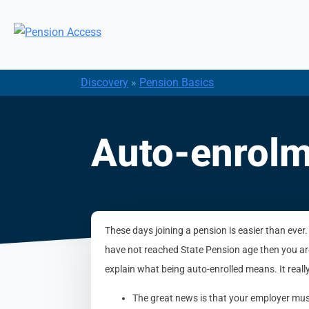
Discovery
»
Pension Basics
Auto-enrolm
These days joining a pension is easier than ever.
have not reached State Pension age then you are
explain what being auto-enrolled means. It really
The great news is that your employer must