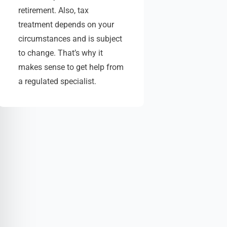
retirement. Also, tax
treatment depends on your
circumstances and is subject
to change. That’s why it
makes sense to get help from
a regulated specialist.