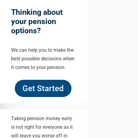
Thinking about
your pension
options?
We can help you to make the
best possible decisions when
it comes to your pension.
Get Started
Taking pension money early
is not right for everyone as it
will leave you worse off in