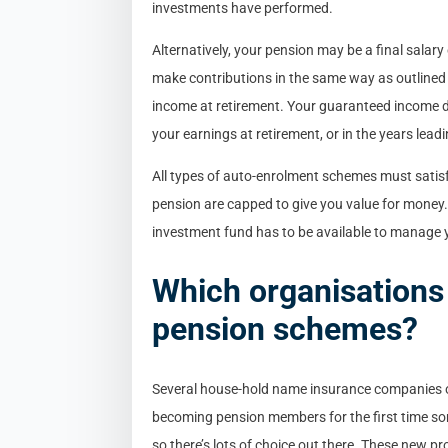
investments have performed.
Alternatively, your pension may be a final salar
make contributions in the same way as outlined 
income at retirement. Your guaranteed income
your earnings at retirement, or in the years leadin
All types of auto-enrolment schemes must satis
pension are capped to give you value for money.
investment fund has to be available to manage 
Which organisations
pension schemes?
Several house-hold name insurance companies o
becoming pension members for the first time so
so there’s lots of choice out there. These new pr