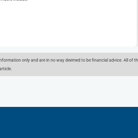
 information only and are in no way deemed to be financial advice. All of th
rticle.