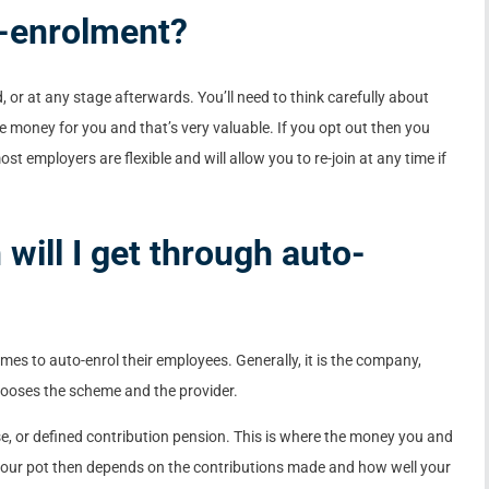
o-enrolment?
ed, or at any stage afterwards. You’ll need to think carefully about
ee money for you and that’s very valuable. If you opt out then you
ost employers are flexible and will allow you to re-join at any time if
will I get through auto-
es to auto-enrol their employees. Generally, it is the company,
hooses the scheme and the provider.
 or defined contribution pension. This is where the money you and
 your pot then depends on the contributions made and how well your