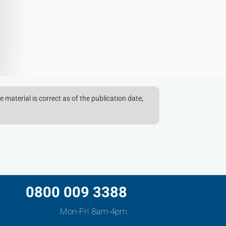
e material is correct as of the publication date,
0800 009 3388
Mon-Fri 8am-4pm