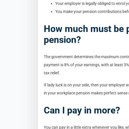
Your employer is legally obliged to enrol
You make your pension contributions befor
How much must be p
pension?
The government determines the maximum contr
payment is 8% of your earnings, with at least 
tax relief.
If lady luck is on your side, then your employer 
in your workplace pension makes perfect sense 
Can I pay in more?
You can pay in a little extra whenever you like, 