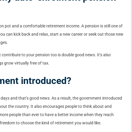
on pot and a comfortable retirement income. A pension is still one of
 you can kick back and relax, start a new career or seek out those new
ages.
contribute to your pension too is double good news. It’s also
 grow virtually free of tax.
ment introduced?
ese days and that’s good news. As a result, the government introduced
out the country. It also encourages people to think about and
 more people than ever to have a better income when they reach
reedom to choose the kind of retirement you would like.