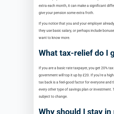
extra each month, it can make a significant dif
give your pension some extra froth.
If you notice that you and your employer already
they use basic salary, or perhaps include bonuse
want to know more.
What tax-relief do I 
If you are a basic rate taxpayer, you get 20% tax
government will top it up by £20. If you’re a hig
tax back is a feel-good factor for everyone and t
every other type of savings plan or investment
subject to change.
Why should I stay i