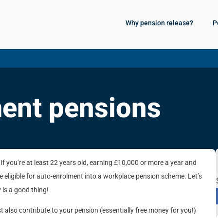
Why pension release?
P
ent pensions
 If you’re at least 22 years old, earning £10,000 or more a year and
 eligible for auto-enrolment into a workplace pension scheme. Let’s
 is a good thing!
 also contribute to your pension (essentially free money for you!)