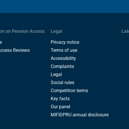
on on Pension Access
Legal
Lat
s
Privacy notice
Access Reviews
Terms of use
Accessibility
Complaints
Legal
Social rules
Competition terms
Key facts
Our panel
MIFIDPRU annual disclosure