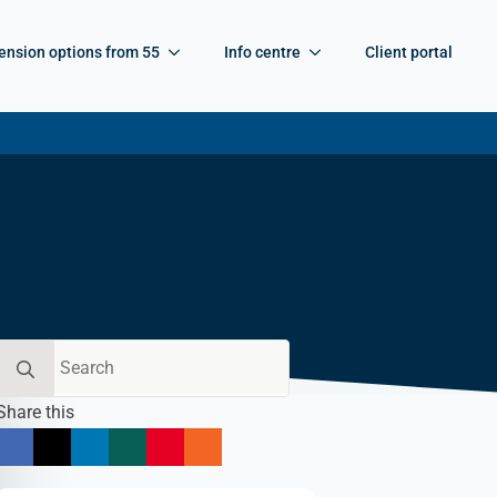
ension options from 55
Info centre
Client portal
Search
for:
Share this