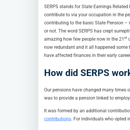
SERPS stands for State Earnings Related
contribute to via your occupation in the 
contributing to the basic State Pension – 
or not. The word SERPS has crept surreptit
st
amazing how few people now in the 21
c
now redundant and it all happened some t
have affected finances in their early career.
How did SERPS wor
Our pensions have changed many times ov
was to provide a pension linked to emplo
It was formed by an additional contributi
contributions
. For individuals who opted i