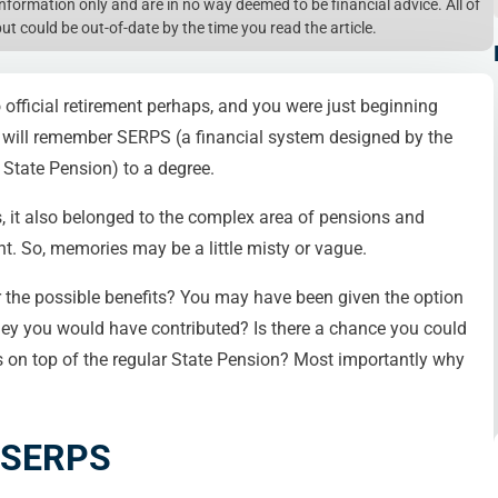
l information only and are in no way deemed to be financial advice. All of
but could be out-of-date by the time you read the article.
to official retirement perhaps, and you were just beginning
 you will remember SERPS (a financial system designed by the
State Pension) to a degree.
s, it also belonged to the complex area of pensions and
t. So, memories may be a little misty or vague.
 the possible benefits? You may have been given the option
ey you would have contributed? Is there a chance you could
 on top of the regular State Pension? Most importantly why
f SERPS