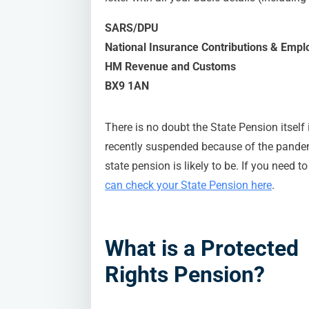
SARS/DPU
National Insurance Contributions & Empl
HM Revenue and Customs
BX9 1AN
There is no doubt the State Pension itself 
recently suspended because of the pandemi
state pension is likely to be. If you need 
can check your State Pension here
.
What is a Protected
Rights Pension?