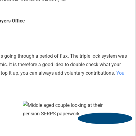
oyers Office
is going through a period of flux. The triple lock system was
c. It is therefore a good idea to double check what your
to top it up, you can always add voluntary contributions.
You