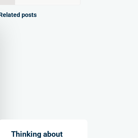
for:
Related posts
Thinking about