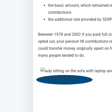
the basic amount, which remained re
contributions
the additional rate provided by SER
Between 1978 and 2002 if you paid full c
opted out, your pension NI contributions 
could transfer money originally spent on N
many people tended to do.