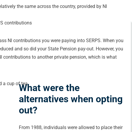
latively the same across the country, provided by NI
PS contributions
lass NI contributions you were paying into SERPS. When you
reduced and so did your State Pension pay-out. However, you
I contributions to another private pension, which is what
What were the
alternatives when opting
out?
From 1988, individuals were allowed to place their