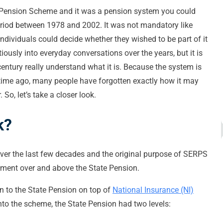
 Pension Scheme and it was a pension system you could
period between 1978 and 2002. It was not mandatory like
individuals could decide whether they wished to be part of it
iously into everyday conversations over the years, but it is
entury really understand what it is. Because the system is
ime ago, many people have forgotten exactly how it may
 So, let’s take a closer look.
k?
er the last few decades and the original purpose of SERPS
yment over and above the State Pension.
on to the State Pension on top of
National Insurance (NI)
nto the scheme, the State Pension had two levels: