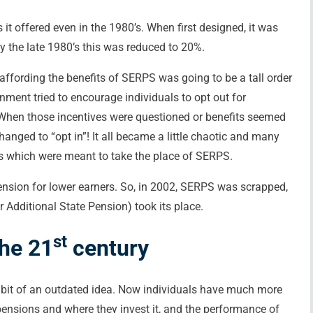
it offered even in the 1980’s. When first designed, it was
y the late 1980’s this was reduced to 20%.
 affording the benefits of SERPS was going to be a tall order
nment tried to encourage individuals to opt out for
 When those incentives were questioned or benefits seemed
nged to “opt in”! It all became a little chaotic and many
ns which were meant to take the place of SERPS.
ension for lower earners. So, in 2002, SERPS was scrapped,
Additional State Pension) took its place.
st
the 21
century
bit of an outdated idea. Now individuals have much more
r pensions and where they invest it, and the performance of