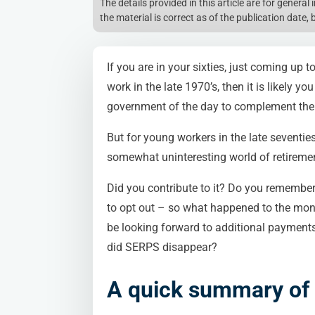
The details provided in this article are for genera
the material is correct as of the publication date, 
If you are in your sixties, just coming up 
work in the late 1970’s, then it is likely
government of the day to complement the 
But for young workers in the late seventie
somewhat uninteresting world of retiremen
Did you contribute to it? Do you remember
to opt out – so what happened to the mon
be looking forward to additional payments
did SERPS disappear?
A quick summary o