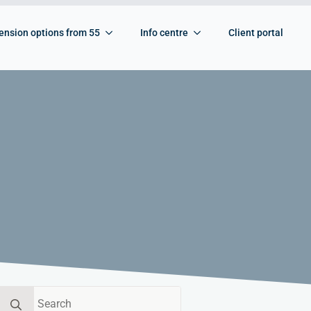
ension options from 55
Info centre
Client portal
Search