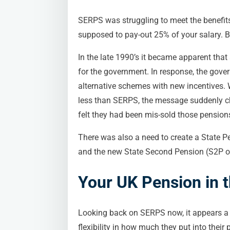
SERPS was struggling to meet the benefits 
supposed to pay-out 25% of your salary. B
In the late 1990’s it became apparent that
for the government. In response, the gover
alternative schemes with new incentives.
less than SERPS, the message suddenly cha
felt they had been mis-sold those pensio
There was also a need to create a State P
and the new State Second Pension (S2P or 
Your UK Pension in 
Looking back on SERPS now, it appears a 
flexibility in how much they put into thei