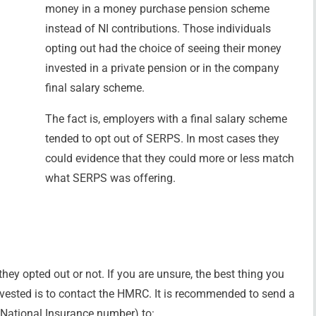
money in a money purchase pension scheme
instead of NI contributions. Those individuals
opting out had the choice of seeing their money
invested in a private pension or in the company
final salary scheme.
The fact is, employers with a final salary scheme
tended to opt out of SERPS. In most cases they
could evidence that they could more or less match
what SERPS was offering.
ey opted out or not. If you are unsure, the best thing you
ested is to contact the HMRC. It is recommended to send a
ng National Insurance number) to: