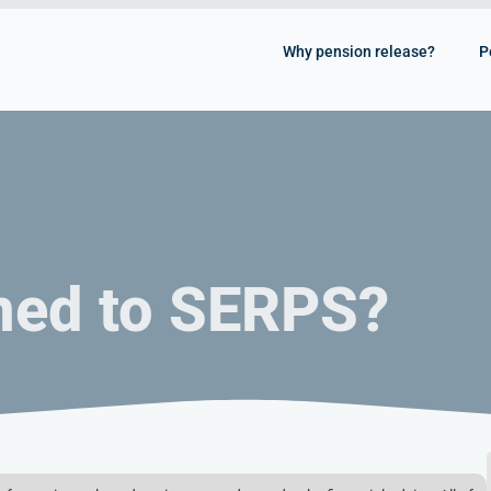
Why pension release?
P
ned to SERPS?