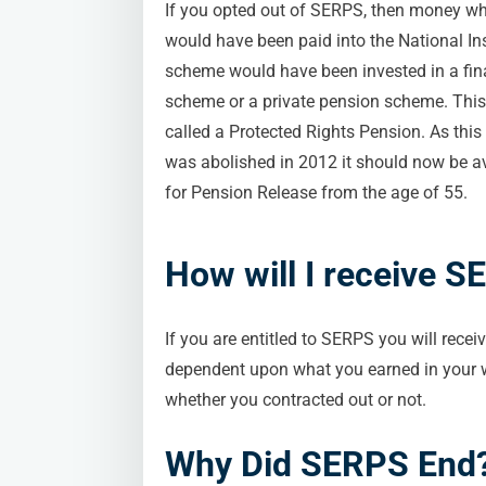
If you opted out of SERPS, then money w
would have been paid into the National I
scheme would have been invested in a fina
scheme or a private pension scheme. Thi
called a Protected Rights Pension. As thi
was abolished in 2012 it should now be a
for Pension Release from the age of 55.
How will I receive 
If you are entitled to SERPS you will recei
dependent upon what you earned in your wo
whether you contracted out or not.
Why Did SERPS End