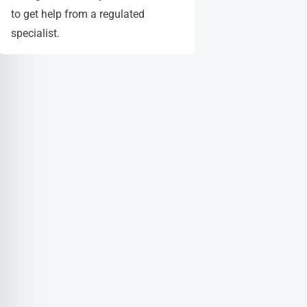
to get help from a regulated
specialist.