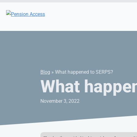
Blog
» What happened to SERPS?
What happe
November 3, 2022