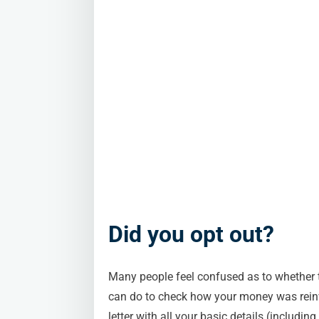
Did you opt out?
Many people feel confused as to whether th
can do to check how your money was reinv
letter with all your basic details (includi