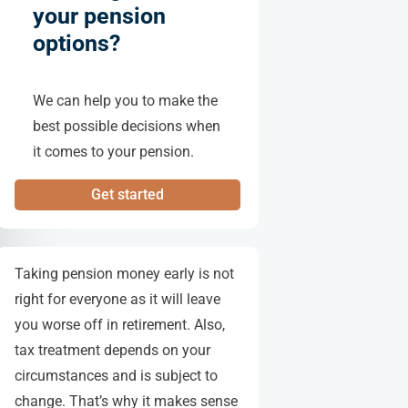
your pension
options?
We can help you to make the
best possible decisions when
it comes to your pension.
Get started
Taking pension money early is not
right for everyone as it will leave
you worse off in retirement. Also,
tax treatment depends on your
circumstances and is subject to
change. That’s why it makes sense