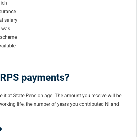
hich
nsurance
l salary
s was
s scheme
vailable
SERPS payments?
ve it at State Pension age. The amount you receive will be
rking life, the number of years you contributed NI and
?