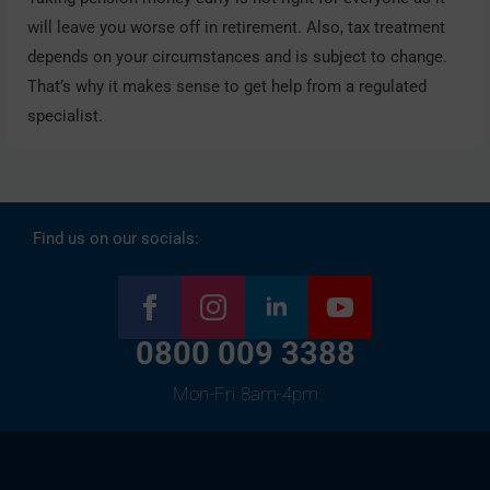
will leave you worse off in retirement. Also, tax treatment
depends on your circumstances and is subject to change.
That’s why it makes sense to get help from a regulated
specialist.
Find us on our socials:
0800 009 3388
Mon-Fri 8am-4pm