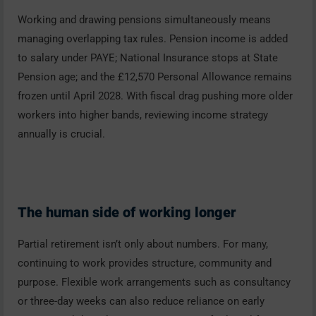
Working and drawing pensions simultaneously means
managing overlapping tax rules. Pension income is added
to salary under PAYE; National Insurance stops at State
Pension age; and the £12,570 Personal Allowance remains
frozen until April 2028. With fiscal drag pushing more older
workers into higher bands, reviewing income strategy
annually is crucial.
The human side of working longer
Partial retirement isn’t only about numbers. For many,
continuing to work provides structure, community and
purpose. Flexible work arrangements such as consultancy
or three-day weeks can also reduce reliance on early