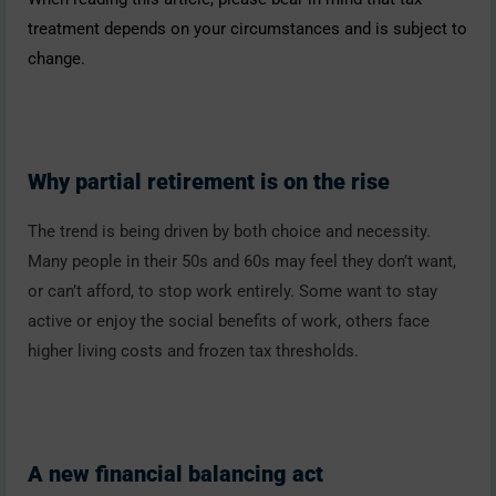
treatment depends on your circumstances and is subject to
change.
Why partial retirement is on the rise
The trend is being driven by both choice and necessity.
Many people in their 50s and 60s may feel they don’t want,
or can’t afford, to stop work entirely. Some want to stay
active or enjoy the social benefits of work, others face
higher living costs and frozen tax thresholds.
A new financial balancing act