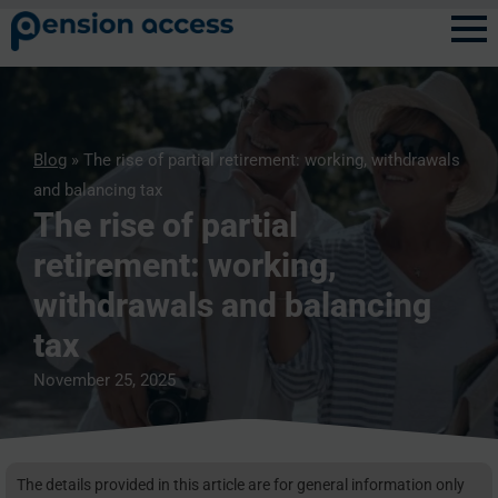
Blog
» The rise of partial retirement: working, withdrawals
and balancing tax
The rise of partial
retirement: working,
withdrawals and balancing
tax
November 25, 2025
The details provided in this article are for general information only