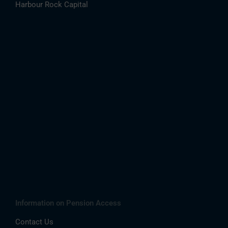
Harbour Rock Capital
Information on Pension Access
Contact Us