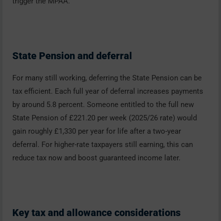
trigger the MPAA.
State Pension and deferral
For many still working, deferring the State Pension can be
tax efficient. Each full year of deferral increases payments
by around 5.8 percent. Someone entitled to the full new
State Pension of £221.20 per week (2025/26 rate) would
gain roughly £1,330 per year for life after a two-year
deferral. For higher-rate taxpayers still earning, this can
reduce tax now and boost guaranteed income later.
Key tax and allowance considerations