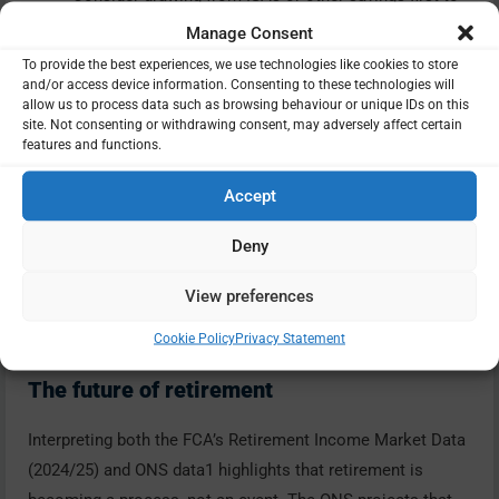
preserve pension benefits.
Manage Consent
Monitor tax codes
To provide the best experiences, we use technologies like cookies to store
and/or access device information. Consenting to these technologies will
Emergency codes often cause temporary over-
allow us to process data such as browsing behaviour or unique IDs on this
taxation on first payments.
site. Not consenting or withdrawing consent, may adversely affect certain
features and functions.
Adjust your investment mix
Review risk and income balance annually.
Accept
Seek advice
A regulated adviser can model scenarios and ensure
Deny
your income remains sustainable.
View preferences
Cookie Policy
Privacy Statement
The future of retirement
Interpreting both the FCA’s Retirement Income Market Data
(2024/25) and ONS data1 highlights that retirement is