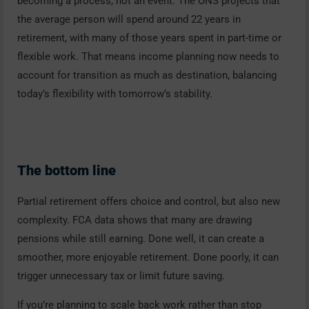
becoming a process, not an event. The ONS projects that
the average person will spend around 22 years in
retirement, with many of those years spent in part-time or
flexible work. That means income planning now needs to
account for transition as much as destination, balancing
today’s flexibility with tomorrow’s stability.
The bottom line
Partial retirement offers choice and control, but also new
complexity. FCA data shows that many are drawing
pensions while still earning. Done well, it can create a
smoother, more enjoyable retirement. Done poorly, it can
trigger unnecessary tax or limit future saving.
If you’re planning to scale back work rather than stop