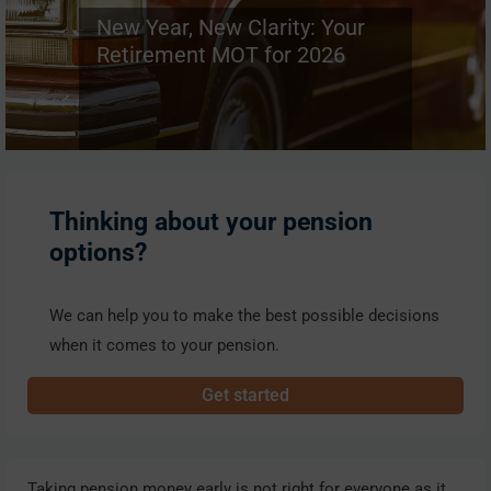
New Year, New Clarity: Your
Retirement MOT for 2026
Thinking about your pension
options?
We can help you to make the best possible decisions
when it comes to your pension.
Get started
Taking pension money early is not right for everyone as it