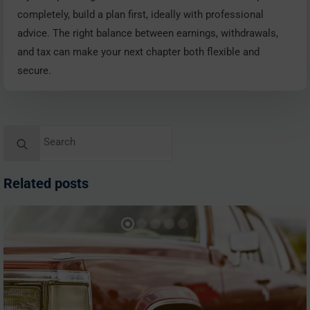
completely, build a plan first, ideally with professional
advice. The right balance between earnings, withdrawals,
and tax can make your next chapter both flexible and
secure.
Search
for:
Related posts