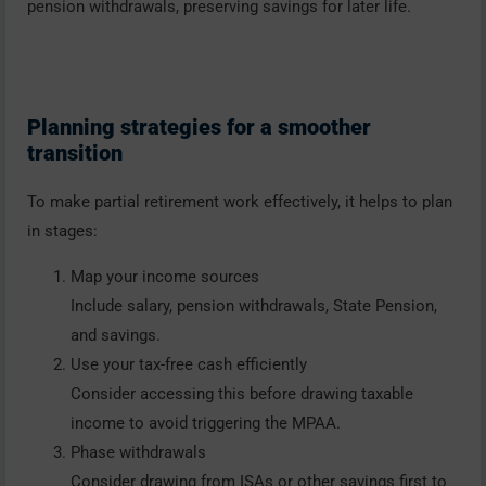
pension withdrawals, preserving savings for later life.
Planning strategies for a smoother
transition
To make partial retirement work effectively, it helps to plan
in stages:
Map your income sources
Include salary, pension withdrawals, State Pension,
and savings.
Use your tax-free cash efficiently
Consider accessing this before drawing taxable
income to avoid triggering the MPAA.
Phase withdrawals
Consider drawing from ISAs or other savings first to