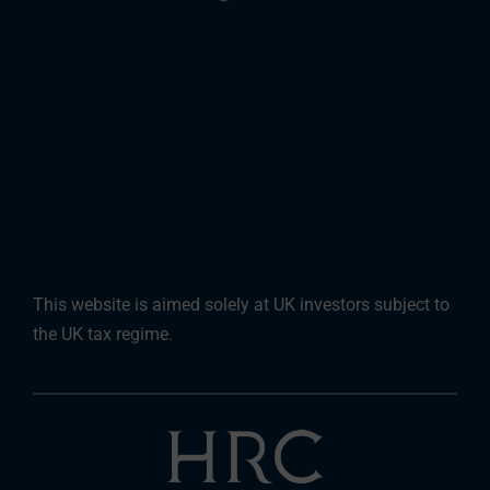
This website is aimed solely at UK investors subject to
the UK tax regime.