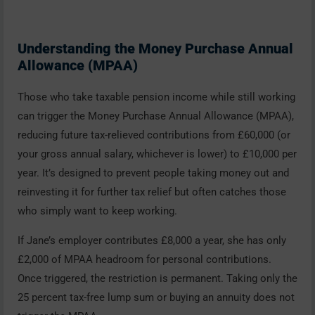
Understanding the Money Purchase Annual
Allowance (MPAA)
Those who take taxable pension income while still working
can trigger the Money Purchase Annual Allowance (MPAA),
reducing future tax-relieved contributions from £60,000 (or
your gross annual salary, whichever is lower) to £10,000 per
year. It’s designed to prevent people taking money out and
reinvesting it for further tax relief but often catches those
who simply want to keep working.
If Jane’s employer contributes £8,000 a year, she has only
£2,000 of MPAA headroom for personal contributions.
Once triggered, the restriction is permanent. Taking only the
25 percent tax-free lump sum or buying an annuity does not