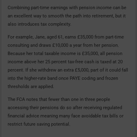
Combining part-time earnings with pension income can be
an excellent way to smooth the path into retirement, but it
also introduces tax complexity.
For example, Jane, aged 61, earns £35,000 from part-time
consulting and draws £10,000 a year from her pension.
Because her total taxable income is £35,000, all pension
income above her 25 percent tax-free cash is taxed at 20
percent. If she withdrew an extra £5,000, part of it could fall
into the higher-rate band once PAYE coding and frozen
thresholds are applied.
The FCA notes that fewer than one in three people
accessing their pensions do so after receiving regulated
financial advice meaning many face avoidable tax bills or
restrict future saving potential.