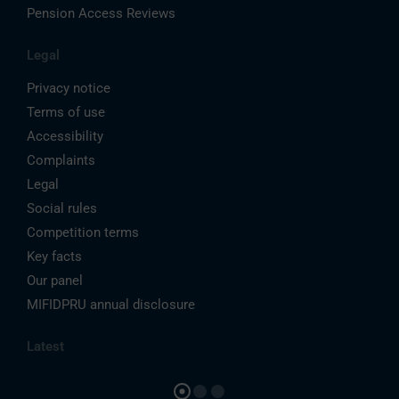
Pension Access Reviews
Legal
Privacy notice
Terms of use
Accessibility
Complaints
Legal
Social rules
Competition terms
Key facts
Our panel
MIFIDPRU annual disclosure
Latest