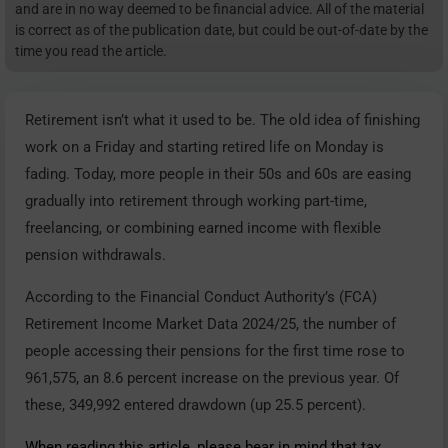
and are in no way deemed to be financial advice. All of the material
is correct as of the publication date, but could be out-of-date by the
time you read the article.
Retirement isn’t what it used to be. The old idea of finishing
work on a Friday and starting retired life on Monday is
fading. Today, more people in their 50s and 60s are easing
gradually into retirement through working part-time,
freelancing, or combining earned income with flexible
pension withdrawals.
According to the Financial Conduct Authority’s (FCA)
Retirement Income Market Data 2024/25, the number of
people accessing their pensions for the first time rose to
961,575, an 8.6 percent increase on the previous year. Of
these, 349,992 entered drawdown (up 25.5 percent).
When reading this article, please bear in mind that tax