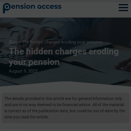
Blog
» The hidden charges eroding your pension
The hidden charges eroding
your pension
August 9, 2023
The details provided in this article are for general information only
and are in no way deemed to be financial advice. All of the material
is correct as of the publication date, but could be out-of-date by the
time you read the article.