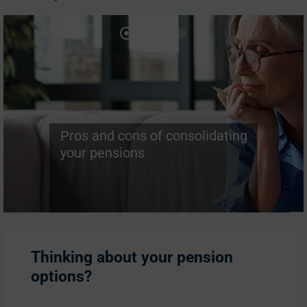
Pros and cons of consolidating
your pensions
Thinking about your pension
options?