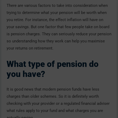
There are various factors to take into consideration when
trying to determine what your pension will be worth when
you retire. For instance, the effect inflation will have on
your savings. But one factor that few people take on board
is pension charges. They can seriously reduce your pension
so understanding how they work can help you maximise
your returns on retirement.
What type of pension do
you have?
It is good news that modern pension funds have less
charges than older schemes. So it is definitely worth
checking with your provider or a regulated financial adviser
what rules apply to your fund and what charges you are
actually paying.