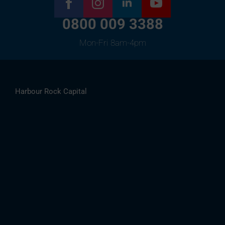
0800 009 3388
Mon-Fri 8am-4pm
Harbour Rock Capital