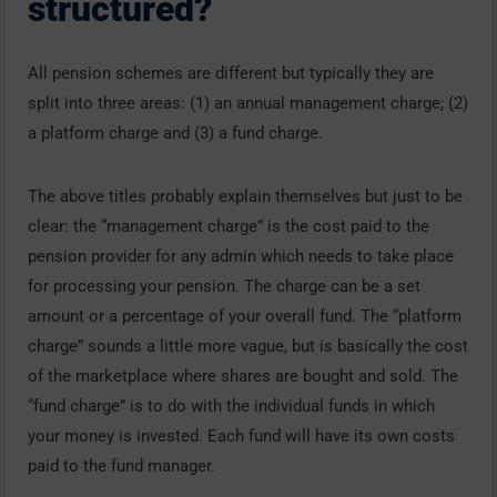
structured?
All pension schemes are different but typically they are
split into three areas: (1) an annual management charge; (2)
a platform charge and (3) a fund charge.
The above titles probably explain themselves but just to be
clear: the “management charge” is the cost paid to the
pension provider for any admin which needs to take place
for processing your pension. The charge can be a set
amount or a percentage of your overall fund. The “platform
charge” sounds a little more vague, but is basically the cost
of the marketplace where shares are bought and sold. The
“fund charge” is to do with the individual funds in which
your money is invested. Each fund will have its own costs
paid to the fund manager.