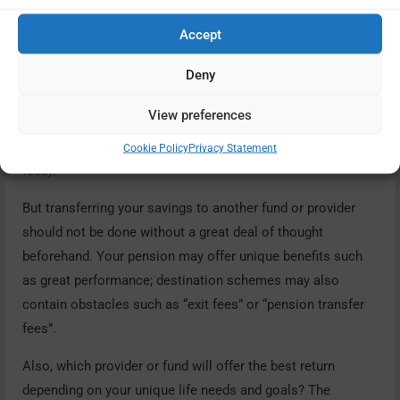
Accept
You cannot always reduce charges directly but you can
Deny
consider whether there may be alternative funds or
providers where charges may be less invasive. As we have
View preferences
already said, higher charges are generally linked with older
pensions (in 2015 a cap was placed on overall pension
Cookie Policy
Privacy Statement
fees).
But transferring your savings to another fund or provider
should not be done without a great deal of thought
beforehand. Your pension may offer unique benefits such
as great performance; destination schemes may also
contain obstacles such as “exit fees” or “pension transfer
fees”.
Also, which provider or fund will offer the best return
depending on your unique life needs and goals? The