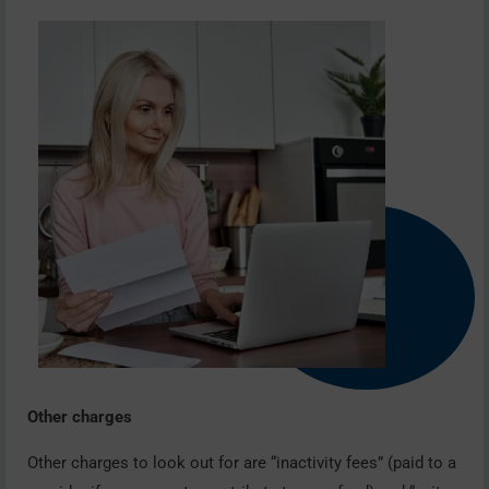
Other charges
Other charges to look out for are “inactivity fees” (paid to a