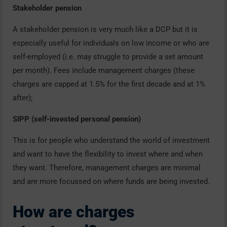
Stakeholder pension
A stakeholder pension is very much like a DCP but it is
especially useful for individuals on low income or who are
self-employed (i.e. may struggle to provide a set amount
per month). Fees include management charges (these
charges are capped at 1.5% for the first decade and at 1%
after);
SIPP (self-invested personal pension)
This is for people who understand the world of investment
and want to have the flexibility to invest where and when
they want. Therefore, management charges are minimal
and are more focussed on where funds are being invested.
How are charges