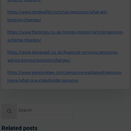
https://www.nerdwallet.com/uk/pensions/what-are-
pension-charges/
https://www.thetimes.co.uk/money-mentor/article/pension-
scheme-charges/
https://www.telegraph.co.uk/financial-services/pensions-
advice-service/pension-charges/
https://www.pensionbee.com/pensions-explained/pension-
types/what-is-a-stakeholder-pension
Search
for:
Related posts