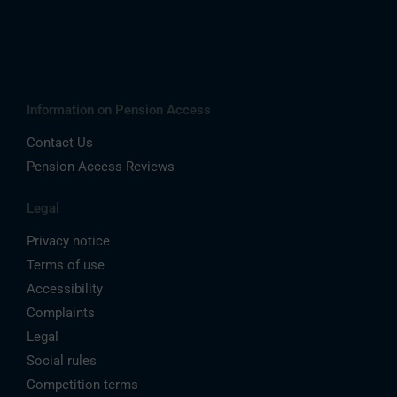
Information on Pension Access
Contact Us
Pension Access Reviews
Legal
Privacy notice
Terms of use
Accessibility
Complaints
Legal
Social rules
Competition terms