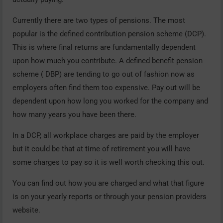
Currently there are two types of pensions. The most
popular is the defined contribution pension scheme (DCP).
This is where final returns are fundamentally dependent
upon how much you contribute. A defined benefit pension
scheme ( DBP) are tending to go out of fashion now as
employers often find them too expensive. Pay out will be
dependent upon how long you worked for the company and
how many years you have been there.
In a DCP, all workplace charges are paid by the employer
but it could be that at time of retirement you will have
some charges to pay so it is well worth checking this out.
You can find out how you are charged and what that figure
is on your yearly reports or through your pension providers
website.