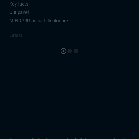
Key facts
Our panel
MIFIDPRU annual disclosure
Latest