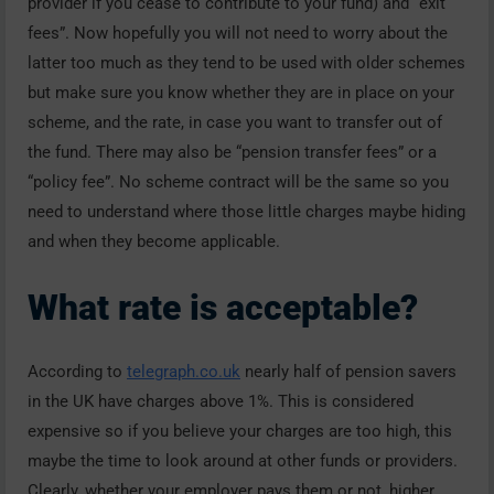
provider if you cease to contribute to your fund) and “exit
fees”. Now hopefully you will not need to worry about the
latter too much as they tend to be used with older schemes
but make sure you know whether they are in place on your
scheme, and the rate, in case you want to transfer out of
the fund. There may also be “pension transfer fees” or a
“policy fee”. No scheme contract will be the same so you
need to understand where those little charges maybe hiding
and when they become applicable.
What rate is acceptable?
According to
telegraph.co.uk
nearly half of pension savers
in the UK have charges above 1%. This is considered
expensive so if you believe your charges are too high, this
maybe the time to look around at other funds or providers.
Clearly, whether your employer pays them or not, higher