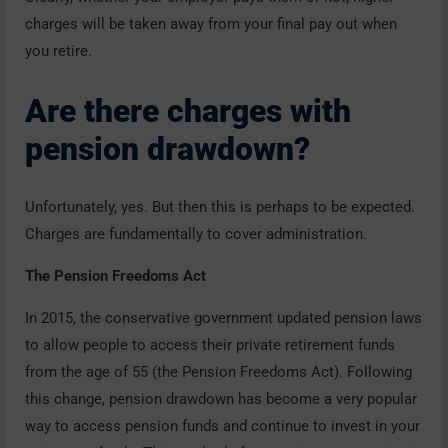
charges will be taken away from your final pay out when
you retire.
Are there charges with
pension drawdown?
Unfortunately, yes. But then this is perhaps to be expected.
Charges are fundamentally to cover administration.
The Pension Freedoms Act
In 2015, the conservative government updated pension laws
to allow people to access their private retirement funds
from the age of 55 (the Pension Freedoms Act). Following
this change, pension drawdown has become a very popular
way to access pension funds and continue to invest in your