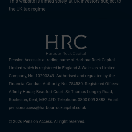
This website is aimed solely at UK investors subject to
the UK tax regime.
Pension Access is a trading name of Harbour Rock Capital
Limited which is registered in England & Wales as a Limited
Company, No. 10290349. Authorised and regulated by the
Financial Conduct Authority, No. 754580. Registered Offices:
Affinity House, Beaufort Court, Sir Thomas Longley Road,
Rochester, Kent, ME2 4FD. Telephone: 0800 009 3388. Email:
pensionaccess@harbourrockcapital.co.uk
© 2026 Pension Access. All right reserved.