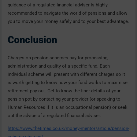
guidance of a regulated financial adviser is highly
recommended to navigate the world of pensions and allow
you to move your money safely and to your best advantage.
Conclusion
Charges on pension schemes pay for processing,
administration and quality of a specific fund. Each
individual scheme will present with different charges so it
is worth getting to know how your fund works to maximise
retirement pay-out. Get to know the finer details of your
pension pot by contacting your provider (or speaking to
Human Resources if it is an occupational pension) or seek
out the advice of a regulated financial adviser.
https://www.thetimes.co.uk/money-mentor/article/pension-
scheme-charges/