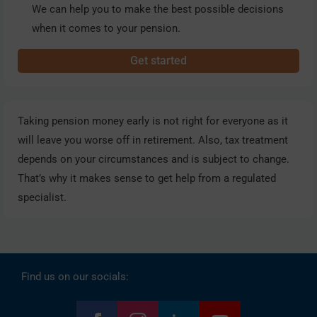
We can help you to make the best possible decisions
when it comes to your pension.
Get started
Taking pension money early is not right for everyone as it
will leave you worse off in retirement. Also, tax treatment
depends on your circumstances and is subject to change.
That’s why it makes sense to get help from a regulated
specialist.
Find us on our socials: