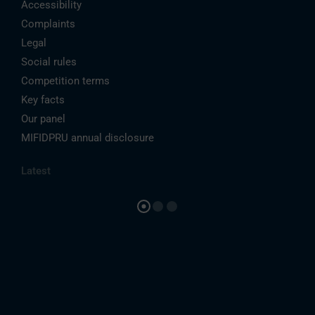
Accessibility
Complaints
Legal
Social rules
Competition terms
Key facts
Our panel
MIFIDPRU annual disclosure
Latest