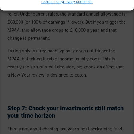
Cookie Policy
Privacy Statement
contribution pensions each year and still receive tax
relief. Under current rules, the standard annual allowance is
£60,000 (or 100% of earnings if lower). But if you trigger the
MPAA, this allowance drops to £10,000 a year, and that
change is permanent.
Taking only tax-free cash typically does not trigger the
MPAA, but taking taxable income usually does. This is
exactly the sort of small decision, big knock-on effect that
a New Year review is designed to catch.
Step 7: Check your investments still match
your time horizon
This is not about chasing last year’s best-performing fund.