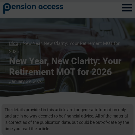
Blog
» New Year, New Clarity: Your Retirement MOT for
2026
New Year, New Clarity: Your
Retirement MOT for 2026
January 29, 2026
The details provided in this article are for general information only
and are in no way deemed to be financial advice. All of the material
is correct as of the publication date, but could be out-of-date by the
time you read the article.