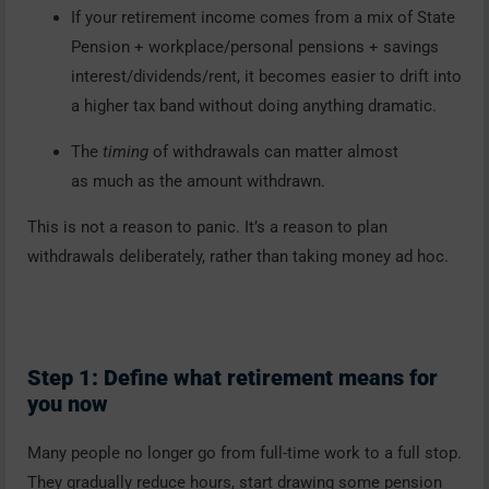
If your retirement income comes from a mix of State
Pension + workplace/personal pensions + savings
interest/dividends/rent, it becomes easier to drift into
a higher tax band without doing anything dramatic.
The
timing
of withdrawals can matter almost
as much as the amount withdrawn.
This is not a reason to panic. It’s a reason to plan
withdrawals deliberately, rather than taking money ad hoc.
Step 1: Define what retirement means for
you now
Many people no longer go from full-time work to a full stop.
They gradually reduce hours, start drawing some pension