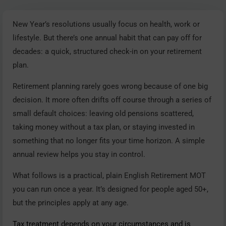
New Year’s resolutions usually focus on health, work or
lifestyle. But there’s one annual habit that can pay off for
decades: a quick, structured check-in on your retirement
plan.
Retirement planning rarely goes wrong because of one big
decision. It more often drifts off course through a series of
small default choices: leaving old pensions scattered,
taking money without a tax plan, or staying invested in
something that no longer fits your time horizon. A simple
annual review helps you stay in control.
What follows is a practical, plain English Retirement MOT
you can run once a year. It’s designed for people aged 50+,
but the principles apply at any age.
Tax treatment depends on your circumstances and is