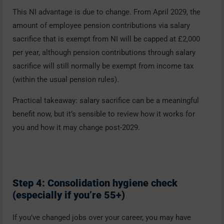
This NI advantage is due to change. From April 2029, the
amount of employee pension contributions via salary
sacrifice that is exempt from NI will be capped at £2,000
per year, although pension contributions through salary
sacrifice will still normally be exempt from income tax
(within the usual pension rules).
Practical takeaway: salary sacrifice can be a meaningful
benefit now, but it’s sensible to review how it works for
you and how it may change post-2029.
Step 4: Consolidation hygiene check
(especially if you’re 55+)
If you’ve changed jobs over your career, you may have