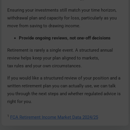
Ensuring your investments still match your time horizon,
withdrawal plan and capacity for loss, particularly as you
move from saving to drawing income.
Provide ongoing reviews, not one-off decisions
Retirement is rarely a single event. A structured annual
review helps keep your plan aligned to markets,
tax rules and your own circumstances.
If you would like a structured review of your position and a
written retirement plan you can actually use, we can talk
you through the next steps and whether regulated advice is
right for you.
1
FCA Retirement Income Market Data 2024/25