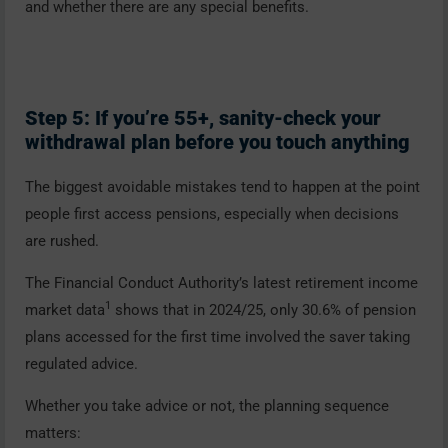
and whether there are any special benefits.
Step 5: If you’re 55+, sanity-check your
withdrawal plan before you touch anything
The biggest avoidable mistakes tend to happen at the point
people first access pensions, especially when decisions
are rushed.
The Financial Conduct Authority’s latest retirement income
1
market data
shows that in 2024/25, only 30.6% of pension
plans accessed for the first time involved the saver taking
regulated advice.
Whether you take advice or not, the planning sequence
matters: