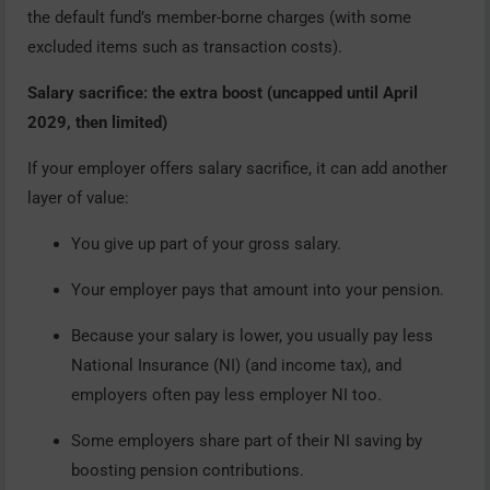
the default fund’s member-borne charges (with some
excluded items such as transaction costs).
Salary sacrifice: the extra boost (uncapped until April
2029, then limited)
If your employer offers salary sacrifice, it can add another
layer of value:
You give up part of your gross salary.
Your employer pays that amount into your pension.
Because your salary is lower, you usually pay less
National Insurance (NI) (and income tax), and
employers often pay less employer NI too.
Some employers share part of their NI saving by
boosting pension contributions.