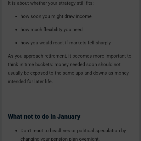
It is about whether your strategy still fits:
how soon you might draw income
how much flexibility you need
how you would react if markets fell sharply
As you approach retirement, it becomes more important to
think in time buckets: money needed soon should not
usually be exposed to the same ups and downs as money
intended for later life.
What not to do in January
Don’t react to headlines or political speculation by
changing your pension plan overnight.