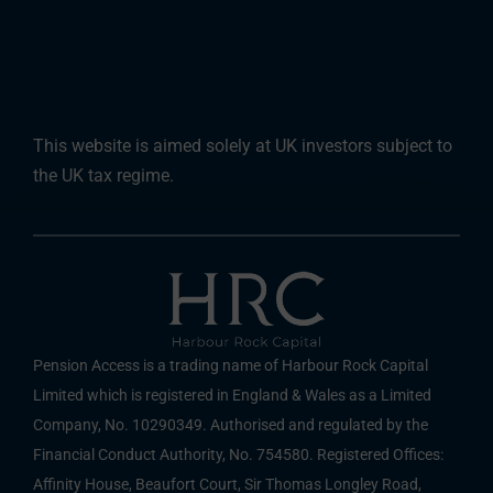
This website is aimed solely at UK investors subject to
the UK tax regime.
Pension Access is a trading name of Harbour Rock Capital
Limited which is registered in England & Wales as a Limited
Company, No. 10290349. Authorised and regulated by the
Financial Conduct Authority, No. 754580. Registered Offices:
Affinity House, Beaufort Court, Sir Thomas Longley Road,