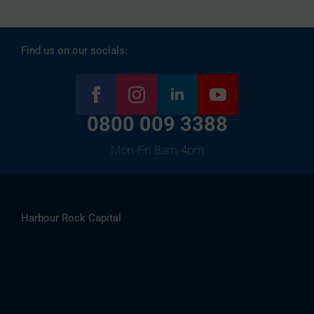
Find us on our socials:
0800 009 3388
Mon-Fri 8am-4pm
Harbour Rock Capital