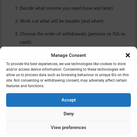
Decide what income you need (now and later)
Work out what will be taxable (and when)
Choose the order of withdrawals (pension vs ISA vs
cash)
Manage Consent
To provide the best experiences, we use technologies like cookies to store
and/or access device information. Consenting to these technologies will
allow us to process data such as browsing behaviour or unique IDs on this
Step 6: Avoid the MPAA tripwire
site. Not consenting or withdrawing consent, may adversely affect certain
if you’re still contributing
features and functions.
If you are still working (or might work again) and you
Accept
take a taxable withdrawal or income from a defined
Deny
contribution pension, you can trigger the Money Purchase
Annual Allowance (MPAA).
View preferences
The MPAA limits how much you can pay into defined