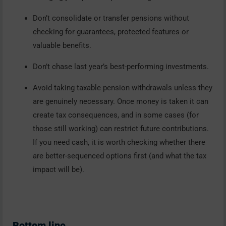
Don’t consolidate or transfer pensions without
checking for guarantees, protected features or
valuable benefits.
Don’t chase last year’s best-performing investments.
Avoid taking taxable pension withdrawals unless they
are genuinely necessary. Once money is taken it can
create tax consequences, and in some cases (for
those still working) can restrict future contributions.
If you need cash, it is worth checking whether there
are better-sequenced options first (and what the tax
impact will be).
Bottom line