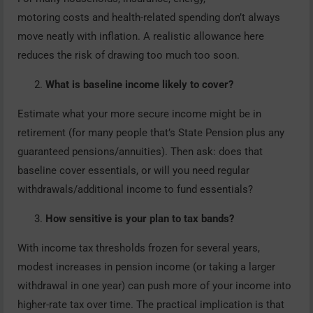
motoring costs and health-related spending don’t always
move neatly with inflation. A realistic allowance here
reduces the risk of drawing too much too soon.
What is baseline income likely to cover?
Estimate what your more secure income might be in
retirement (for many people that’s State Pension plus any
guaranteed pensions/annuities). Then ask: does that
baseline cover essentials, or will you need regular
withdrawals/additional income to fund essentials?
How sensitive is your plan to tax bands?
With income tax thresholds frozen for several years,
modest increases in pension income (or taking a larger
withdrawal in one year) can push more of your income into
higher-rate tax over time. The practical implication is that