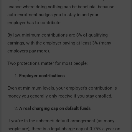
finance where doing nothing can be beneficial because
auto-enrolment nudges you to stay in and your
employer has to contribute.
By law, minimum contributions are 8% of qualifying
earnings, with the employer paying at least 3% (many
employers pay more).
Two protections matter for most people:
Employer contributions
Even at minimum levels, your employer’s contribution is
money you generally only receive if you stay enrolled.
A real charging cap on default funds
If you’re in the scheme’s default arrangement (as many
people are), there is a legal charge cap of 0.75% a year on