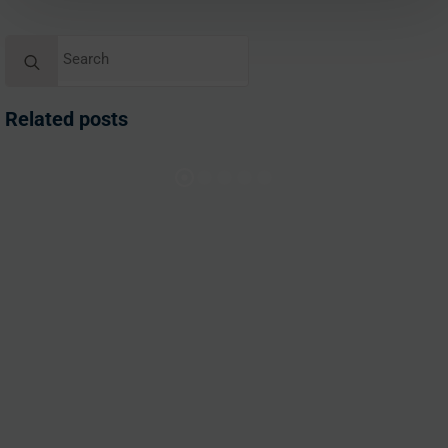
Search
for:
Related posts