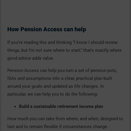
How Pension Access can help
If you’re reading this and thinking “I know I should review
things, but I’m not sure where to start,” that’s exactly where
good advice adds value.
Pension Access can help you turn a set of pension pots,
ISAs and assumptions into a clear, practical plan built
around your goals and updated as life changes. In
particular, we can help you to do the following:
Build a sustainable retirement income plan
How much you can take from where, and when, designed to
last and to remain flexible if circumstances change.