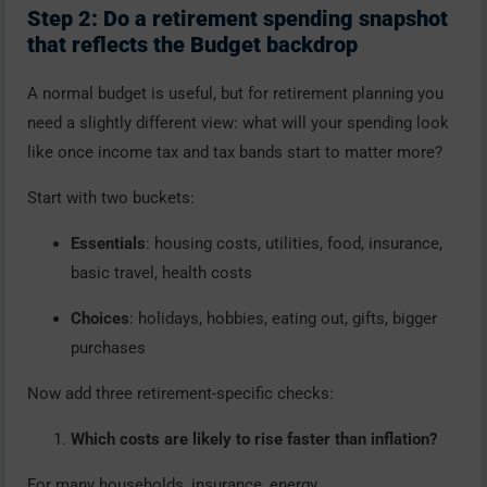
Step 2: Do a retirement spending snapshot
that reflects the Budget backdrop
A normal budget is useful, but for retirement planning you
need a slightly different view: what will your spending look
like once income tax and tax bands start to matter more?
Start with two buckets:
Essentials
: housing costs, utilities, food, insurance,
basic travel, health costs
Choices
: holidays, hobbies, eating out, gifts, bigger
purchases
Now add three retirement-specific checks:
Which costs are likely to rise faster than inflation?
For many households, insurance, energy,