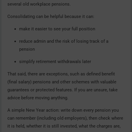
several old workplace pensions.
Consolidating can be helpful because it can:
make it easier to see your full position
reduce admin and the risk of losing track of a
pension
simplify retirement withdrawals later
That said, there are exceptions, such as defined benefit
(final salary) pensions and other schemes with valuable
guarantees or protected features. If you are unsure, take
advice before moving anything.
A simple New Year action: write down every pension you
can remember (including old employers), then check where
it is held, whether it is still invested, what the charges are,