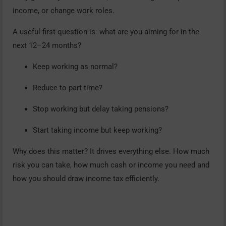
income, or change work roles.
A useful first question is: what are you aiming for in the
next 12–24 months?
Keep working as normal?
Reduce to part-time?
Stop working but delay taking pensions?
Start taking income but keep working?
Why does this matter? It drives everything else. How much
risk you can take, how much cash or income you need and
how you should draw income tax efficiently.