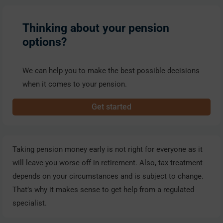
Thinking about your pension
options?
We can help you to make the best possible decisions
when it comes to your pension.
Get started
Taking pension money early is not right for everyone as it
will leave you worse off in retirement. Also, tax treatment
depends on your circumstances and is subject to change.
That’s why it makes sense to get help from a regulated
specialist.