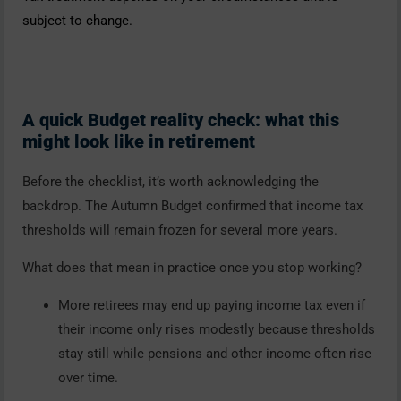
subject to change.
A quick Budget reality check: what this
might look like in retirement
Before the checklist, it’s worth acknowledging the
backdrop. The Autumn Budget confirmed that income tax
thresholds will remain frozen for several more years.
What does that mean in practice once you stop working?
More retirees may end up paying income tax even if
their income only rises modestly because thresholds
stay still while pensions and other income often rise
over time.