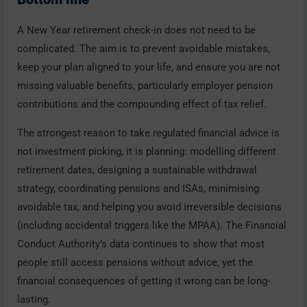
A New Year retirement check-in does not need to be
complicated. The aim is to prevent avoidable mistakes,
keep your plan aligned to your life, and ensure you are not
missing valuable benefits, particularly employer pension
contributions and the compounding effect of tax relief.
The strongest reason to take regulated financial advice is
not investment picking, it is planning: modelling different
retirement dates, designing a sustainable withdrawal
strategy, coordinating pensions and ISAs, minimising
avoidable tax, and helping you avoid irreversible decisions
(including accidental triggers like the MPAA). The Financial
Conduct Authority’s data continues to show that most
people still access pensions without advice, yet the
financial consequences of getting it wrong can be long-
lasting.