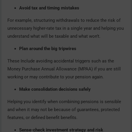
Avoid tax and timing mistakes
For example, structuring withdrawals to reduce the risk of
unnecessary higher-rate tax in a single year and helping you
understand what will be taxable and what won’t.
Plan around the big tripwires
These Include avoiding accidental triggers such as the
Money Purchase Annual Allowance (MPAA) if you are still
working or may contribute to your pension again.
Make consolidation decisions safely
Helping you identify when combining pensions is sensible
and when it may not be because of guarantees, protected
features, or defined benefit benefits.
Sense-check investment strategy and risk