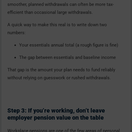
smoother, planned withdrawals can often be more tax-
efficient than occasional large withdrawals.
A quick way to make this real is to write down two
numbers:
Your essentials annual total (a rough figure is fine)
The gap between essentials and baseline income
That gap is the amount your plan needs to fund reliably
without relying on guesswork or rushed withdrawals.
Step 3: If you’re working, don’t leave
employer pension value on the table
Workplace pensions are one of the few areas of personal