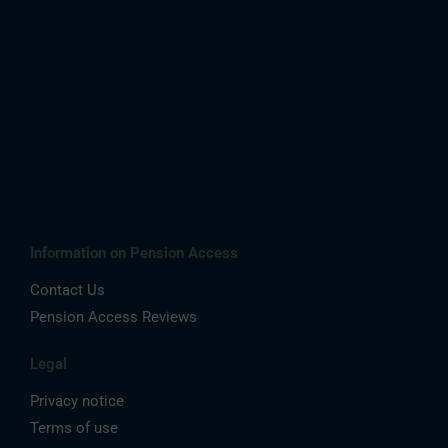
Information on Pension Access
Contact Us
Pension Access Reviews
Legal
Privacy notice
Terms of use